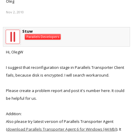
Oleg
Nov 2, 2010
Stuw
Parallels Developers
Hi, OlegW
I suggest that reconfiguration stage in Parallels Transporter Client
fails, because disk is encrypted. I will search workaround.
Please create a problem report and post it's number here. It could
be helpful for us.
Addition:
Also please try latest version of Parallels Transporter Agent
(
download Parallels Transporter Agent 6 for Windows [44 Mb]
). It