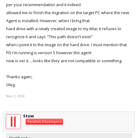
per your recommendation and it indeed
allowed me to finish the migration on the target PC where the new
Agent is installed. However, when I bring that
hard drive with a newly created image to my iMac it refuses to
recognize it and says "This path doesn't exist"
when I point it to the image on the hard drive. I must mention that
PD I'm running is version 5 however the agent
now is ver 6 ....looks like they are not compatible or something.
Thanks again,
Oleg
Nov 3, 2010
Stuw
Parallels Developers
OlegW said:
↑