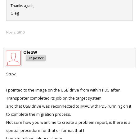
Thanks again,
Oleg
Nov 8, 2010
OlegW
Bit poster
Stuw,
I pointed to the image on the USB drive from within PD5 after
Transporter completed its job on the target system
and that USB drive was reconnected to iMAC with PD5 running on it
to complete the migration process.
Not sure how you want me to create a problem report, is there is a
special procedure for that or format that I
have to follow....please clarify.