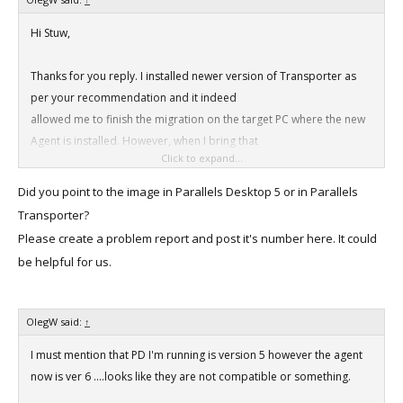
Hi Stuw,
Thanks for you reply. I installed newer version of Transporter as
per your recommendation and it indeed
allowed me to finish the migration on the target PC where the new
Agent is installed. However, when I bring that
Click to expand...
hard drive with a newly created image to my iMac it refuses to
recognize it and says "This path doesn't exist"
Did you point to the image in Parallels Desktop 5 or in Parallels
when I point it to the image on the hard drive.
Transporter?
Please create a problem report and post it's number here. It could
be helpful for us.
OlegW said:
↑
I must mention that PD I'm running is version 5 however the agent
now is ver 6 ....looks like they are not compatible or something.