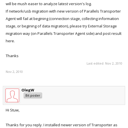
will be mush easer to analyze latest version's log.
If network/usb migration with new version of Parallels Transporter
Agent will fail at begining (connection stage, collecting information
stage, or begining of data migration), please try External Storage
migration way (on Parallels Transporter Agent side) and post result
here.
Thanks
Last edited:
Nov 2, 2010
Nov 2, 2010
OlegW
Bit poster
Hi Stuw,
Thanks for you reply. I installed newer version of Transporter as