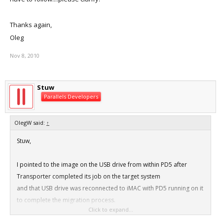
Thanks again,
Oleg
Nov 8, 2010
Stuw
Parallels Developers
OlegW said:
↑
Stuw,
I pointed to the image on the USB drive from within PD5 after
Transporter completed its job on the target system
and that USB drive was reconnected to iMAC with PD5 running on it
to complete the migration process.
Click to expand...
Not sure how you want me to create a problem report, is there is a