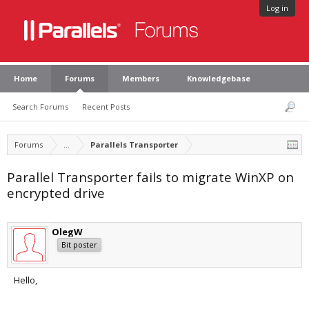
Log in
Home
Forums
Members
Knowledgebase
Search Forums
Recent Posts
Forums
...
Parallels Transporter
Parallel Transporter fails to migrate WinXP on
encrypted drive
OlegW
Bit poster
Hello,