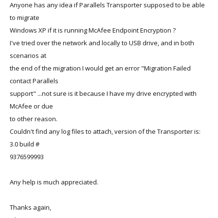
Anyone has any idea if Parallels Transporter supposed to be able
to migrate
Windows XP if it is running McAfee Endpoint Encryption ?
I've tried over the network and locally to USB drive, and in both
scenarios at
the end of the migration I would get an error "Migration Failed
contact Parallels
support" ...not sure is it because I have my drive encrypted with
McAfee or due
to other reason.
Couldn't find any log files to attach, version of the Transporter is:
3.0 build #
9376599993
Any help is much appreciated.
Thanks again,