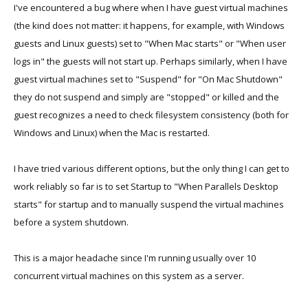
I've encountered a bug where when I have guest virtual machines
(the kind does not matter: it happens, for example, with Windows
guests and Linux guests) set to "When Mac starts" or "When user
logs in" the guests will not start up. Perhaps similarly, when I have
guest virtual machines set to "Suspend" for "On Mac Shutdown"
they do not suspend and simply are "stopped" or killed and the
guest recognizes a need to check filesystem consistency (both for
Windows and Linux) when the Mac is restarted.
I have tried various different options, but the only thing I can get to
work reliably so far is to set Startup to "When Parallels Desktop
starts" for startup and to manually suspend the virtual machines
before a system shutdown.
This is a major headache since I'm running usually over 10
concurrent virtual machines on this system as a server.