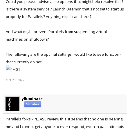
Could you please advise as to options that might help resolve this?
Is there a system service / Launch Daemon that's not set to start up
properly for Parallels? Anything else I can check?
And what might prevent Parallels from suspending virtual
machines on shutdown?
The following are the optimal settings I would like to see function -
that currently do not:
Oct 23, 2022
ylluminate
Member
Parallels folks - PLEASE review this. It seems that no one is hearing
me and I cannot get anyone to ever respond, even in past attempts