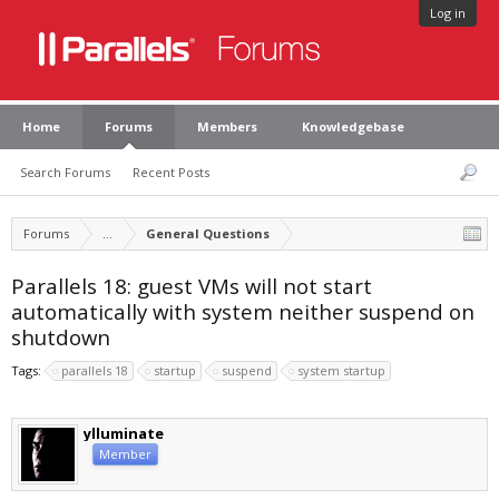
Log in
Home
Forums
Members
Knowledgebase
Search Forums
Recent Posts
Forums
...
General Questions
Parallels 18: guest VMs will not start
automatically with system neither suspend on
shutdown
Tags:
parallels 18
startup
suspend
system startup
ylluminate
Member