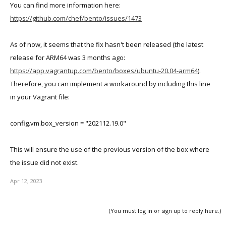
Both VMs show the same IP address (10.211.55.22)
You can find more information here:
Parallels is providing DHCP
https://github.com/chef/bento/issues/1473
VMs are both on the shared network
The web VM seems to always work (accessible via Control
As of now, it seems that the fix hasn't been released (the latest
Center and ssh)
release for ARM64 was 3 months ago:
The db VM
sometimes
is hung (frozen console when
https://app.vagrantup.com/bento/boxes/ubuntu-20.04-arm64
).
launched from Control Center) and other times it work in the
Therefore, you can implement a workaround by including this line
console but not reachable by ssh (likely due to IP conflict)
in your Vagrant file:
Scenario 2:
Without making any changes, I executed vagrant halt followed by
config.vm.box_version = "202112.19.0"
vagrant up. If I get a good startup of both VMs, I've observed the
following:
This will ensure the use of the previous version of the box where
Duplicate IPs are assigned to the VMs
the issue did not exist.
vagrant ssh-config will produce a valid ssh config file for one
Apr 12, 2023
of the VMs but will not have an value after Host for the other
Both VMs are accessible via Control Center
(You must log in or sign up to reply here.)