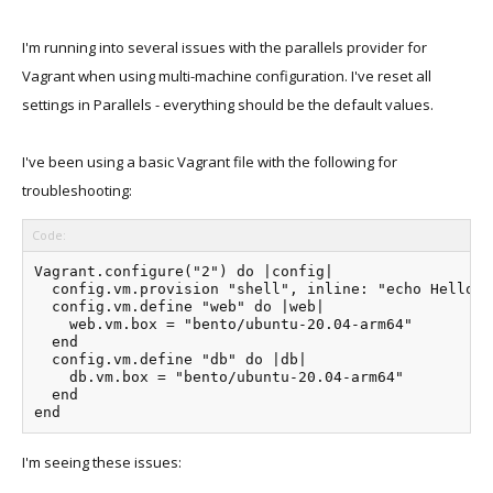
I'm running into several issues with the parallels provider for
Vagrant when using multi-machine configuration. I've reset all
settings in Parallels - everything should be the default values.
I've been using a basic Vagrant file with the following for
troubleshooting:
Code:
Vagrant.configure("2") do |config|

  config.vm.provision "shell", inline: "echo Hello"

  config.vm.define "web" do |web|

    web.vm.box = "bento/ubuntu-20.04-arm64"

  end

  config.vm.define "db" do |db|

    db.vm.box = "bento/ubuntu-20.04-arm64"

  end

end
I'm seeing these issues: