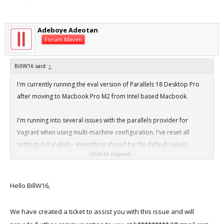
Adeboye Adeotan
Forum Maven
BillW16 said:
↑
I'm currently running the eval version of Parallels 18 Desktop Pro
after moving to Macbook Pro M2 from Intel based Macbook.
I'm running into several issues with the parallels provider for
Vagrant when using multi-machine configuration. I've reset all
settings in Parallels - everything should be the default values.
Click to expand...
I've been using a basic Vagrant file with the following for
troubleshooting:
Hello BillW16,
Code:
We have created a ticket to assist you with this issue and will
Vagrant.configure("2") do |config|
