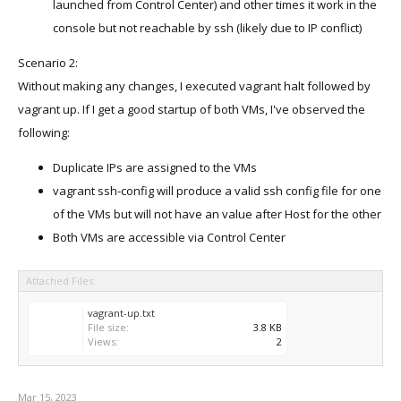
launched from Control Center) and other times it work in the
console but not reachable by ssh (likely due to IP conflict)
Scenario 2:
Without making any changes, I executed vagrant halt followed by
vagrant up. If I get a good startup of both VMs, I've observed the
following:
Duplicate IPs are assigned to the VMs
vagrant ssh-config will produce a valid ssh config file for one
of the VMs but will not have an value after Host for the other
Both VMs are accessible via Control Center
Attached Files:
vagrant-up.txt
File size:
3.8 KB
Views:
2
Mar 15, 2023