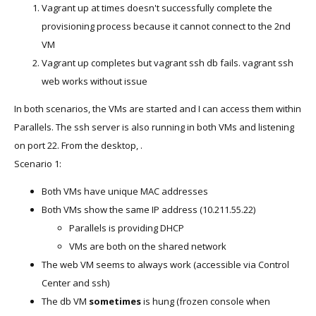
Vagrant up at times doesn't successfully complete the
provisioning process because it cannot connect to the 2nd
VM
Vagrant up completes but vagrant ssh db fails. vagrant ssh
web works without issue
In both scenarios, the VMs are started and I can access them within
Parallels. The ssh server is also running in both VMs and listening
on port 22. From the desktop, .
Scenario 1:
Both VMs have unique MAC addresses
Both VMs show the same IP address (10.211.55.22)
Parallels is providing DHCP
VMs are both on the shared network
The web VM seems to always work (accessible via Control
Center and ssh)
The db VM
sometimes
is hung (frozen console when