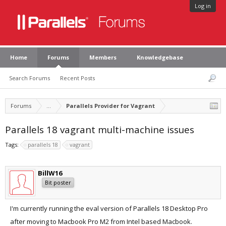
Log in
Home
Forums
Members
Knowledgebase
Search Forums
Recent Posts
Forums
...
Parallels Provider for Vagrant
Parallels 18 vagrant multi-machine issues
Tags:
parallels 18
vagrant
BillW16
Bit poster
I'm currently running the eval version of Parallels 18 Desktop Pro
after moving to Macbook Pro M2 from Intel based Macbook.