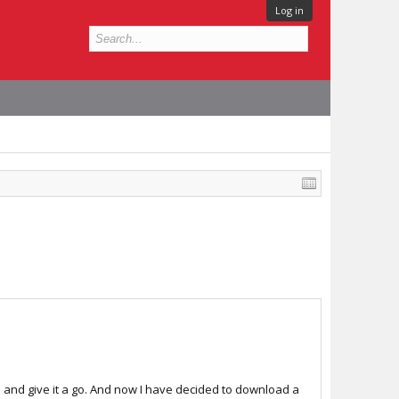
Log in
s and give it a go. And now I have decided to download a