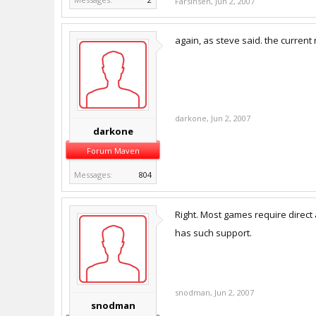
Farsinsen
,
Jun 2, 2007
again, as steve said. the current
darkone
,
Jun 2, 2007
darkone
Forum Maven
Messages:
804
Right. Most games require direct 
has such support.
snodman
,
Jun 2, 2007
snodman