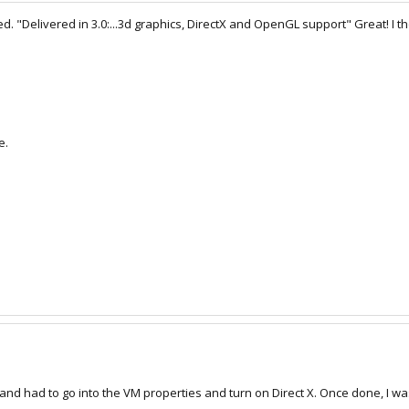
ed. "Delivered in 3.0:...3d graphics, DirectX and OpenGL support" Great! I th
e.
 and had to go into the VM properties and turn on Direct X. Once done, I 