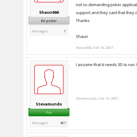
not so demanding poker application
Shaun666
support and they said that they d
Thanks
Bit poster
Messages:
1
Shaun
Shaun666
,
Feb 16, 2007
I assume that it needs 3D to run. 
Stevamundo
,
Feb 16, 2007
Stevamundo
Pro
Messages:
407