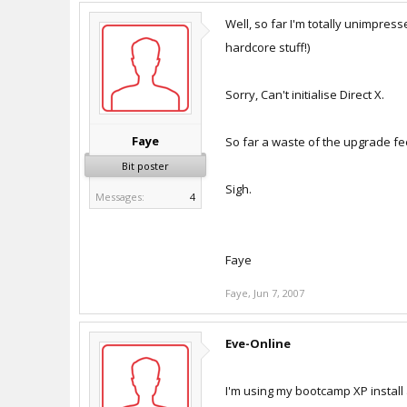
Well, so far I'm totally unimpress
hardcore stuff!)
Sorry, Can't initialise Direct X.
Faye
So far a waste of the upgrade fe
Bit poster
Sigh.
Messages:
4
Faye
Faye
,
Jun 7, 2007
Eve-Online
I'm using my bootcamp XP install