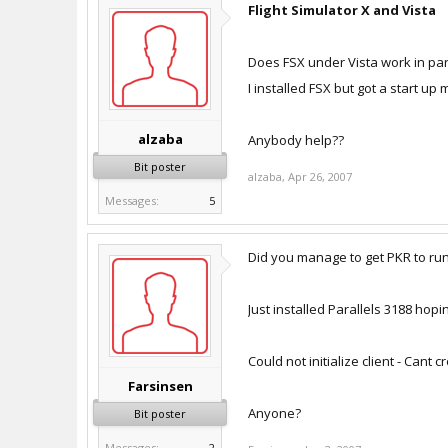
Flight Simulator X and Vista
Does FSX under Vista work in par
I installed FSX but got a start u
alzaba
Anybody help??
Bit poster
alzaba
,
Apr 26, 2007
Messages:
5
Did you manage to get PKR to ru
Just installed Parallels 3188 hopi
Could not initialize client - Cant
Farsinsen
Anyone?
Bit poster
Messages:
2