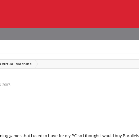
 Virtual Machine
, 2007
.
ning games that I used to have for my PC so I thought I would buy Parallel