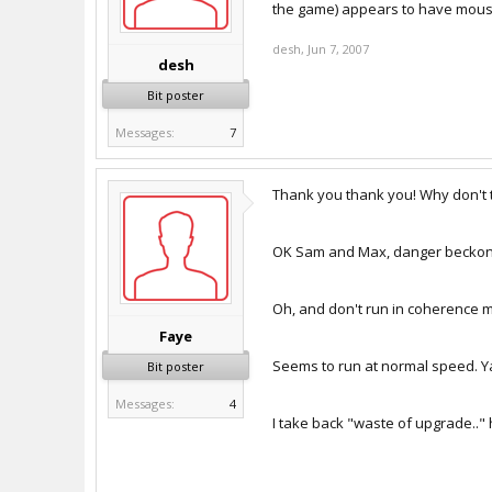
the game) appears to have mouse 
desh
,
Jun 7, 2007
desh
Bit poster
Messages:
7
Thank you thank you! Why don't t
OK Sam and Max, danger beckon
Oh, and don't run in coherence mo
Faye
Seems to run at normal speed. Y
Bit poster
Messages:
4
I take back "waste of upgrade.."