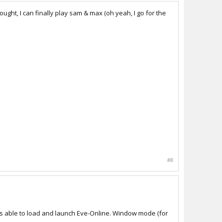
ought, I can finally play sam & max (oh yeah, I go for the
#8
was able to load and launch Eve-Online. Window mode (for