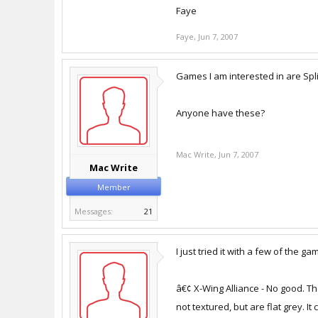
Faye
Faye
,
Jun 7, 2007
Games I am interested in are Spli
Anyone have these?
Mac Write
,
Jun 7, 2007
Mac Write
Member
Messages:
21
I just tried it with a few of the 
â€¢ X-Wing Alliance - No good. Th
not textured, but are flat grey. It