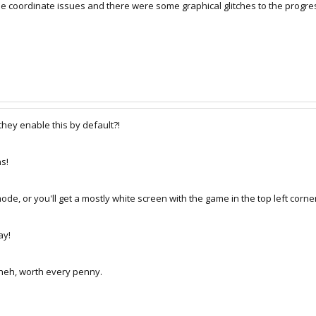
coordinate issues and there were some graphical glitches to the progress 
hey enable this by default?!
s!
de, or you'll get a mostly white screen with the game in the top left corne
ay!
 heh, worth every penny.