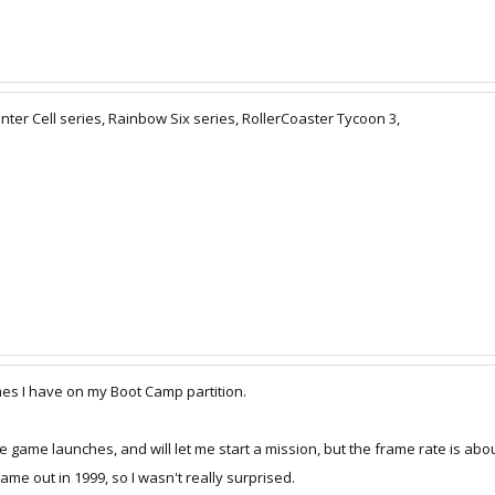
nter Cell series, Rainbow Six series, RollerCoaster Tycoon 3,
games I have on my Boot Camp partition.
e game launches, and will let me start a mission, but the frame rate is abou
 came out in 1999, so I wasn't really surprised.