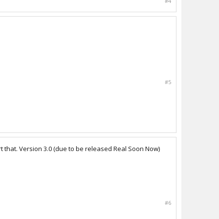
#4
#5
t that. Version 3.0 (due to be released Real Soon Now)
#6