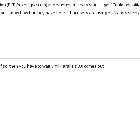
 (PKR Poker - pkr.com) and whenever I try to start it I get "Could not initia
on't know how but they have heard that users are using emulators such as thi
If so, then you have to wait until Parallels 3.0 comes out.