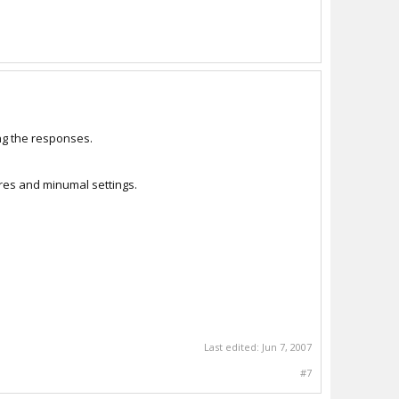
ing the responses.
res and minumal settings.
Last edited:
Jun 7, 2007
#7