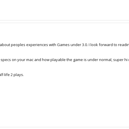
alk about peoples experiences with Games under 3.0. I look forward to read
 specs on your mac and how playable the game is under normal, super hi 
f-life 2 plays.