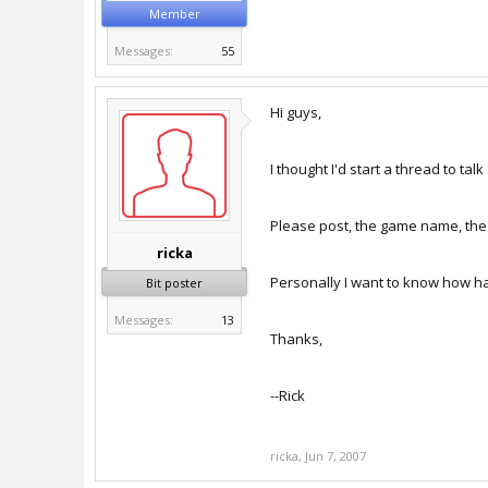
Member
Messages:
55
Hi guys,
I thought I'd start a thread to t
Please post, the game name, the
ricka
Personally I want to know how hal
Bit poster
Messages:
13
Thanks,
--Rick
ricka
,
Jun 7, 2007