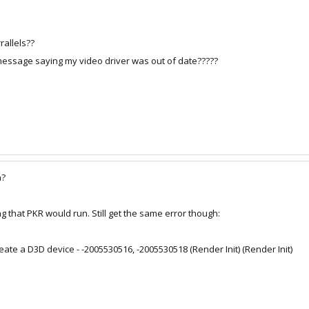
rallels??
p message saying my video driver was out of date?????
n?
ng that PKR would run. Still get the same error though:
 create a D3D device - -2005530516, -2005530518 (Render Init) (Render Init)