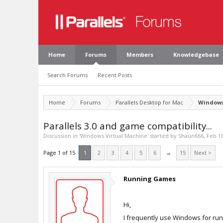
Home
Forums
Members
Knowledgebase
Search Forums
Recent Posts
Home
Forums
Parallels Desktop for Mac
Windows
Parallels 3.0 and game compatibility...
Discussion in '
Windows Virtual Machine
' started by
Shaun666
,
Feb 16
Page 1 of 15
1
2
3
4
5
6
→
15
Next >
Running Games
Hi,
I frequently use Windows for run