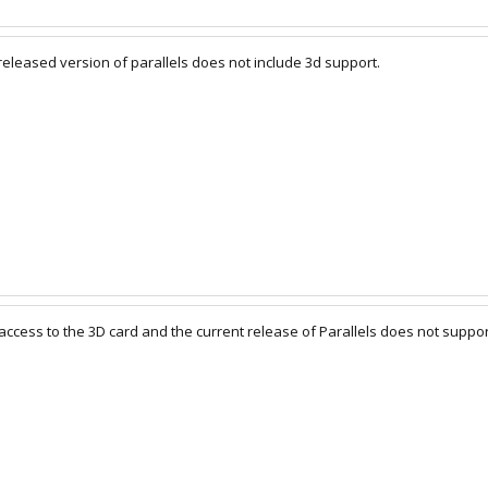
 released version of parallels does not include 3d support.
access to the 3D card and the current release of Parallels does not suppor