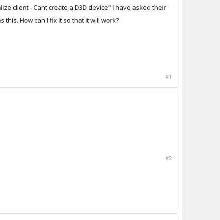
lize client - Cant create a D3D device" I have asked their
s. How can I fix it so that it will work?
#1
#2