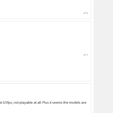
#10
#11
t 0.5fps, not playable at all. Plus it seems the models are