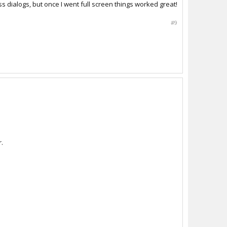
dialogs, but once I went full screen things worked great!
#9
r.