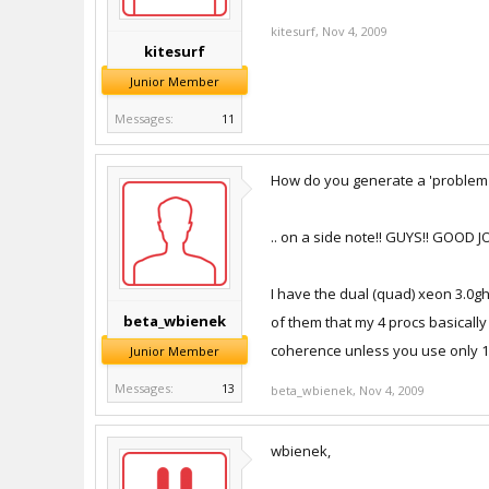
kitesurf
,
Nov 4, 2009
kitesurf
Junior Member
Messages:
11
How do you generate a 'problem r
.. on a side note!! GUYS!! GOOD
I have the dual (quad) xeon 3.0ghz
beta_wbienek
of them that my 4 procs basically
coherence unless you use only 1
Junior Member
Messages:
13
beta_wbienek
,
Nov 4, 2009
wbienek,