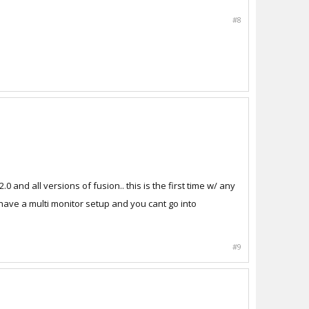
#8
 and all versions of fusion.. this is the first time w/ any
I have a multi monitor setup and you cant go into
#9