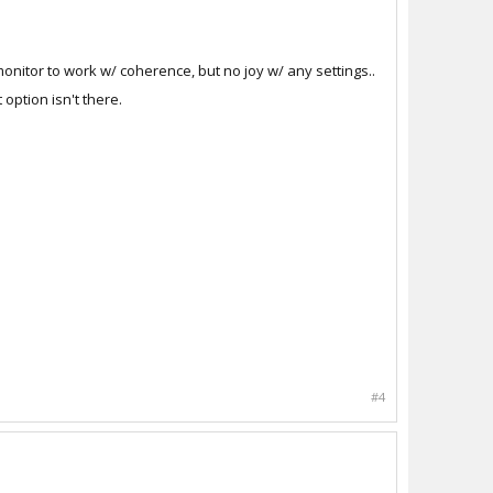
onitor to work w/ coherence, but no joy w/ any settings..
 option isn't there.
#4