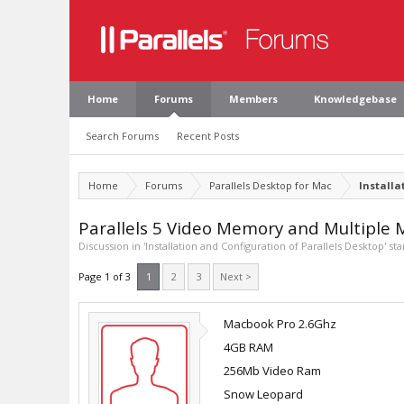
Home
Forums
Members
Knowledgebase
Search Forums
Recent Posts
Home
Forums
Parallels Desktop for Mac
Installa
Parallels 5 Video Memory and Multiple 
Discussion in '
Installation and Configuration of Parallels Desktop
' st
Page 1 of 3
1
2
3
Next >
Macbook Pro 2.6Ghz
4GB RAM
256Mb Video Ram
Snow Leopard