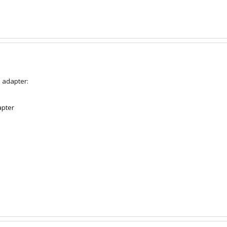
l adapter:
apter