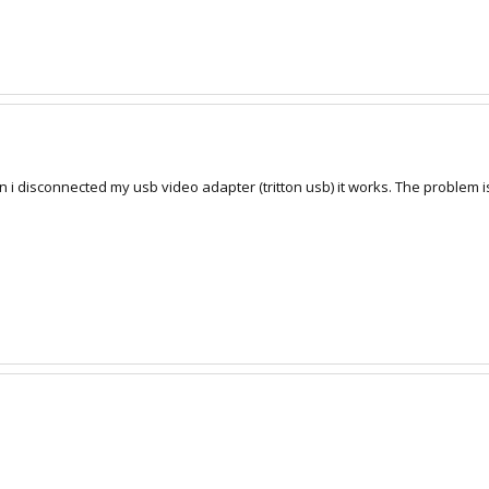
 i disconnected my usb video adapter (tritton usb) it works. The problem 