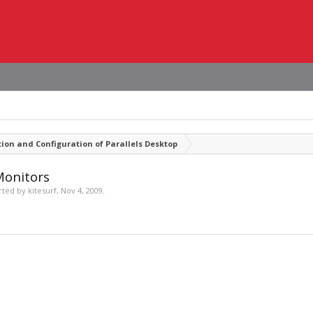
tion and Configuration of Parallels Desktop
Monitors
arted by
kitesurf
,
Nov 4, 2009
.