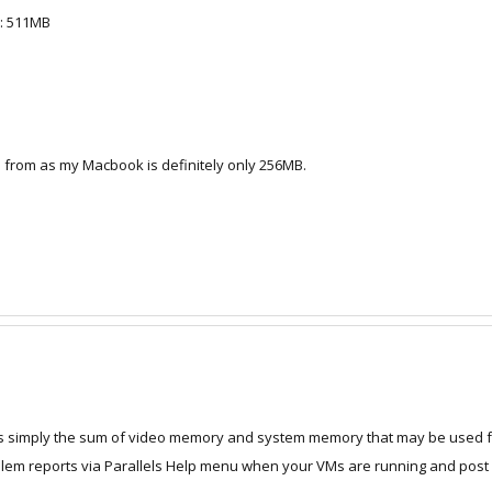
y: 511MB
B from as my Macbook is definitely only 256MB.
it's simply the sum of video memory and system memory that may be used f
em reports via Parallels Help menu when your VMs are running and post y