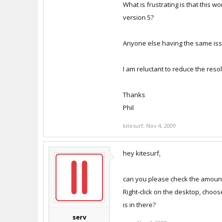
What is frustrating is that this w
version 5?
Anyone else having the same is
I am reluctant to reduce the resol
Thanks
Phil
kitesurf
,
Nov 4, 2009
hey kitesurf,
can you please check the amount
Right-click on the desktop, choo
is in there?
serv