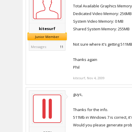
Total Available Graphics Memor
Dedicated Video Memory: 256MB
System Video Memory: 0 MB
kitesurf
Shared System Memory: 255MB
Junior Member
Not sure where it's getting 511M
Messages:
11
Thanks again
Phil
kitesurf
,
Nov 4, 2009
guys,
Thanks for the info.
511Mb in Windows 7 is correct, 
Would you please generate probl