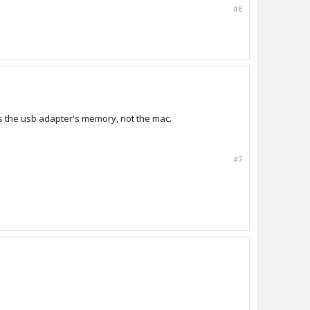
#6
is the usb adapter's memory, not the mac.
#7