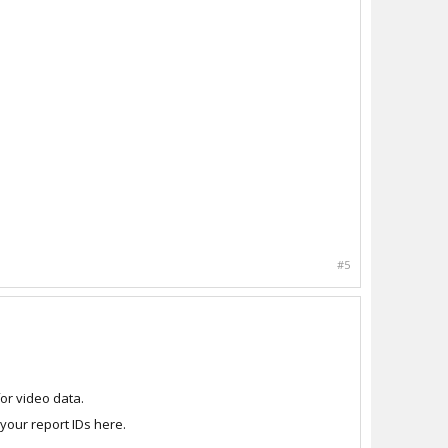
#5
or video data.
our report IDs here.