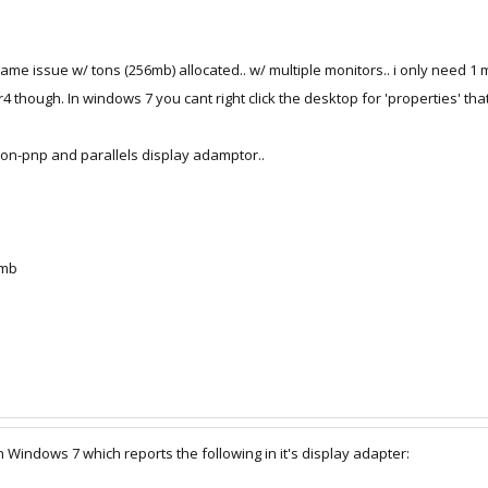
me issue w/ tons (256mb) allocated.. w/ multiple monitors.. i only need 1 m
4 though. In windows 7 you cant right click the desktop for 'properties' that
c non-pnp and parallels display adamptor..
 mb
n Windows 7 which reports the following in it's display adapter: