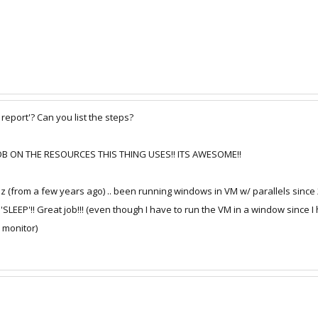
eport'? Can you list the steps?
 JOB ON THE RESOURCES THIS THING USES!! ITS AWESOME!!
 (from a few years ago) .. been running windows in VM w/ parallels since 2.0
 'SLEEP'!! Great job!!! (even though I have to run the VM in a window since 
 monitor)