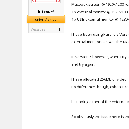
Macbook screen @ 1920x1200 re
kitesurf
1 x external monitor @ 1920x1080
1 x USB external monitor @ 1280
Junior Member
Messages:
11
I have been using Parallels Ver
external monitors as well the M
In version 5 however, when I try 
and try again.
I have allocated 256Mb of video 
no difference though, coherence m
If I unplug either of the externa
So obviously the issue here is th