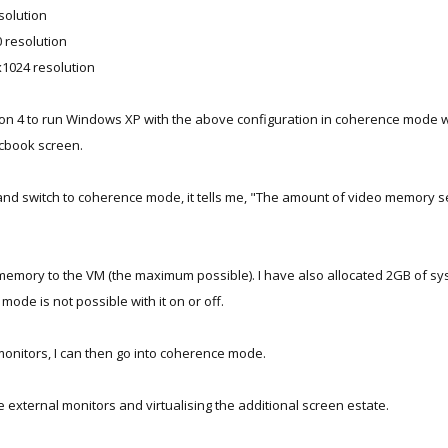
solution
 resolution
x1024 resolution
sion 4 to run Windows XP with the above configuration in coherence mode 
acbook screen.
and switch to coherence mode, it tells me, "The amount of video memory set
memory to the VM (the maximum possible). I have also allocated 2GB of sys
ode is not possible with it on or off.
l monitors, I can then go into coherence mode.
e external monitors and virtualising the additional screen estate.