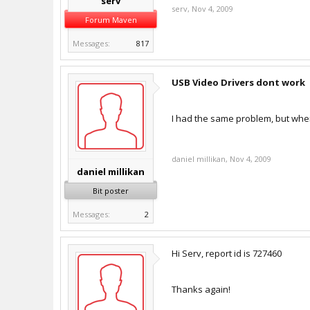
serv
serv
,
Nov 4, 2009
Forum Maven
Messages:
817
USB Video Drivers dont work
I had the same problem, but when
daniel millikan
,
Nov 4, 2009
daniel millikan
Bit poster
Messages:
2
Hi Serv, report id is 727460
Thanks again!