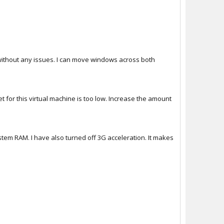
without any issues. I can move windows across both
 for this virtual machine is too low. Increase the amount
tem RAM. I have also turned off 3G acceleration. It makes