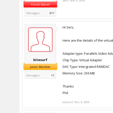
serv
,
Nov 4, 2009
Forum Maven
Messages:
817
Hi Serv,
Here are the details of the virtua
Adapter type: Parallels Video Ad
kitesurf
Chip Type: Virtual Adapter
DAC Type: Intergrated RAMDAC
Junior Member
Memory Size: 256 MB
Messages:
11
Thanks
Phil
kitesurf
,
Nov 4, 2009