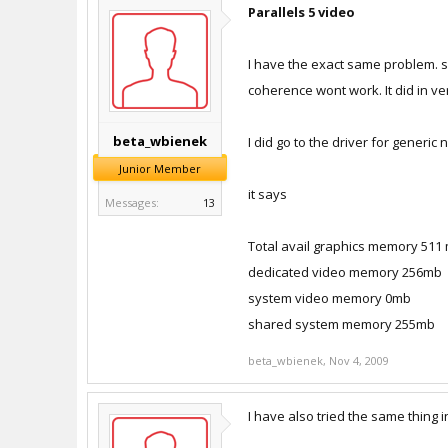
Parallels 5 video
I have the exact same problem. sa
coherence wont work. It did in ver
beta_wbienek
I did go to the driver for generi
Junior Member
it says
Messages:
13
Total avail graphics memory 511
dedicated video memory 256mb
system video memory 0mb
shared system memory 255mb
beta_wbienek
,
Nov 4, 2009
I have also tried the same thing i