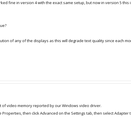
orked fine in version 4 with the exact same setup, but now in version 5 this
sue?
ution of any of the displays as this will degrade text quality since each mon
 of video memory reported by our Windows video driver.
se Properties, then click Advanced on the Settings tab, then select Adapt