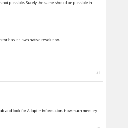
 is not possible. Surely the same should be possible in
itor has it's own native resolution.
#1
er tab and look for Adapter Information. How much memory