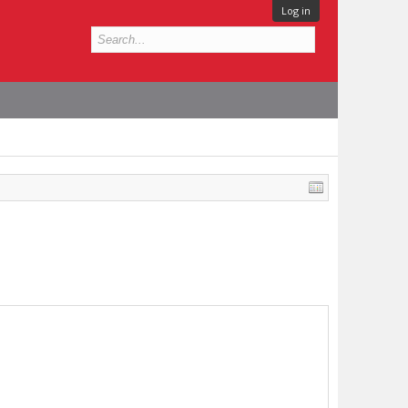
Log in