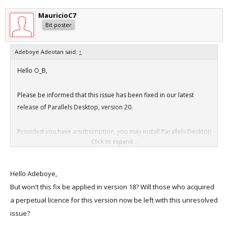
Report Version: 12
MauricioC7
Anonymous UUID: 06EFE60B-56B6-677D-AAF6-45B798BD4857
Bit poster
Adeboye Adeotan said:
↑
Time Awake Since Boot: 430 seconds
Hello O_B,
System Integrity Protection: enabled
Please be informed that this issue has been fixed in our latest
release of Parallels Desktop, version 20.
Crashed Thread: 0 Dispatch queue: com.apple.main-
thread
Provided you have a subscription, you may install Parallels Desktop
Click to expand...
using the following link:
Exception Type: EXC_CRASH (SIGABRT)
Exception Codes: 0x0000000000000000,
https://link.parallels.com/link/66dfeea0xN44
Hello Adeboye,
0x0000000000000000
But won't this fix be applied in version 18? Will those who acquired
a perpetual licence for this version now be left with this unresolved
Termination Reason: Namespace SIGNAL, Code 6 Abort
issue?
trap: 6
Terminating Process: prl_client_app [2314]