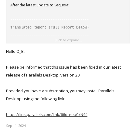
After the latest update to Sequoia:
-------------------------------------
Translated Report (Full Report Below)
-------------------------------------
Click to expand...
Process: prl_client_app [2314]
Hello O_B,
Path: /Applications/Parallels
Desktop.app/Contents/MacOS/prl_client_app
Please be informed that this issue has been fixed in our latest
Identifier: com.parallels.desktop.console
release of Parallels Desktop, version 20.
Version: 19.4.1 (54985)
Build Info: Parallels-54985.0~19.4.54985.0
Provided you have a subscription, you may install Parallels
Code Type: ARM-64 (Native)
Desktop using the following link:
Parent Process: launchd [1]
User ID: 501
https://link.parallels.com/link/66dfeea0xN44
Sep 11, 2024
Date/Time: 2024-09-08 21:41:15.7648 -0500
OS Version: macOS 15.0 (24A5331b)