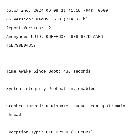
Date/Time: 2024-09-08 21:41:15.7648 -0500
OS Version: macOS 15.0 (24A5331b)
Report Version: 12
Anonymous UUID: 06EFE60B-56B6-677D-AAF6-
45B798BD4857
Time Awake Since Boot: 430 seconds
System Integrity Protection: enabled
Crashed Thread: 0 Dispatch queue: com.apple.main-
thread
Exception Type: EXC_CRASH (SIGABRT)