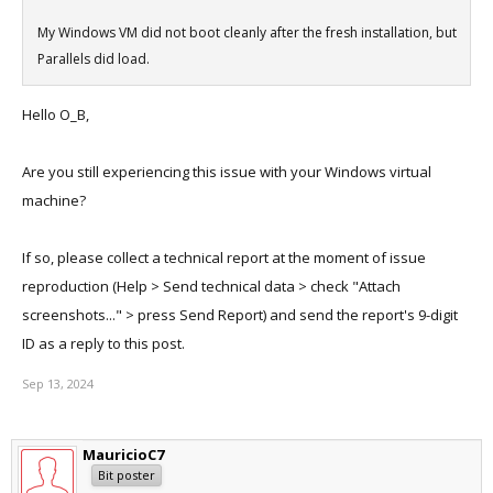
My Windows VM did not boot cleanly after the fresh installation, but
Parallels did load.
Hello O_B,
Are you still experiencing this issue with your Windows virtual
machine?
If so, please collect a technical report at the moment of issue
reproduction (Help > Send technical data > check "Attach
screenshots..." > press Send Report) and send the report's 9-digit
ID as a reply to this post.
Sep 13, 2024
MauricioC7
Bit poster