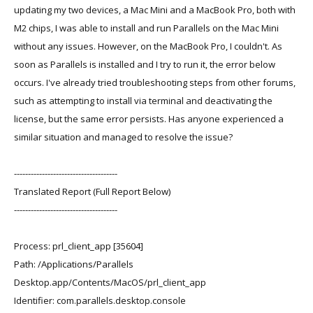
updating my two devices, a Mac Mini and a MacBook Pro, both with
M2 chips, I was able to install and run Parallels on the Mac Mini
without any issues. However, on the MacBook Pro, I couldn't. As
soon as Parallels is installed and I try to run it, the error below
occurs. I've already tried troubleshooting steps from other forums,
such as attempting to install via terminal and deactivating the
license, but the same error persists. Has anyone experienced a
similar situation and managed to resolve the issue?
-------------------------------------
Translated Report (Full Report Below)
-------------------------------------
Process: prl_client_app [35604]
Path: /Applications/Parallels
Desktop.app/Contents/MacOS/prl_client_app
Identifier: com.parallels.desktop.console