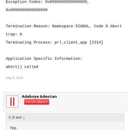
Exception Codes: 0x0000000000000000,
0x0000000000000000
Termination Reason: Namespace SIGNAL, Code 6 Abort
trap: 6
Terminating Process: prl_client_app [2314]
Application Specific Information:
abort() called
Sep 8, 2024
Adeboye Adeotan
Forum Maven
O_B said:
↑
Yep.