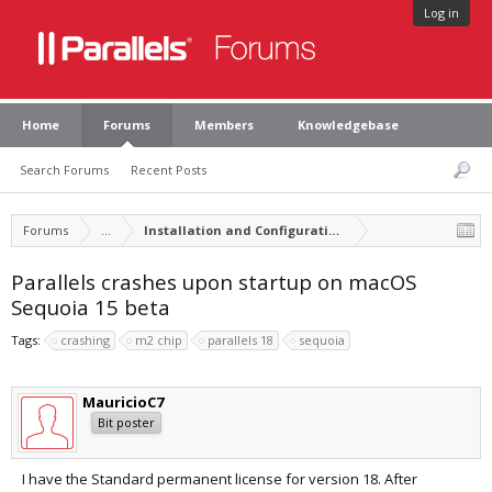
Log in
Home
Forums
Members
Knowledgebase
Search Forums
Recent Posts
Forums
...
Installation and Configuration of Parallels Desktop
Parallels crashes upon startup on macOS
Sequoia 15 beta
Tags:
crashing
m2 chip
parallels 18
sequoia
MauricioC7
Bit poster
I have the Standard permanent license for version 18. After