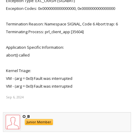
Exception Type: EXC_CRASH (SIGABRT)
Exception Codes: 0x0000000000000000, 0x0000000000000000
Termination Reason: Namespace SIGNAL, Code 6 Abort trap: 6
Terminating Process: prl_client_app [35604]
Application Specific Information:
abort() called
Kernel Triage:
VM - (arg = 0x0) Fault was interrupted
VM - (arg = 0x0) Fault was interrupted
Sep 6, 2024
O_B
Junior Member