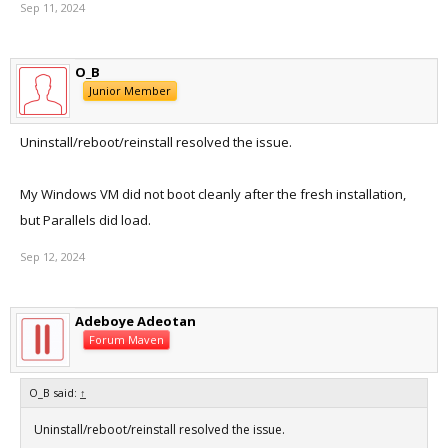
Sep 11, 2024
Application Specific Information:
abort() called
O_B
Junior Member
Uninstall/reboot/reinstall resolved the issue.
My Windows VM did not boot cleanly after the fresh installation,
but Parallels did load.
Sep 12, 2024
Adeboye Adeotan
Forum Maven
O_B said:
↑
Uninstall/reboot/reinstall resolved the issue.