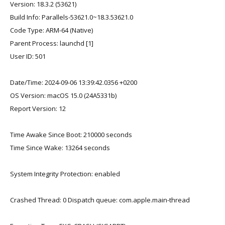
Version: 18.3.2 (53621)
Build Info: Parallels-53621.0~18.3.53621.0
Code Type: ARM-64 (Native)
Parent Process: launchd [1]
User ID: 501
Date/Time: 2024-09-06 13:39:42.0356 +0200
OS Version: macOS 15.0 (24A5331b)
Report Version: 12
Time Awake Since Boot: 210000 seconds
Time Since Wake: 13264 seconds
System Integrity Protection: enabled
Crashed Thread: 0 Dispatch queue: com.apple.main-thread