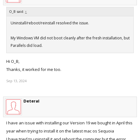
O_B said:
↑
Uninstall/reboot/reinstall resolved the issue.
My Windows VM did not boot cleanly after the fresh installation, but
Parallels did load.
Hi O_B,
Thanks, it worked for me too.
Sep 13, 2024
DeteraI
I have an issue with installing our Version 19 we bought in April this
year when trying to install it on the latest mac os Sequoia
I have tried to uninstall it and reboot the computer but the error