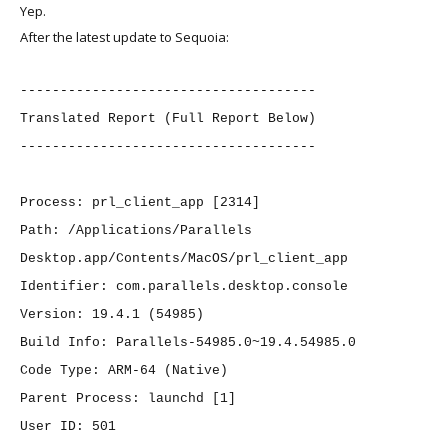
Yep.
After the latest update to Sequoia:
-------------------------------------
Translated Report (Full Report Below)
-------------------------------------
Process: prl_client_app [2314]
Path: /Applications/Parallels
Desktop.app/Contents/MacOS/prl_client_app
Identifier: com.parallels.desktop.console
Version: 19.4.1 (54985)
Build Info: Parallels-54985.0~19.4.54985.0
Code Type: ARM-64 (Native)
Parent Process: launchd [1]
User ID: 501