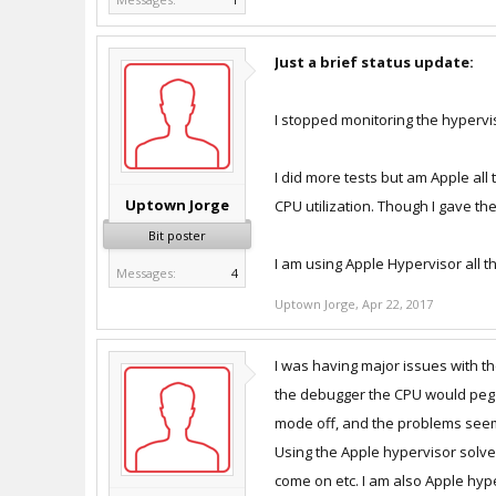
Just a brief status update:
I stopped monitoring the hypervi
I did more tests but am Apple all
Uptown Jorge
CPU utilization. Though I gave th
Bit poster
I am using Apple Hypervisor all t
Messages:
4
Uptown Jorge
,
Apr 22, 2017
I was having major issues with t
the debugger the CPU would peg (
mode off, and the problems seem 
Using the Apple hypervisor solve
come on etc. I am also Apple hype