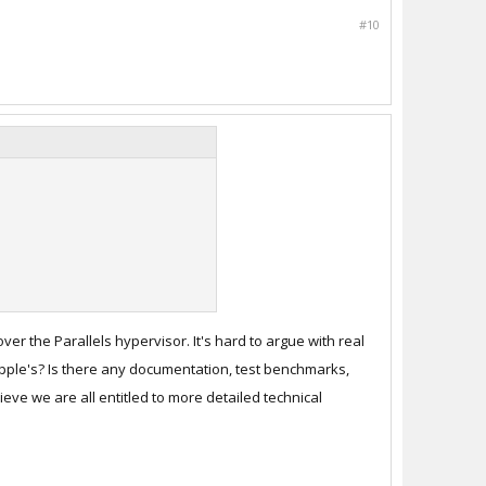
#10
r the Parallels hypervisor. It's hard to argue with real
o Apple's? Is there any documentation, test benchmarks,
eve we are all entitled to more detailed technical