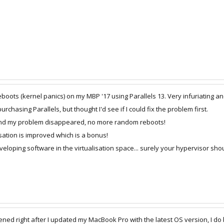
oots (kernel panics) on my MBP '17 using Parallels 13. Very infuriating and 
rchasing Parallels, but thought I'd see if I could fix the problem first.
 and my problem disappeared, no more random reboots!
sation is improved which is a bonus!
veloping software in the virtualisation space... surely your hypervisor s
right after I updated my MacBook Pro with the latest OS version, I do belie