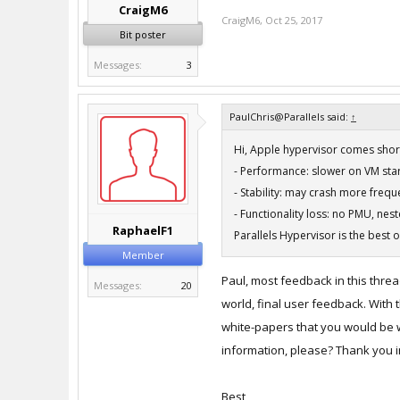
CraigM6
CraigM6
,
Oct 25, 2017
Bit poster
Messages:
3
PaulChris@Parallels said:
↑
Hi, Apple hypervisor comes short
- Performance: slower on VM st
- Stability: may crash more frequ
- Functionality loss: no PMU, nes
RaphaelF1
Parallels Hypervisor is the best 
Member
Paul, most feedback in this threa
Messages:
20
world, final user feedback. With 
white-papers that you would be wi
information, please? Thank you i
Best,