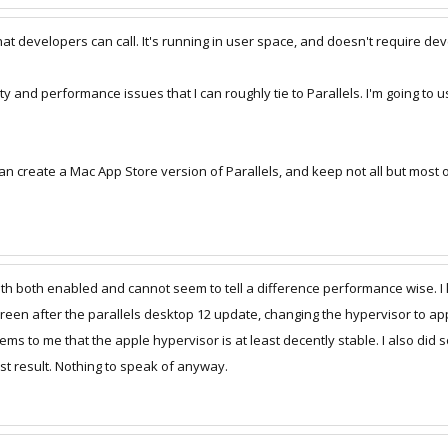
at developers can call. It's running in user space, and doesn't require dev
lity and performance issues that I can roughly tie to Parallels. I'm going to
 can create a Mac App Store version of Parallels, and keep not all but most 
ith both enabled and cannot seem to tell a difference performance wise. I
creen after the parallels desktop 12 update, changing the hypervisor to app
seems to me that the apple hypervisor is at least decently stable. I also 
est result. Nothing to speak of anyway.