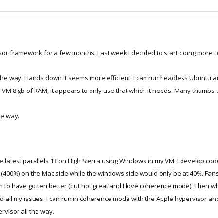
sor framework for a few months. Last week I decided to start doing more te
 the way. Hands down it seems more efficient. I can run headless Ubuntu an
e VM 8 gb of RAM, it appears to only use that which it needs. Many thumbs 
he way.
he latest parallels 13 on High Sierra using Windows in my VM. I develop c
400%) on the Mac side while the windows side would only be at 40%. Fans w
to have gotten better (but not great and I love coherence mode). Then whil
d all my issues. I can run in coherence mode with the Apple hypervisor an
rvisor all the way.