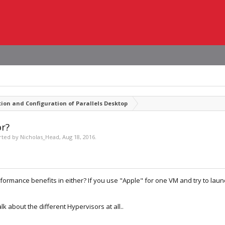
tion and Configuration of Parallels Desktop
or?
arted by
Nicholas_Head
,
Aug 18, 2016
.
ormance benefits in either? If you use "Apple" for one VM and try to launc
lk about the different Hypervisors at all..