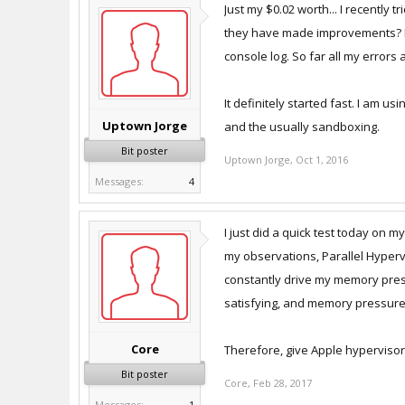
Just my $0.02 worth... I recently
they have made improvements? I a
console log. So far all my errors
It definitely started fast. I am 
Uptown Jorge
and the usually sandboxing.
Bit poster
Uptown Jorge
,
Oct 1, 2016
Messages:
4
I just did a quick test today on
my observations, Parallel Hypervi
constantly drive my memory press
satisfying, and memory pressure i
Core
Therefore, give Apple hypervisor 
Bit poster
Core
,
Feb 28, 2017
Messages:
1