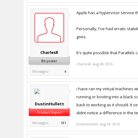
Apple has a hypervisor service th
Personally, I've had erratic stabi
goes.
CharlesR
It's quite possible that Parallels
Bit poster
CharlesR
,
Aug 28, 2016
Messages:
4
i have ran my virtual machines w
running or booting into a black s
DustinHullett
back to working as it should. It 
Product Expert
didnt notice a difference in the t
Messages:
181
DustinHullett
,
Aug 29, 2016