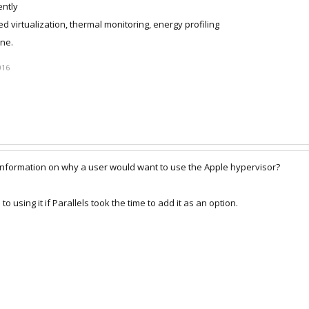
ently
ed virtualization, thermal monitoring, energy profiling
one.
016
nformation on why a user would want to use the Apple hypervisor?
using it if Parallels took the time to add it as an option.