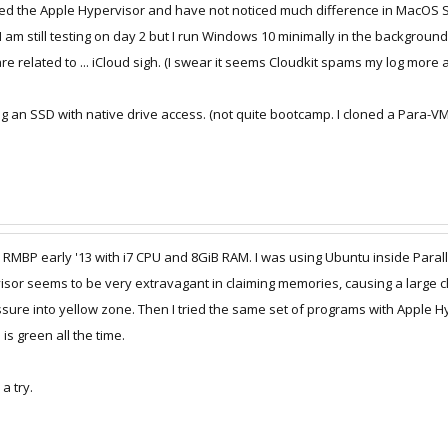
 tried the Apple Hypervisor and have not noticed much difference in MacOS S
m still testing on day 2 but I run Windows 10 minimally in the background.
 are related to ... iCloud sigh. (I swear it seems Cloudkit spams my log mor
using an SSD with native drive access. (not quite bootcamp. I cloned a Para-
 my RMBP early '13 with i7 CPU and 8GiB RAM. I was using Ubuntu inside Pa
sor seems to be very extravagant in claiming memories, causing a large chu
ure into yellow zone. Then I tried the same set of programs with Apple Hy
s green all the time.
a try.