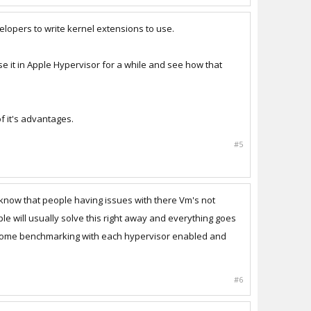
elopers to write kernel extensions to use.
 use it in Apple Hypervisor for a while and see how that
of it's advantages.
#5
 know that people having issues with there Vm's not
le will usually solve this right away and everything goes
did some benchmarking with each hypervisor enabled and
#6