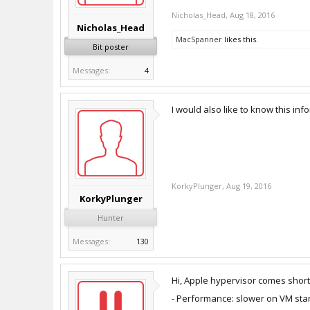
Nicholas_Head
,
Aug 18, 2016
Nicholas_Head
MacSpanner
likes this.
Bit poster
Messages:
4
I would also like to know this inf
KorkyPlunger
,
Aug 19, 2016
KorkyPlunger
Hunter
Messages:
130
Hi, Apple hypervisor comes short 
- Performance: slower on VM st