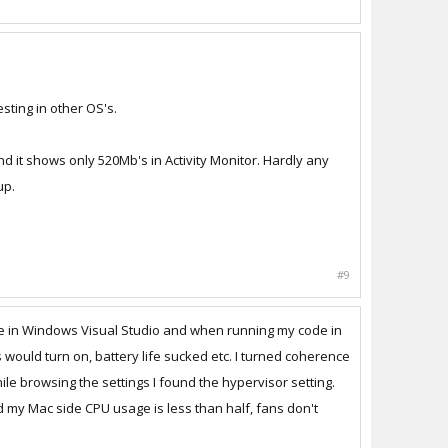
sting in other OS's.
d it shows only 520Mb's in Activity Monitor. Hardly any
up.
#9
ode in Windows Visual Studio and when running my code in
ould turn on, battery life sucked etc. I turned coherence
e browsing the settings I found the hypervisor setting.
d my Mac side CPU usage is less than half, fans don't