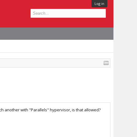
Log in
h another with "Parallels" hypervisor, is that allowed?