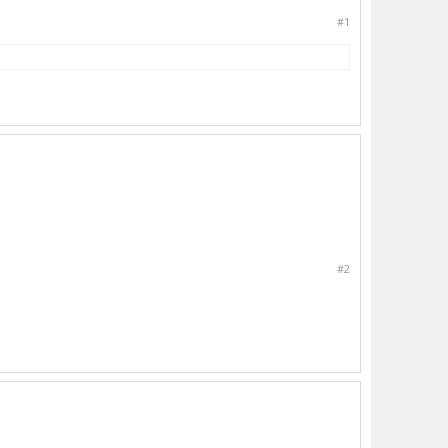
#1
#2