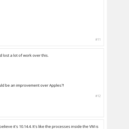
#11
lost a lot of work over this.
hould be an improvement over Apples?!
#12
ve it's 10.14.4. It's like the processes inside the VM is