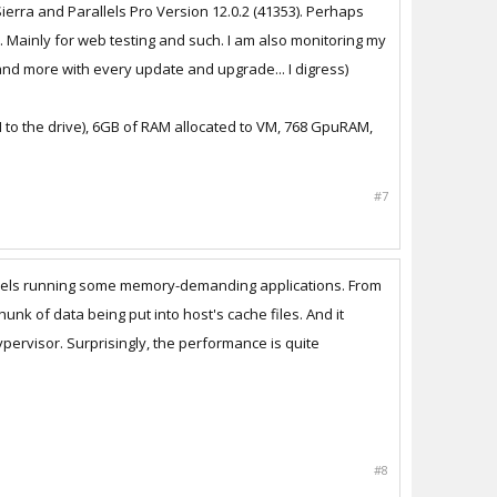
ierra and Parallels Pro Version 12.0.2 (41353). Perhaps
 Mainly for web testing and such. I am also monitoring my
e and more with every update and upgrade... I digress)
VM to the drive), 6GB of RAM allocated to VM, 768 GpuRAM,
#7
rallels running some memory-demanding applications. From
nk of data being put into host's cache files. And it
pervisor. Surprisingly, the performance is quite
#8