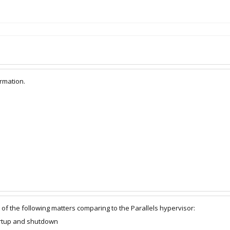
ormation.
of the following matters comparing to the Parallels hypervisor:
artup and shutdown