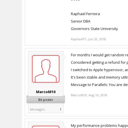
Raphael Ferreira
Senior DBA
Governors State University
RaphaelF1
,
Jun 20, 2018
For months I would get random reb
Considered getting a refund for pu
I switched to Apple hypervisor,
It's been stable and memory utili
Message to Parallels: You are de
MarcoM10
MarcoM10
,
Aug 16, 2018
Bit poster
Messages:
1
My performance problems happened 