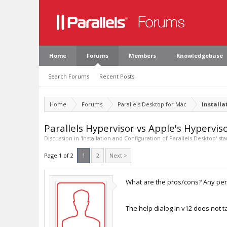
Home
Forums
Members
Knowledgebase
Search Forums
Recent Posts
Home
Forums
Parallels Desktop for Mac
Installa
Parallels Hypervisor vs Apple's Hypervis
Discussion in '
Installation and Configuration of Parallels Desktop
' st
Page 1 of 2
1
2
Next >
What are the pros/cons? Any perf
The help dialog in v12 does not ta