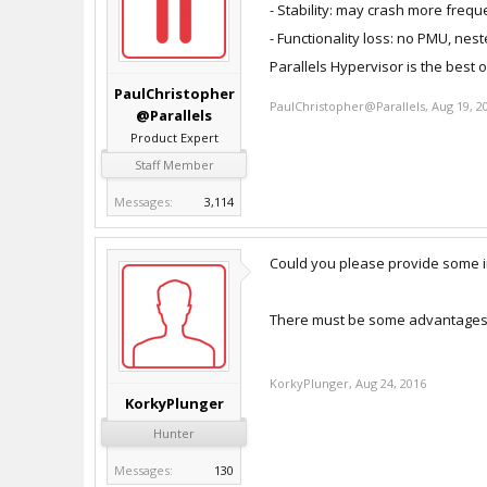
- Stability: may crash more frequ
- Functionality loss: no PMU, nest
Parallels Hypervisor is the best 
PaulChristopher
PaulChristopher@Parallels
,
Aug 19, 2
@Parallels
Product Expert
Staff Member
Messages:
3,114
Could you please provide some i
There must be some advantages to 
KorkyPlunger
,
Aug 24, 2016
KorkyPlunger
Hunter
Messages:
130