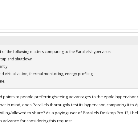
 of the following matters comparing to the Parallels hypervisor:
artup and shutdown
ently
ted virtualization, thermal monitoring, energy profiling
one.
d points to people preferring/seeing advantages to the Apple hypervisor ove
that in mind, does Parallels thoroughly test its hypervisor, comparing it t
lling/allowed to share? As a paying user of Parallels Desktop Pro 13, I beli
n advance for considering this request.