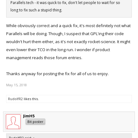
Parallels tech - it was quick to fix, don't let people to wait for so
long to fix such a stupid thing.
While obviously correct and a quick fix, it's most definitely not what
Parallels will be doing. Though, I suspect that GPL'ing their code
wouldn't hurt them either, as it's not exactly rocket-science. It might
even lower their TCO in the long run. I wonder if product
management reads those forum entries.
Thanks anyway for posting the fix for all of us to enjoy.
May 15, 2018
RudolfR2
likes this.
JimH5
Bit poster
RudolfR2 said:
↑