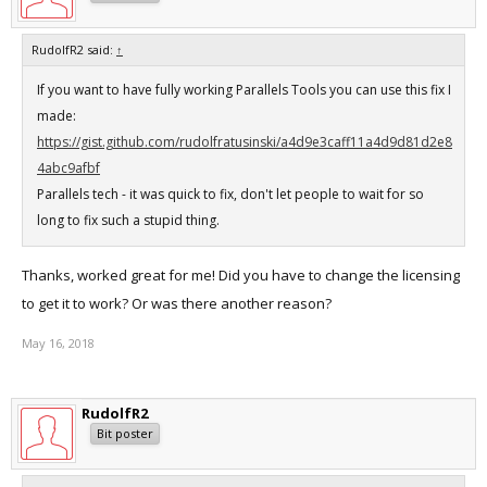
RudolfR2 said:
↑
If you want to have fully working Parallels Tools you can use this fix I
made:
https://gist.github.com/rudolfratusinski/a4d9e3caff11a4d9d81d2e8
4abc9afbf
Parallels tech - it was quick to fix, don't let people to wait for so
long to fix such a stupid thing.
Thanks, worked great for me! Did you have to change the licensing
to get it to work? Or was there another reason?
May 16, 2018
RudolfR2
Bit poster