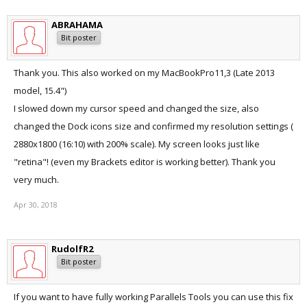
ABRAHAMA
Bit poster
Thank you. This also worked on my MacBookPro11,3 (Late 2013
model, 15.4")
I slowed down my cursor speed and changed the size, also
changed the Dock icons size and confirmed my resolution settings (
2880x1800 (16:10) with 200% scale). My screen looks just like
"retina"! (even my Brackets editor is working better). Thank you
very much.
Apr 30, 2018
RudolfR2
Bit poster
If you want to have fully working Parallels Tools you can use this fix