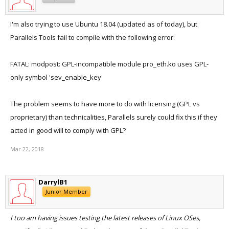
I'm also trying to use Ubuntu 18.04 (updated as of today), but
Parallels Tools fail to compile with the following error:
FATAL: modpost: GPL-incompatible module pro_eth.ko uses GPL-
only symbol 'sev_enable_key'
The problem seems to have more to do with licensing (GPL vs
proprietary) than technicalities, Parallels surely could fix this if they
acted in good will to comply with GPL?
Mar 22, 2018
DarrylB1
Junior Member
I too am having issues testing the latest releases of Linux OSes,