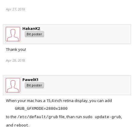
Apr 27, 2018
HakanK2
Bit poster
Thank you!
Apr 28, 2018
PawelK1
Bit poster
When your mac has a 15,4 inch retina display, you can add
GRUB_GFXMODE=2880x1800
to the
file, than run
,
/etc/default/grub
sudo update-grub
and
.
reboot