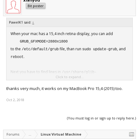
xianyou
Bit poster
PawelK1 said:
↑
When your mac has a 15,4 inch retina display, you can add
GRUB_GFXMODE=2880x1800
to the
file, than run
, and
/etc/default/grub
sudo update-grub
.
reboot
Next you have to find lines in
/usr/share/glib-
Click to expand...
file
2.0/schemas/org.gnome.desktop.interface.gschema.xml
thanks very much, it works on my MacBook Pro 15,4 (2015) too.
<key name="scaling-factor" type="u">
<default>1</default>
Oct 2, 2018
and change the scaling factor
<key name="scaling-factor" type="u">
(You must log in or sign up to reply here.)
<default>2</default>
than run
sudo glib-compile-schemas /usr/share/glib-
, and
.
Forums
2.0/schemas
...
Linux Virtual Machine
reboot