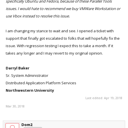
specifically Ubuntu and Fedora, because of these Parallel Tools
issues. I would hate to recommend we buy VMWare Workstation or
use Vbox instead to resolve this issue.
I am changing my stance to wait and see. I opened a ticket with
support that finally got escalated to folks that will hopefully fix the
issue. With regression testing I expect this to take a month. If it
takes any longer and I may revert to my original opinion.
Darryl Baker
Sr. System Administrator
Distributed Application Platform Services
Northwestern University
Last edited:
Apr 19, 2018
Mar 30, 2018
Dom2