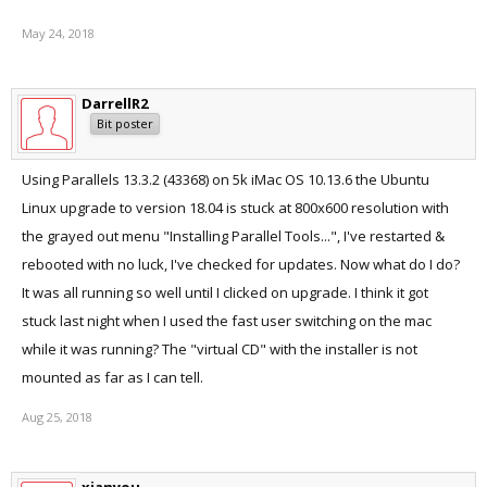
May 24, 2018
DarrellR2
Bit poster
Using Parallels 13.3.2 (43368) on 5k iMac OS 10.13.6 the Ubuntu
Linux upgrade to version 18.04 is stuck at 800x600 resolution with
the grayed out menu "Installing Parallel Tools...", I've restarted &
rebooted with no luck, I've checked for updates. Now what do I do?
It was all running so well until I clicked on upgrade. I think it got
stuck last night when I used the fast user switching on the mac
while it was running? The "virtual CD" with the installer is not
mounted as far as I can tell.
Aug 25, 2018