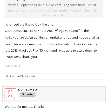
version, I opted to figure out, if at least using some tricks, I could
force X11 to boot into any resolution mode > 800x600. I found that
Click to expand...
the following solution provided me with a decent and fast graphical
output of 1920x1200, which I could then scale down to my MBP 15''
I changed the line to look like this:
1680x1050 resolution. I simply added '
' at the end of
vga=0x03e5
in the
GRUB_CMDLINE_LINUX_DEFAULT="vga=0x03e5"
entry at the
GRUB_CMDLINE_LINUX_DEFAULT
/etc/default/grub
file, ran
and
all as
/etc/default/grub
update-grub
reboot
file. After that you have to run
and
.
update-grub
reboot
root. Thank you very much for this information. It worked on my
late 2013 MacBook Pro (15 inch) and I was able to scale down to
1680x1050. Thank you.
Apr 27, 2018
GuillaumeD1
likes this.
GuillaumeD1
Bit poster
Worked for me too. Thanks!