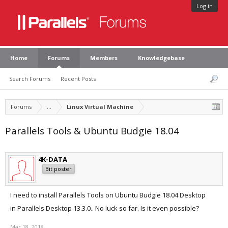
Log in
Home
Forums
Members
Knowledgebase
Search Forums
Recent Posts
Forums
...
Linux Virtual Machine
Parallels Tools & Ubuntu Budgie 18.04
4K-DATA
Bit poster
I need to install Parallels Tools on Ubuntu Budgie 18.04 Desktop
in Parallels Desktop 13.3.0.. No luck so far. Is it even possible?
Mar 18, 2018