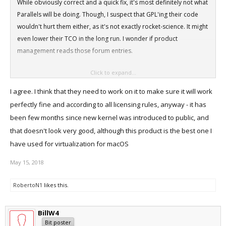
While obviously correct and a quick fix, it's most definitely not what
Parallels will be doing. Though, I suspect that GPL'ing their code
wouldn't hurt them either, as it's not exactly rocket-science. It might
even lower their TCO in the long run. I wonder if product
management reads those forum entries.
Click to expand...
Thanks anyway for posting the fix for all of us to enjoy.
I agree. I think that they need to work on it to make sure it will work
perfectly fine and according to all licensing rules, anyway - it has
been few months since new kernel was introduced to public, and
that doesn't look very good, although this product is the best one I
have used for virtualization for macOS
May 15, 2018
RobertoN1
likes this.
BillW4
Bit poster