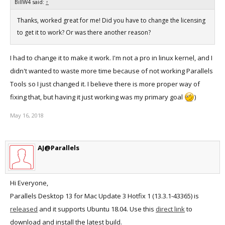
BillW4 said:
↑
Thanks, worked great for me! Did you have to change the licensing
to get it to work? Or was there another reason?
I had to change it to make it work. I'm not a pro in linux kernel, and I
didn't wanted to waste more time because of not working Parallels
Tools so I just changed it. I believe there is more proper way of
fixing that, but having it just working was my primary goal
)
May 16, 2018
AJ@Parallels
Hi Everyone,
Parallels Desktop 13 for Mac Update 3 Hotfix 1 (13.3.1-43365) is
released
and it supports Ubuntu 18.04. Use this
direct link
to
download and install the latest build.