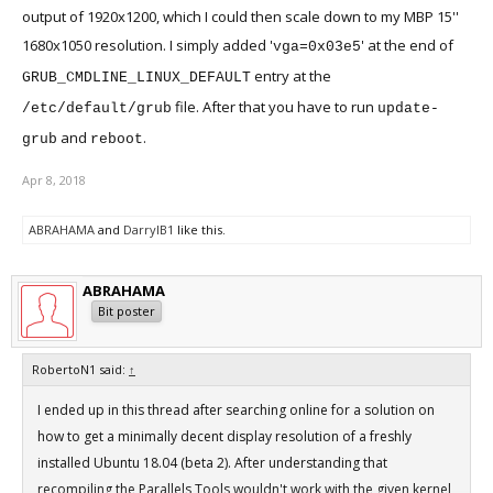
output of 1920x1200, which I could then scale down to my MBP 15''
1680x1050 resolution. I simply added '
' at the end of
vga=0x03e5
entry at the
GRUB_CMDLINE_LINUX_DEFAULT
file. After that you have to run
/etc/default/grub
update-
and
.
grub
reboot
Apr 8, 2018
ABRAHAMA
and
DarrylB1
like this.
ABRAHAMA
Bit poster
RobertoN1 said:
↑
I ended up in this thread after searching online for a solution on
how to get a minimally decent display resolution of a freshly
installed Ubuntu 18.04 (beta 2). After understanding that
recompiling the Parallels Tools wouldn't work with the given kernel