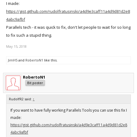
I made:
https://gist.github.com/rudolfratusinski/a4d9e3caff11a4d9d81d2e8
4abc9afbf
Parallels tech - it was quick to fix, don't let people to wait for so long
to fix such a stupid thing.
May 15, 2018
JimH5
and
RobertoN1
like this.
RobertoN1
Bit poster
RudolfR2 said:
↑
If you want to have fully working Parallels Tools you can use this fix I
made:
https://gist.github.com/rudolfratusinski/a4d9e3caff11a4d9d81d2e8
4abc9afbf