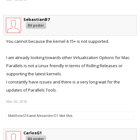
SebastianB7
Bit poster
You cannot because the kernel 4.15+ is not supported.
I am already looking towards other Virtualization Options for Mac.
Parallels is not a Linux friendly in terms of Rolling Releases or
supporting the latest kernels.
I constantly have issues and there is a very long wait for the
updates of Parallels Tools.
Mar 20, 2018
MatthewS14
and
AlexanderO1
like this.
CarlosG1
Bit poster