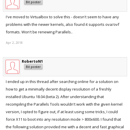
Bit poster
I've moved to Virtualbox to solve this - doesn't seem to have any
problems with the newer kernels, also found it supports ova/ovf
formats. Won't be renewing Parallels..
Apr 2, 2018
RobertoN1
Bit poster
I ended up in this thread after searching online for a solution on
how to get a minimally decent display resolution of a freshly
installed Ubuntu 18.04 (beta 2). After understanding that
recompiling the Parallels Tools wouldn't work with the given kernel
version, I opted to figure out, if at least using some tricks, I could
force X11 to boot into any resolution mode > 800x600. I found that
the following solution provided me with a decent and fast graphical