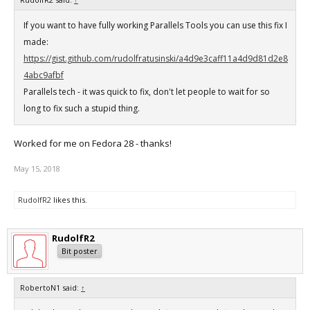
If you want to have fully working Parallels Tools you can use this fix I
made:
https://gist.github.com/rudolfratusinski/a4d9e3caff11a4d9d81d2e8
4abc9afbf
Parallels tech - it was quick to fix, don't let people to wait for so
long to fix such a stupid thing.
Worked for me on Fedora 28 - thanks!
May 15, 2018
RudolfR2
likes this.
RudolfR2
Bit poster
RobertoN1 said:
↑