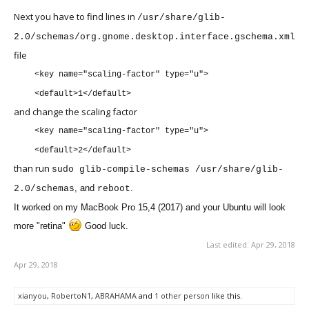
Next you have to find lines in
/usr/share/glib-
2.0/schemas/org.gnome.desktop.interface.gschema.xml
file
<key name="scaling-factor" type="u">
<default>1</default>
and change the scaling factor
<key name="scaling-factor" type="u">
<default>2</default>
than run
sudo glib-compile-schemas /usr/share/glib-
, and
.
2.0/schemas
reboot
It worked on my MacBook Pro 15,4 (2017) and your Ubuntu will look
more "retina"
Good luck.
Last edited:
Apr 29, 2018
Apr 29, 2018
xianyou
,
RobertoN1
,
ABRAHAMA
and
1 other person
like this.