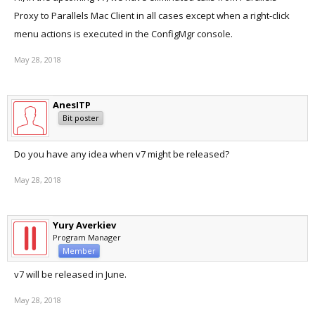
Proxy to Parallels Mac Client in all cases except when a right-click
menu actions is executed in the ConfigMgr console.
May 28, 2018
AnesITP
Bit poster
Do you have any idea when v7 might be released?
May 28, 2018
Yury Averkiev
Program Manager
Member
v7 will be released in June.
May 28, 2018