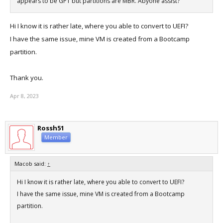
appears to be GPT but partitions are MBR. Abyone assist?
Hi I know it is rather late, where you able to convert to UEFI?
I have the same issue, mine VM is created from a Bootcamp
partition.
Thank you.
Apr 8, 2023
Rossh51
Member
Macob said:
↑
Hi I know it is rather late, where you able to convert to UEFI?
I have the same issue, mine VM is created from a Bootcamp
partition.