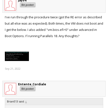
JayV4
Bit poster
I've run through the procedure twice (got the RE error as described
but all else was as expected). Both times, the VM does not boot and
I get the below. I also added "vm.bios.efi=0" under advanced in
Boot Options. I'l running Parallels 18. Any thoughts?
Sep 21, 2022
Entente_Cordiale
Bit poster
BrianE13 said:
↑