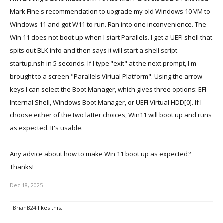
Mark Fine's recommendation to upgrade my old Windows 10 VM to
Windows 11 and got W11 to run. Ran into one inconvenience. The
Win 11 does not boot up when I start Parallels. I get a UEFI shell that
spits out BLK info and then says it will start a shell script
startup.nsh in 5 seconds. If I type "exit" at the next prompt, I'm
brought to a screen "Parallels Virtual Platform". Using the arrow
keys I can select the Boot Manager, which gives three options: EFI
Internal Shell, Windows Boot Manager, or UEFI Virtual HDD[0]. If I
choose either of the two latter choices, Win11 will boot up and runs
as expected. It's usable.
Any advice about how to make Win 11 boot up as expected?
Thanks!
Dec 18, 2025
BrianB24
likes this.