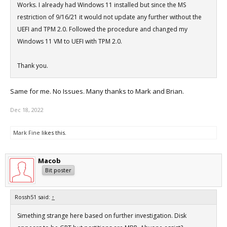
Works. I already had Windows 11 installed but since the MS
restriction of 9/16/21 it would not update any further without the
UEFI and TPM 2.0. Followed the procedure and changed my
Windows 11 VM to UEFI with TPM 2.0.
Thank you.
Same for me. No Issues. Many thanks to Mark and Brian.
Dec 18, 2022
Mark Fine
likes this.
Macob
Bit poster
Rossh51 said:
↑
Simething strange here based on further investigation. Disk