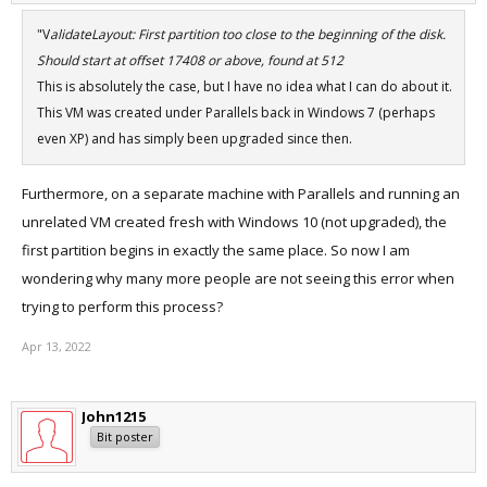
"V
alidateLayout: First partition too close to the beginning of the disk.
Should start at offset 17408 or above, found at 512
This is absolutely the case, but I have no idea what I can do about it.
This VM was created under Parallels back in Windows 7 (perhaps
even XP) and has simply been upgraded since then.
Furthermore, on a separate machine with Parallels and running an
unrelated VM created fresh with Windows 10 (not upgraded), the
first partition begins in exactly the same place. So now I am
wondering why many more people are not seeing this error when
trying to perform this process?
Apr 13, 2022
John1215
Bit poster