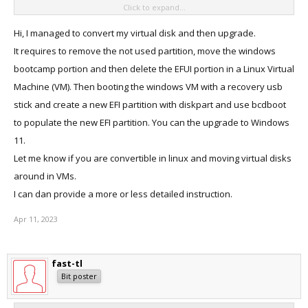
Click to expand...
until it falls apart.
Windows not having a file-migration facility is simply monstrously
Hi, I managed to convert my virtual disk and then upgrade.
user-hostile.
It requires to remove the not used partition, move the windows
bootcamp portion and then delete the EFUI portion in a Linux Virtual
Machine (VM). Then booting the windows VM with a recovery usb
stick and create a new EFI partition with diskpart and use bcdboot
to populate the new EFI partition. You can the upgrade to Windows
11.
Let me know if you are convertible in linux and moving virtual disks
around in VMs.
I can dan provide a more or less detailed instruction.
Apr 11, 2023
fast-tl
Bit poster