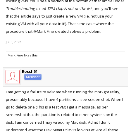
existing VMs. You'll see a section at the bottom of that article under
Troubleshooting
called
TPM chip is not on the list
, and you'll see
that the article says to just create a new VM (i.e. not use your
existing VM with all your data in it!). That's the case where the
procedure that
@Mark Fine
created solves a problem.
Jul 5, 2022
Mark Fine
likes this.
Rossh51
Member
I am getting a failure to validate when running the mbr2gpt utility,
presumably because I have 4 partitions ... see screen shot. When I
go to delete one (This is a test VM) I get a message, as per
screenshot that the partition is related to other systems on the
disk. I am concerned I may wreck my Mac disk. Admit I don't
understand what the Disk Mgmt utility is looking at. Are all these