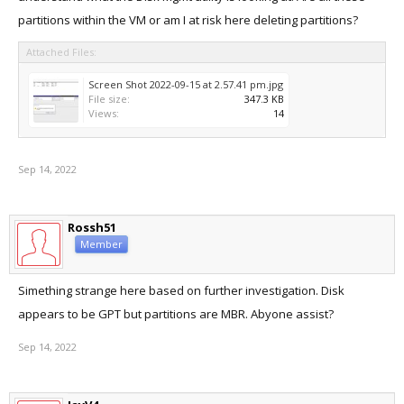
partitions within the VM or am I at risk here deleting partitions?
Attached Files:
Screen Shot 2022-09-15 at 2.57.41 pm.jpg
File size:
347.3 KB
Views:
14
Sep 14, 2022
Rossh51
Member
Simething strange here based on further investigation. Disk
appears to be GPT but partitions are MBR. Abyone assist?
Sep 14, 2022