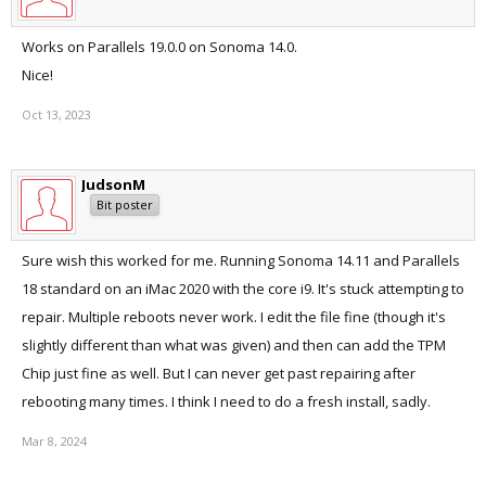
Works on Parallels 19.0.0 on Sonoma 14.0.
Nice!
Oct 13, 2023
JudsonM
Bit poster
Sure wish this worked for me. Running Sonoma 14.11 and Parallels
18 standard on an iMac 2020 with the core i9. It's stuck attempting to
repair. Multiple reboots never work. I edit the file fine (though it's
slightly different than what was given) and then can add the TPM
Chip just fine as well. But I can never get past repairing after
rebooting many times. I think I need to do a fresh install, sadly.
Mar 8, 2024