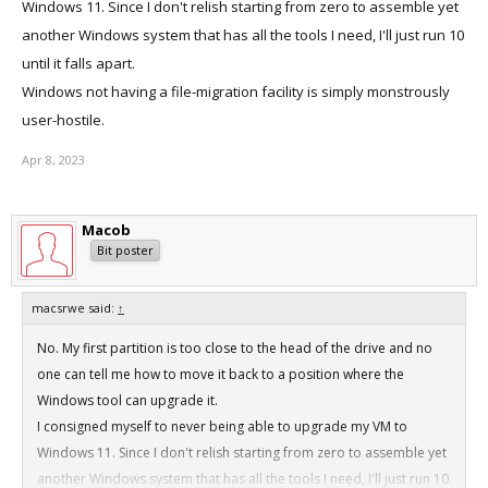
Windows 11. Since I don't relish starting from zero to assemble yet
another Windows system that has all the tools I need, I'll just run 10
until it falls apart.
Windows not having a file-migration facility is simply monstrously
user-hostile.
Apr 8, 2023
Macob
Bit poster
macsrwe said:
↑
No. My first partition is too close to the head of the drive and no
one can tell me how to move it back to a position where the
Windows tool can upgrade it.
I consigned myself to never being able to upgrade my VM to
Windows 11. Since I don't relish starting from zero to assemble yet
another Windows system that has all the tools I need, I'll just run 10