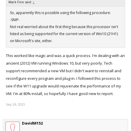
Mark Fine said:
↑
So, apparently this is possible using the following procedure:
-SNIP-
Not real worried about the first thing because this processor isn't
listed as being supported for the current version of Win10 (21H1)
on Microsoft's site, either.
This worked like magic and was a quick process. I'm dealing with an
ancient (2012) VM running Windows 10, but very poorly. Tech
support recommended a new VM but I didn't want to reinstall and
reconfigure every program and plug-in. I followed this process to
see if the W11 upgrade would rejuvenate the performance of my
VM. I'm at 80% install, so hopefully I have good new to report.
Sep 26, 2023
DavidM152