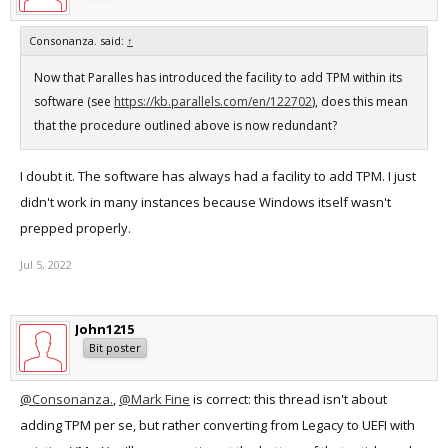
Consonanza. said:
↑
Now that Paralles has introduced the facility to add TPM within its
software (see
https://kb.parallels.com/en/122702
), does this mean
that the procedure outlined above is now redundant?
I doubt it. The software has always had a facility to add TPM. I just
didn't work in many instances because Windows itself wasn't
prepped properly.
Jul 5, 2022
John1215
Bit poster
@Consonanza.
,
@Mark Fine
is correct: this thread isn't about
adding TPM per se, but rather converting from Legacy to UEFI with