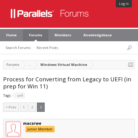
Log in
Home
Forums
Members
Knowledgebase
Search Forums
Recent Posts
Forums
...
Windows Virtual Machine
Process for Converting from Legacy to UEFI (in
prep for Win 11)
Tags:
uefi
< Prev
1
2
3
macsrwe
Junior Member