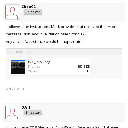
ChaoC2
Bit poster
I followed the instructions Mark provided but received the error
message Disk layout validation failed for disk 0
Any advice/assistance would be appreciated
Attached Files:
IMG_0922.jpeg
File size:
559.5 KB
Views:
11
Oct 26, 2024
DA_1
Bit poster
I'm running a 2019 Macbook Pro X86 with Parallels 26.2.0. Followed