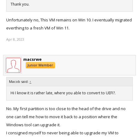
Thank you.
Unfortunately no, This VM remains on Win 10. I eventually migrated
everthing to a fresh VM of Win 11.
Apr 8, 2023
macsrwe
Junior Member
Macob said:
↑
Hi I know it is rather late, where you able to convert to UEFI?.
No. My first partition is too close to the head of the drive and no
one can tell me how to move it back to a position where the
Windows tool can upgrade it.
I consigned myself to never being able to upgrade my VM to