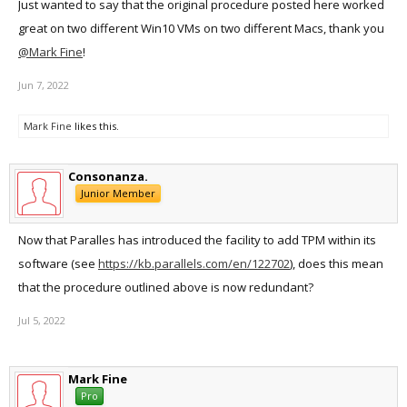
Just wanted to say that the original procedure posted here worked
great on two different Win10 VMs on two different Macs, thank you
@Mark Fine
!
Jun 7, 2022
Mark Fine
likes this.
Consonanza.
Junior Member
Now that Paralles has introduced the facility to add TPM within its
software (see
https://kb.parallels.com/en/122702
), does this mean
that the procedure outlined above is now redundant?
Jul 5, 2022
Mark Fine
Pro