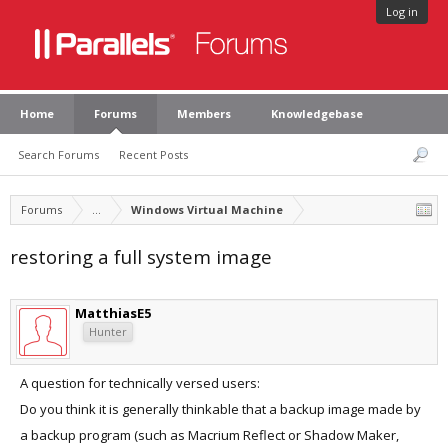
Log in
Home
Forums
Members
Knowledgebase
Search Forums
Recent Posts
Forums
...
Windows Virtual Machine
restoring a full system image
MatthiasE5
Hunter
A question for technically versed users:
Do you think it is generally thinkable that a backup image made by
a backup program (such as Macrium Reflect or Shadow Maker,