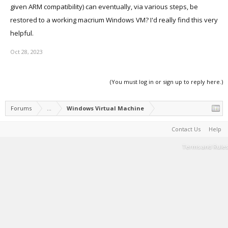
given ARM compatibility) can eventually, via various steps, be
restored to a working macrium Windows VM? I'd really find this very
helpful.
Oct 28, 2023
(You must log in or sign up to reply here.)
Forums
...
Windows Virtual Machine
Contact Us
Help
Terms and Rules