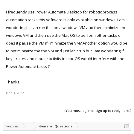
I frequently use Power Automate Desktop for robotic process
automation tasks this software is only available on windows. I am
wondering if I can run this on a windows VM and then minimize the
windows VM and then use the Mac OS to perform other tasks or
does it pause the VM if I minimize the VM? Another option would be
to not minimize the the VM and just let it run but I am wondering if
keystrokes and mouse activity in mac OS would interfere with the
Power Automate tasks ?
Thanks
Dec 3, 2022
(You must log in or sign up to reply here.)
Forums
...
General Questions