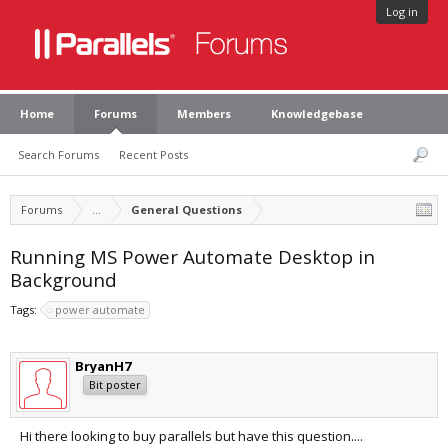
Log in
Home
Forums
Members
Knowledgebase
Search Forums
Recent Posts
Forums
...
General Questions
Running MS Power Automate Desktop in
Background
Tags:
power automate
BryanH7
Bit poster
Hi there looking to buy parallels but have this question....