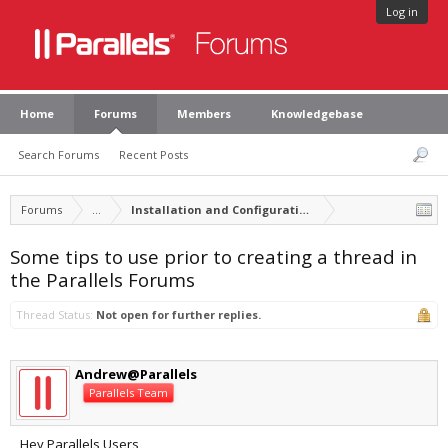
Log in
Home
Forums
Members
Knowledgebase
Search Forums
Recent Posts
Forums
...
Installation and Configuration of Parallels Desktop
Some tips to use prior to creating a thread in
the Parallels Forums
Thread Status:
Not open for further replies.
Andrew@Parallels
Parallels Team
Hey Parallels Users,