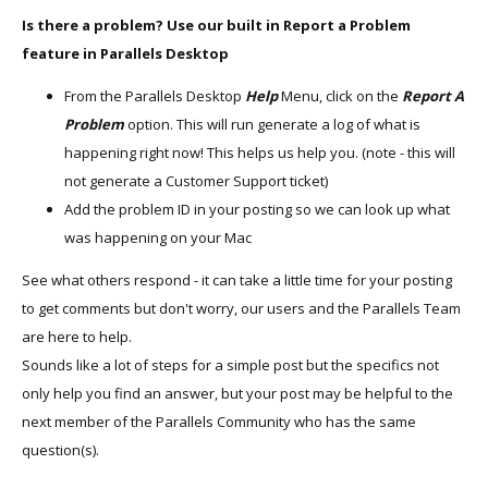
Is there a problem? Use our built in Report a Problem
feature in Parallels Desktop
From the Parallels Desktop
Help
Menu, click on the
Report A
Problem
option. This will run generate a log of what is
happening right now! This helps us help you. (note - this will
not generate a Customer Support ticket)
Add the problem ID in your posting so we can look up what
was happening on your Mac
See what others respond - it can take a little time for your posting
to get comments but don't worry, our users and the Parallels Team
are here to help.
Sounds like a lot of steps for a simple post but the specifics not
only help you find an answer, but your post may be helpful to the
next member of the Parallels Community who has the same
question(s).