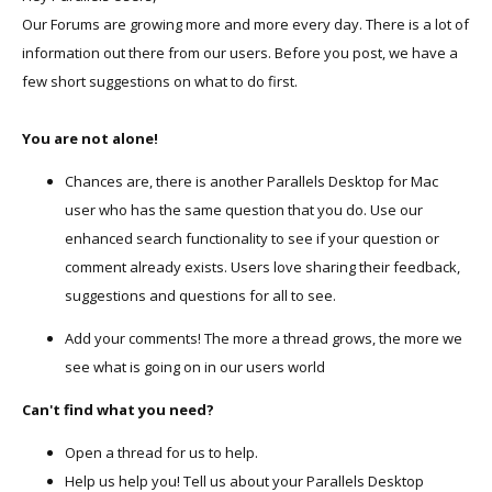
Our Forums are growing more and more every day. There is a lot of
information out there from our users. Before you post, we have a
few short suggestions on what to do first.
You are not alone!
Chances are, there is another Parallels Desktop for Mac
user who has the same question that you do. Use our
enhanced search functionality to see if your question or
comment already exists. Users love sharing their feedback,
suggestions and questions for all to see.
Add your comments! The more a thread grows, the more we
see what is going on in our users world
Can't find what you need?
Open a thread for us to help.
Help us help you! Tell us about your Parallels Desktop