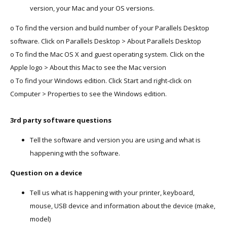
version, your Mac and your OS versions.
o To find the version and build number of your Parallels Desktop
software. Click on Parallels Desktop > About Parallels Desktop
o To find the Mac OS X and guest operating system. Click on the
Apple logo > About this Mac to see the Mac version
o To find your Windows edition. Click Start and right-click on
Computer > Properties to see the Windows edition.
3rd party software questions
Tell the software and version you are using and what is
happening with the software.
Question on a device
Tell us what is happening with your printer, keyboard,
mouse, USB device and information about the device (make,
model)