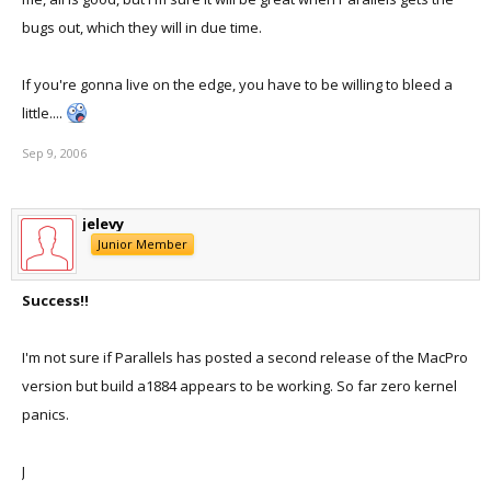
bugs out, which they will in due time.
If you're gonna live on the edge, you have to be willing to bleed a
little....
Sep 9, 2006
jelevy
Junior Member
Success!!
I'm not sure if Parallels has posted a second release of the MacPro
version but build a1884 appears to be working. So far zero kernel
panics.
J