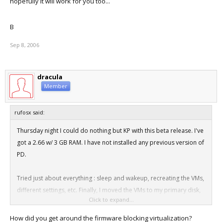
hopefully it will work for you too...
B
Sep 8, 2006
dracula
Member
rufosx said:
Thursday night I could do nothing but KP with this beta release. I've
got a 2.66 w/ 3 GB RAM. I have not installed any previous version of
PD.
Tried just about everything : sleep and wakeup, recreating the VMs,
different settings, etc. Finally, I moved the VMs to my primary disk,
Click to expand...
and tried running with Vt-x completely off. This got me at least part
of the way through the XP install. I restarted the VM with Vt-x on and
How did you get around the firmware blocking virtualization?