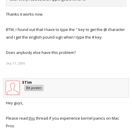
Thanks it works now.
BTW, I found out that I have to type the " key to get the @ character
and I get the english pound sign when I type the # key.
Does anybody else have this problem?
Sep 11, 2006
STim
Bit poster
Hey guys,
Please read
this
thread if you experience kernel panics on Mac
Pros.