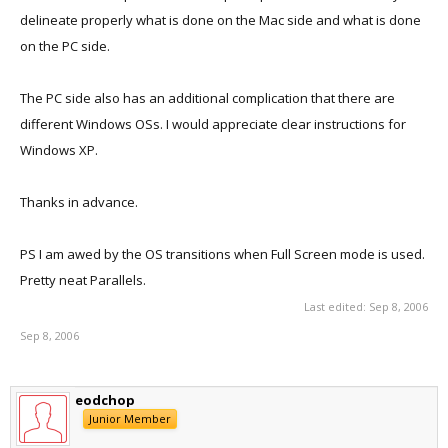
delineate properly what is done on the Mac side and what is done
on the PC side.
The PC side also has an additional complication that there are
different Windows OSs. I would appreciate clear instructions for
Windows XP.
Thanks in advance.
PS I am awed by the OS transitions when Full Screen mode is used.
Pretty neat Parallels.
Last edited:
Sep 8, 2006
Sep 8, 2006
eodchop
Junior Member