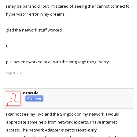
i may be paranoid...but i'm scared of seeing the "cannot connect to
hypervisor" error in my dreams!
glad the network stuff worked...
B
p.s. haven't worked at all with the language thing...sorry
Sep 8, 2006
dracula
Member
I cannot see my Tivo and the Slingbox on my network. I would
appreciate some help from network experts. I have Internet
access. The network Adapter is set to
Host-only