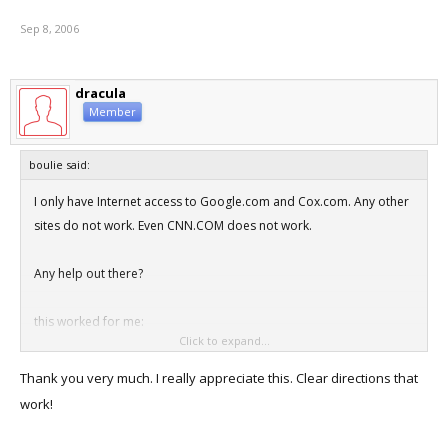
finished the install. Got the Parallel's tools installed, XP patched up
Sep 8, 2006
to date and everything was smooth sailing after that.
So, getting the VM setup and Xp installed was a massive headache,
dracula
but after that, it was fine.
Member
boulie said:
I only have Internet access to Google.com and Cox.com. Any other
sites do not work. Even CNN.COM does not work.
Any help out there?
this worked for me:
Click to expand...
on the Mac:
System Preferences- Sharing- Internet, check "Ethernet Adaptor
Thank you very much. I really appreciate this. Clear directions that
(en2)"
work!
Click "start" to start sharing