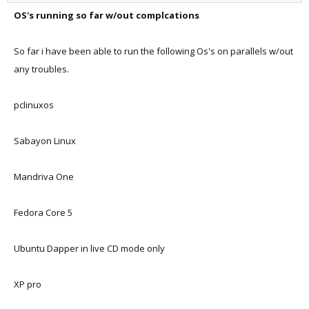
OS's running so far w/out complcations
So far i have been able to run the following Os's on parallels w/out
any troubles.
pclinuxos
Sabayon Linux
Mandriva One
Fedora Core 5
Ubuntu Dapper in live CD mode only
XP pro