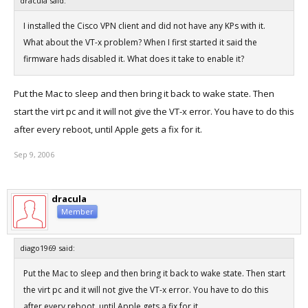
dracula said:
I installed the Cisco VPN client and did not have any KPs with it.
What about the VT-x problem? When I first started it said the
firmware hads disabled it. What does it take to enable it?
Put the Mac to sleep and then bring it back to wake state. Then
start the virt pc and it will not give the VT-x error. You have to do this
after every reboot, until Apple gets a fix for it.
Sep 9, 2006
dracula
Member
diago1969 said:
Put the Mac to sleep and then bring it back to wake state. Then start
the virt pc and it will not give the VT-x error. You have to do this
after every reboot, until Apple gets a fix for it.