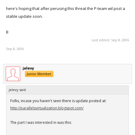
here's hoping that after perusing this threat the P-team wil post a
stable update soon.
B
Last edited:
Sep 8, 2006
Sep 8, 2006
jelevy
Junior Member
jelevy said:
Folks, incase you haven't seen there is update posted at:
http://parallelsvirtualization.blogspot.com/
The part I was interested in was this: