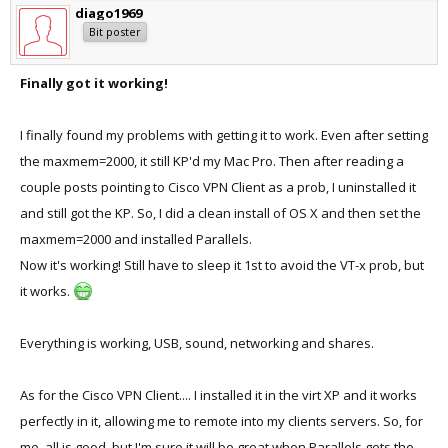
diago1969
Bit poster
Finally got it working!
I finally found my problems with getting it to work. Even after setting
the maxmem=2000, it still KP'd my Mac Pro. Then after reading a
couple posts pointing to Cisco VPN Client as a prob, I uninstalled it
and still got the KP. So, I did a clean install of OS X and then set the
maxmem=2000 and installed Parallels.
Now it's working! Still have to sleep it 1st to avoid the VT-x prob, but
it works.
Everything is working, USB, sound, networking and shares.
As for the Cisco VPN Client.... I installed it in the virt XP and it works
perfectly in it, allowing me to remote into my clients servers. So, for
me, all is good, but I'm sure it will be great when Parallels gets the