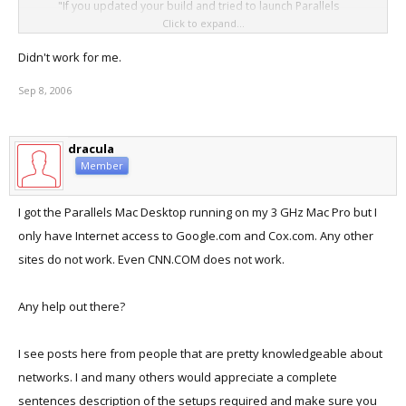
"If you updated your build and tried to launch Parallels
Click to expand...
Desktop from the original shortcut icon your placed in your
dock or on the desktop, you will not be able to load Parallels
Didn't work for me.
Desktop properly.
Sep 8, 2006
You MUST either run this beta build of Parallels Desktop
directly from your Applications folder, or delete the original
dracula
shortcut on your desktop/dock and replace it with the newer
Member
one that appeared in the Parallels Application Folder.
Parallels Desktop is located at Macintosh HD -> Applications -
I got the Parallels Mac Desktop running on my 3 GHz Mac Pro but I
> Parallels -> Parallels Desktop."​
only have Internet access to Google.com and Cox.com. Any other
sites do not work. Even CNN.COM does not work.
I'm at work and haven't tried this... Anyone have any luck not getting
Panic's using this solution?
Any help out there?
I see posts here from people that are pretty knowledgeable about
networks. I and many others would appreciate a complete
sentences description of the setups required and make sure you