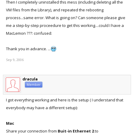
Then I completely uninstalled this mess (including deleting all the
VM files from the Library), and repeated the rebooting
process...same error. What is going on? Can someone please give
me a step-by-step proceedure to get this working....could I have a
MacLemon ???: confused:
Thank you in advance. ...
Sep 9, 2006
dracula
Member
I got everything working and here is the setup ( I understand that
everybody may have a different setup):
Mac
Share your connection from
Buit-in Ethernet 2
to