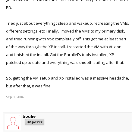
PD.
Tried just about everything : sleep and wakeup, recreating the VMs,
different settings, etc. Finally, I moved the VMs to my primary disk,
and tried running with Vt-x completely off. This got me at least part
of the way through the XP install. I restarted the VM with Vt-x on
and finished the install. Got the Parallel's tools installed, XP
patched up to date and everything was smooth sailing after that.
So, getting the VM setup and Xp installed was a massive headache,
but after that, it was fine.
Sep 8, 2006
boulie
Bit poster