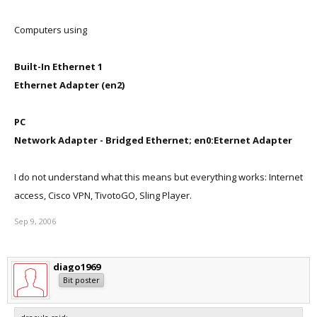
Computers using
Built-In Ethernet 1
Ethernet Adapter (en2)
PC
Network Adapter - Bridged Ethernet; en0:Eternet Adapter
I do not understand what this means but everything works: Internet
access, Cisco VPN, TivotoGO, Sling Player.
Sep 9, 2006
diago1969
Bit poster