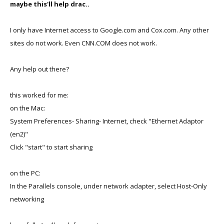
maybe this'll help drac..
I only have Internet access to Google.com and Cox.com. Any other
sites do not work. Even CNN.COM does not work.
Any help out there?
this worked for me:
on the Mac:
System Preferences- Sharing- Internet, check "Ethernet Adaptor
(en2)"
Click "start" to start sharing
on the PC:
In the Parallels console, under network adapter, select Host-Only
networking