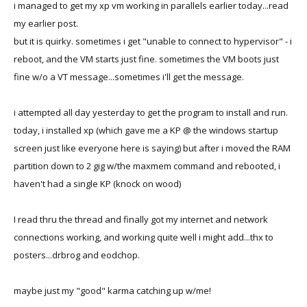
i managed to get my xp vm working in parallels earlier today...read
my earlier post.
but it is quirky. sometimes i get "unable to connect to hypervisor" - i
reboot, and the VM starts just fine. sometimes the VM boots just
fine w/o a VT message...sometimes i'll get the message.
i attempted all day yesterday to get the program to install and run.
today, i installed xp (which gave me a KP @ the windows startup
screen just like everyone here is saying) but after i moved the RAM
partition down to 2 gig w/the maxmem command and rebooted, i
haven't had a single KP (knock on wood)
I read thru the thread and finally got my internet and network
connections working, and working quite well i might add...thx to
posters...drbrog and eodchop.
maybe just my "good" karma catching up w/me!