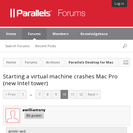
Log in
Home
Forums
Members
Knowledgebase
Search Forums
Recent Posts
Home
Forums
Archives
Parallels Desktop for Mac
Starting a virtual machine crashes Mac Pro
(new Intel tower)
< Prev
1
←
7
8
9
10
11
12
Next >
awilliamsny
Bit poster
giobbi said: