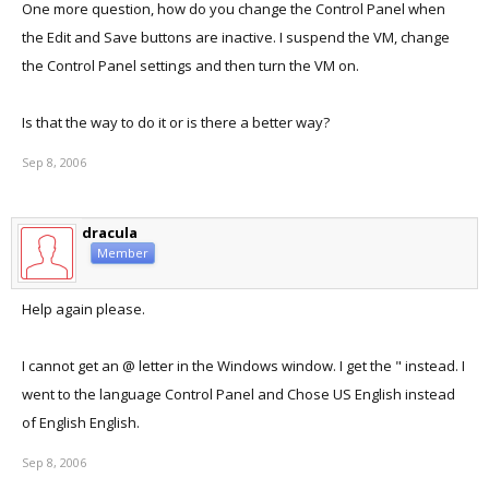
One more question, how do you change the Control Panel when
on the PC:
the Edit and Save buttons are inactive. I suspend the VM, change
In the Parallels console, under network adapter, select Host-Only
the Control Panel settings and then turn the VM on.
networking
Is that the way to do it or is there a better way?
hopefully it will work for you too...
Sep 8, 2006
B
dracula
Member
Help again please.
I cannot get an @ letter in the Windows window. I get the " instead. I
went to the language Control Panel and Chose US English instead
of English English.
Sep 8, 2006