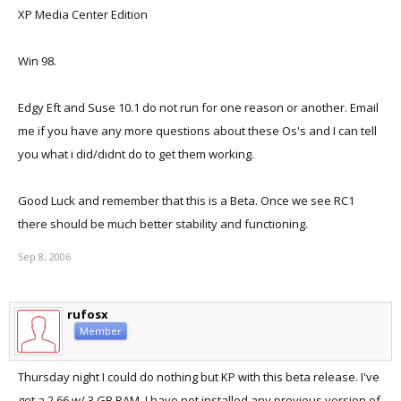
XP Media Center Edition
Win 98.
Edgy Eft and Suse 10.1 do not run for one reason or another. Email
me if you have any more questions about these Os's and I can tell
you what i did/didnt do to get them working.
Good Luck and remember that this is a Beta. Once we see RC1
there should be much better stability and functioning.
Sep 8, 2006
rufosx
Member
Thursday night I could do nothing but KP with this beta release. I've
got a 2.66 w/ 3 GB RAM. I have not installed any previous version of