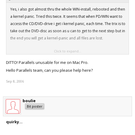
Yes, i also got almost thru the whole WIN-install, rebooted and then
a kernel panic. Tried this twice. It seems that when PD/WIN want to
access the CD/DVD-drive i get i kernel panic, each time. The trix is to
take out the DVD-disc as soon as u can to get to the next step but in
the end you will get a kernel-panic and all files are lost.
Click to expand...
MacPro 3Ghz/3Gb RAM.
DITTO! Parallels unusable for me on Mac Pro.
Thx.
Hello Parallels team, can you please help here?
Sep 8, 2006
boulie
Bit poster
quirky...