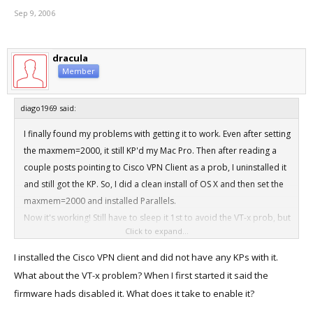
Sep 9, 2006
dracula
Member
diago1969 said:
I finally found my problems with getting it to work. Even after setting
the maxmem=2000, it still KP'd my Mac Pro. Then after reading a
couple posts pointing to Cisco VPN Client as a prob, I uninstalled it
and still got the KP. So, I did a clean install of OS X and then set the
maxmem=2000 and installed Parallels.
Now it's working! Still have to sleep it 1st to avoid the VT-x prob, but
Click to expand...
it works.
I installed the Cisco VPN client and did not have any KPs with it.
What about the VT-x problem? When I first started it said the
firmware hads disabled it. What does it take to enable it?