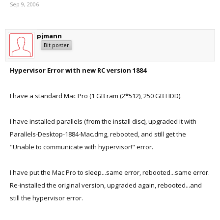
Sep 9, 2006
pjmann
Bit poster
Hypervisor Error with new RC version 1884
I have a standard Mac Pro (1 GB ram (2*512), 250 GB HDD).
I have installed parallels (from the install disc), upgraded it with
Parallels-Desktop-1884-Mac.dmg, rebooted, and still get the
"Unable to communicate with hypervisor!" error.
I have put the Mac Pro to sleep...same error, rebooted...same error.
Re-installed the original version, upgraded again, rebooted...and
still the hypervisor error.