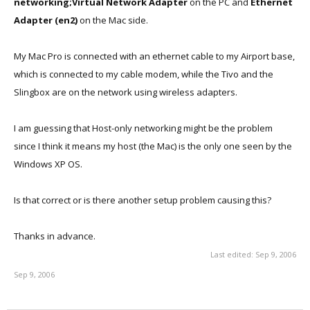
networking;Virtual Network Adapter
on the PC and
Ethernet
Adapter (en2)
on the Mac side.
My Mac Pro is connected with an ethernet cable to my Airport base,
which is connected to my cable modem, while the Tivo and the
Slingbox are on the network using wireless adapters.
I am guessing that Host-only networking might be the problem
since I think it means my host (the Mac) is the only one seen by the
Windows XP OS.
Is that correct or is there another setup problem causing this?
Thanks in advance.
Last edited:
Sep 9, 2006
Sep 9, 2006