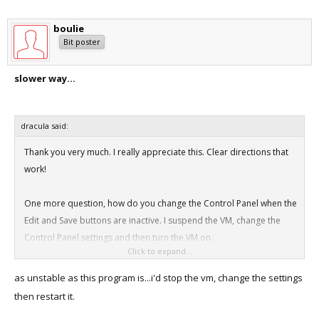
boulie
Bit poster
slower way...
dracula said:
Thank you very much. I really appreciate this. Clear directions that
work!
One more question, how do you change the Control Panel when the
Edit and Save buttons are inactive. I suspend the VM, change the
Control Panel settings and then turn the VM on.
Click to expand...
Is that the way to do it or is there a better way?
as unstable as this program is...i'd stop the vm, change the settings
then restart it.