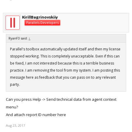
running your machine hot.
KirillBagrinovskiiy
Parallels Developers
RyanF3 said:
↑
Parallel's toolbox automatically updated itself and then my license
stopped working. This is completely unacceptable. Even if this can
be fixed, I am not interested because this is a terrible business
practice. I am removing the tool from my system. I am posting this
message here as feedback that you can pass on to any relevant
party.
Can you press Help -> Send technical data from agent context
menu?
And attach report ID number here
Aug 23, 2017