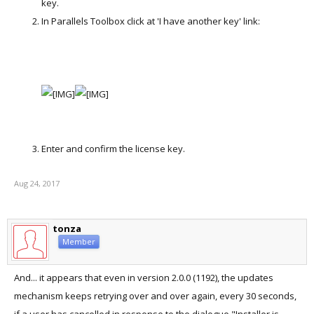
key.
In Parallels Toolbox click at 'I have another key' link:
Enter and confirm the license key.
Aug 24, 2017
tonza
Member
And... it appears that even in version 2.0.0 (1192), the updates
mechanism keeps retrying over and over again, every 30 seconds,