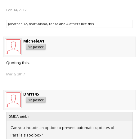
Feb 14, 2017
JonathanD2
,
matt-bland
,
tonza
and
4 others
like this.
MicheleA1
Bit poster
Quoting this.
Mar 6, 2017
DM1145
Bit poster
SMDA said:
↑
Can you include an option to prevent automatic updates of
Parallels Toolbox?