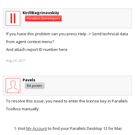
KirillBagrinovskiiy
Parallels Developers
If you have this problem can you press Help -> Send technical data
from agent context menu?
And attach report ID number here
Aug 23, 2017
Pavels
Bit poster
To resolve this issue, you need to enter the license key in Parallels
Toolbox manually:
Visit
My Account
to find your Parallels Desktop 12 for Mac