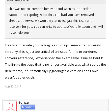
This was not an intended behavior and wasn't supposed to
happen, and I apologize for this. Too bad you have removed it
already, otherwise we would try to investigate this issue and
resolve it for you. You can write to
apatsay@parallels.com
and I will
try to help you.
I really appreciate your willingness to help. I mean that sincerely.
I'm sorry, this is just too critical of an issue for me to condone.
For your reference, I experienced the exact same issue as PaulB1.
The link to the page that is no longer available was what sealed the
deal for me, if automatically upgrading to a version I don't own
wasn't bad enough.
Aug 22, 2017
tonza
Member