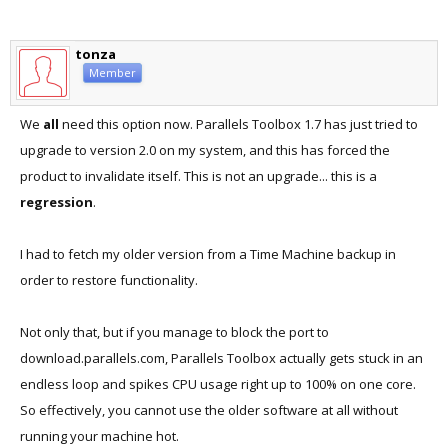
tonza
Member
We
all
need this option now. Parallels Toolbox 1.7 has just tried to
upgrade to version 2.0 on my system, and this has forced the
product to invalidate itself. This is not an upgrade... this is a
regression
.
I had to fetch my older version from a Time Machine backup in
order to restore functionality.
Not only that, but if you manage to block the port to
download.parallels.com, Parallels Toolbox actually gets stuck in an
endless loop and spikes CPU usage right up to 100% on one core.
So effectively, you cannot use the older software at all without
running your machine hot.