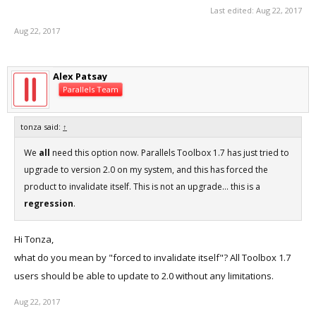
Last edited:
Aug 22, 2017
Aug 22, 2017
Alex Patsay
Parallels Team
tonza said:
↑
We
all
need this option now. Parallels Toolbox 1.7 has just tried to
upgrade to version 2.0 on my system, and this has forced the
product to invalidate itself. This is not an upgrade... this is a
regression
.
Hi Tonza,
what do you mean by "forced to invalidate itself"? All Toolbox 1.7
users should be able to update to 2.0 without any limitations.
Aug 22, 2017