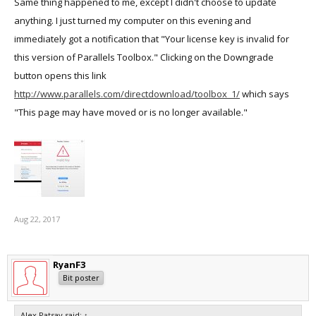
Same thing happened to me, except I didn't choose to update
anything. I just turned my computer on this evening and
immediately got a notification that "Your license key is invalid for
this version of Parallels Toolbox." Clicking on the Downgrade
button opens this link
http://www.parallels.com/directdownload/toolbox_1/
which says
"This page may have moved or is no longer available."
Aug 22, 2017
RyanF3
Bit poster
Alex Patsay said:
↑