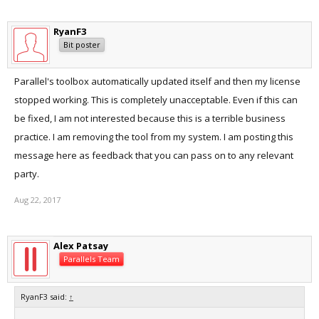
RyanF3
Bit poster
Parallel's toolbox automatically updated itself and then my license
stopped working. This is completely unacceptable. Even if this can
be fixed, I am not interested because this is a terrible business
practice. I am removing the tool from my system. I am posting this
message here as feedback that you can pass on to any relevant
party.
Aug 22, 2017
Alex Patsay
Parallels Team
RyanF3 said:
↑