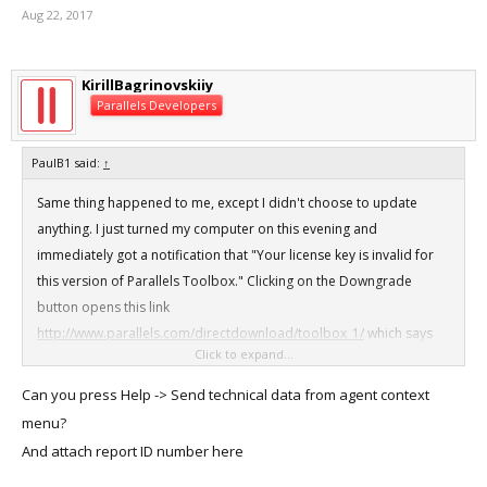
Aug 22, 2017
KirillBagrinovskiiy
Parallels Developers
PaulB1 said:
↑
Same thing happened to me, except I didn't choose to update
anything. I just turned my computer on this evening and
immediately got a notification that "Your license key is invalid for
this version of Parallels Toolbox." Clicking on the Downgrade
button opens this link
http://www.parallels.com/directdownload/toolbox_1/
which says
Click to expand...
"This page may have moved or is no longer available."
Can you press Help -> Send technical data from agent context
View attachment 12798
menu?
And attach report ID number here