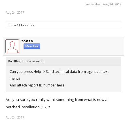
Last edited:
Aug 24, 2017
Aug 24, 2017
Chrisv11
likes this.
tonza
Member
KirillBagrinovskiiy said:
↑
Can you press Help -> Send technical data from agent context
menu?
And attach report ID number here
Are you sure you really want something from what is now a
botched installation (1.7)?!
Aug 24, 2017