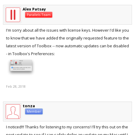
Alex Patsay
Parallels Team
I'm sorry about all the issues with license keys. However I'd like you
to know that we have added the originally requested feature to the
latest version of Toolbox -- now automatic updates can be disabled
- in Toolbox's Preferences:
Feb 28, 2018
tonza
Member
I noticed!!! Thanks for listening to my concerns! I'll try this out on the
next update to see if I can safely defer an update on my Mac until I