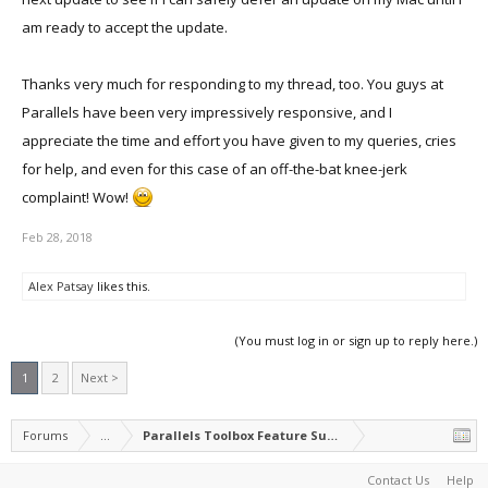
am ready to accept the update.
Thanks very much for responding to my thread, too. You guys at
Parallels have been very impressively responsive, and I
appreciate the time and effort you have given to my queries, cries
for help, and even for this case of an off-the-bat knee-jerk
complaint! Wow!
Feb 28, 2018
Alex Patsay
likes this.
(You must log in or sign up to reply here.)
1
2
Next >
Forums
...
Parallels Toolbox Feature Suggestions
Contact Us
Help