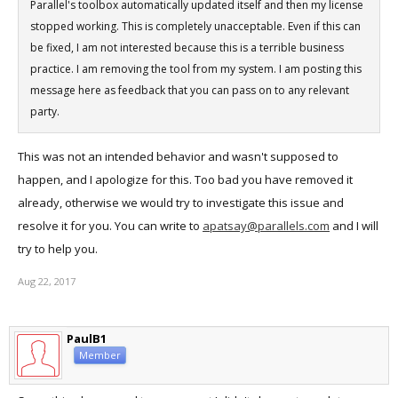
Parallel's toolbox automatically updated itself and then my license
stopped working. This is completely unacceptable. Even if this can
be fixed, I am not interested because this is a terrible business
practice. I am removing the tool from my system. I am posting this
message here as feedback that you can pass on to any relevant
party.
This was not an intended behavior and wasn't supposed to
happen, and I apologize for this. Too bad you have removed it
already, otherwise we would try to investigate this issue and
resolve it for you. You can write to
apatsay@parallels.com
and I will
try to help you.
Aug 22, 2017
PaulB1
Member