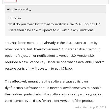
Alex Patsay said:
↑
Hi Tonza,
what do you mean by "forced to invalidate itself"? All Toolbox 1.7
users should be able to update to 2.0 without any limitations.
This has been mentioned already in the discussion stream by
other posters, but I'll verify: version 1.7 upgraded itself (without
option of rejection or notification) to version 2.0. Version 2.0
required a new licence key. Because one wasn't available, I had to
restore parts of my filesystem to get 1.7 back.
This effectively meant that the software caused its own
dysfunction. Software should never allow themselves to disable
themselves, particularly if the software is already working with a
valid licence, even if it is for an older version of the product.
Last edited:
Aug 22, 2017