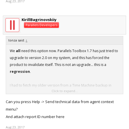
Aug 23, 2017
KirillBagrinovskiiy
Parallels Developers
tonza said:
↑
We
all
need this option now. Parallels Toolbox 1.7 has just tried to
upgrade to version 2.0 on my system, and this has forced the
product to invalidate itself. This is not an upgrade... this is a
regression
.
I had to fetch my older version from a Time Machine backup in
Click to expand...
order to restore functionality.
Can you press Help -> Send technical data from agent context
Not only that, but if you manage to block the port to
menu?
download.parallels.com, Parallels Toolbox actually gets stuck in an
And attach report ID number here
endless loop and spikes CPU usage right up to 100% on one core.
So effectively, you cannot use the older software at all without
Aug 23, 2017