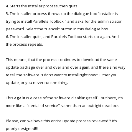
4. Starts the Installer process, then quits.
5. The Installer process throws up the dialogue box "Installer is
trying to install Parallels Toolbox." and asks for the administrator
password. Select the "Cancel" button in this dialogue box.
6. The Installer quits, and Parallels Toolbox starts up again. And,
the process repeats.
This means, that the process continues to download the same
update package over and over and over again, and there's no way
to tell the software "I don't want to install right now". Either you
update, or you never run the thing.
This
again
is a case of the software disabling itself... but here, it's
more like a "denial of service" rather than an outright deadlock.
Please, can we have this entire update process reviewed?! It's
poorly designed!!!