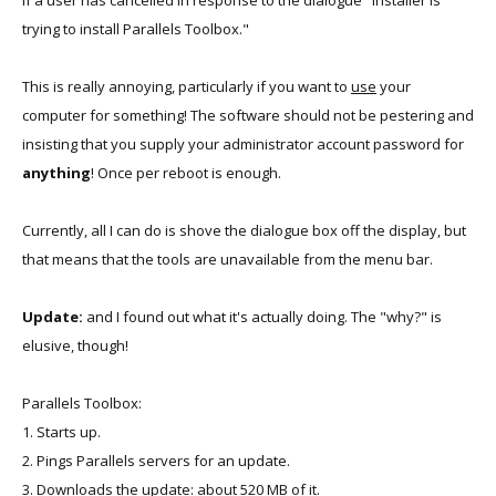
if a user has cancelled in response to the dialogue "Installer is
trying to install Parallels Toolbox."
This is really annoying, particularly if you want to
use
your
computer for something! The software should not be pestering and
insisting that you supply your administrator account password for
anything
! Once per reboot is enough.
Currently, all I can do is shove the dialogue box off the display, but
that means that the tools are unavailable from the menu bar.
Update:
and I found out what it's actually doing. The "why?" is
elusive, though!
Parallels Toolbox:
1. Starts up.
2. Pings Parallels servers for an update.
3. Downloads the update: about 520 MB of it.