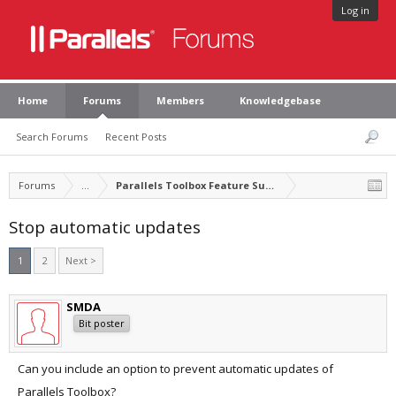
Log in
Home
Forums
Members
Knowledgebase
Search Forums
Recent Posts
Forums
...
Parallels Toolbox Feature Suggestions
Stop automatic updates
1
2
Next >
SMDA
Bit poster
Can you include an option to prevent automatic updates of
Parallels Toolbox?