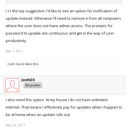
I +1 the top suggestion. I'd like to see an option for notification of
update instead. Otherwise I'll need to remove it from all computers
where the user does not have admin access. The prompts for
password to update are continuous and get in the way of user
productivity.
Mar 7, 2017
matt-bland
likes this.
JoshD3
Bit poster
I also need this option. At my house I do not have unlimited
internet. That means I effectively pay for updates when I happen to
be at home when an update rolls out.
May 23, 2017