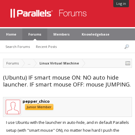
Log in
Home
Forums
Members
Knowledgebase
Search Forums
Recent Posts
Forums
...
Linux Virtual Machine
(Ubuntu) IF smart mouse ON: NO auto hide
launcher. IF smart mouse OFF: mouse JUMPING.
pepper_chico
Junior Member
I use Ubuntu with the launcher in auto-hide, and in default Parallels
setup (with "smart mouse" ON), no matter how hard I push the