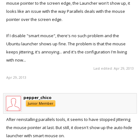
mouse pointer to the screen edge, the Launcher won't show up, it
looks like an issue with the way Parallels deals with the mouse
pointer over the screen edge.
If I disable "smart mouse", there's no such problem and the
Ubuntu launcher shows up fine. The problem is that the mouse
keeps jittering, it's annoying... and it's the configuration I'm living
with now...
Last edited:
Apr 29, 2013
Apr 29, 2013
pepper_chico
Junior Member
After reinstalling parallels tools, it seems to have stopped jittering
the mouse pointer at last. But still, it doesn't show up the auto-hide
launcher with smart mouse on.