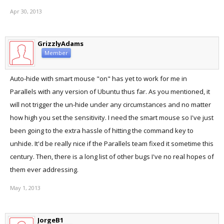
Apr 30, 2013
GrizzlyAdams
Member
Auto-hide with smart mouse "on" has yet to work for me in
Parallels with any version of Ubuntu thus far. As you mentioned, it
will not trigger the un-hide under any circumstances and no matter
how high you set the sensitivity. I need the smart mouse so I've just
been going to the extra hassle of hitting the command key to
unhide. It'd be really nice if the Parallels team fixed it sometime this
century. Then, there is a long list of other bugs I've no real hopes of
them ever addressing.
May 1, 2013
JorgeB1