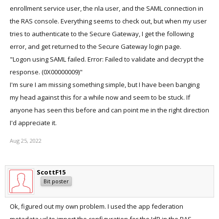
enrollment service user, the nla user, and the SAML connection in
the RAS console. Everything seems to check out, but when my user
tries to authenticate to the Secure Gateway, I get the following
error, and get returned to the Secure Gateway login page.
"Logon using SAML failed. Error: Failed to validate and decrypt the
response. (0X00000009)"
I'm sure I am missing something simple, but I have been banging
my head against this for a while now and seem to be stuck. If
anyone has seen this before and can point me in the right direction
I'd appreciate it.
Aug 25, 2022
ScottF15
Bit poster
Ok, figured out my own problem. I used the app federation