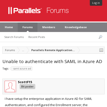
Log in
Home
Forums
Members
Knowledgebase
Search Forums
Recent Posts
Forums
...
Parallels Remote Application Server
Unable to authenticate with SAML in Azure AD
Tags:
saml azure ad
ScottF15
Bit poster
I have setup the enterprise application in Azure AD for SAML
authentication, and configured the Enrollment server, the