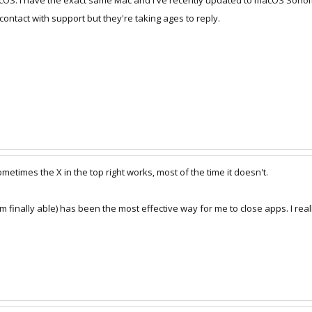
MacOS. I have the exact same Mac and I've recently updated to macOS Sono
n contact with support but they're taking ages to reply.
times the X in the top right works, most of the time it doesn't.
'm finally able) has been the most effective way for me to close apps. I real