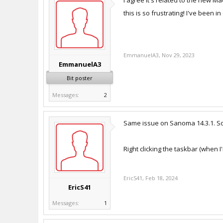
I agree it's related to the new 
this is so frustrating! I've been i
EmmanuelA3
,
Nov 29, 2023
EmmanuelA3
Bit poster
Messages:
2
Same issue on Sanoma 14.3.1. Some
Right clicking the taskbar (when I
EricS41
,
Feb 18, 2024
EricS41
Messages:
1