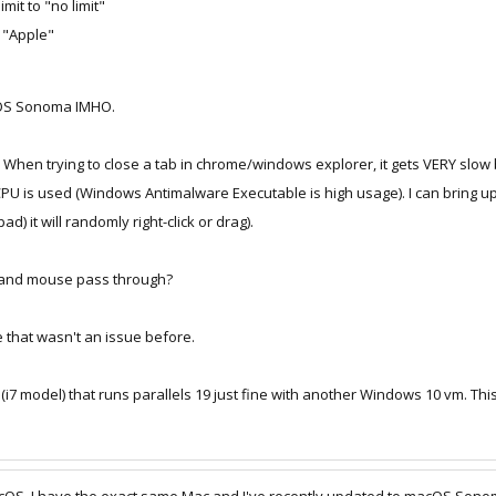
mit to "no limit"
o "Apple"
cOS Sonoma IMHO.
. When trying to close a tab in chrome/windows explorer, it gets VERY slow b
CPU is used (Windows Antimalware Executable is high usage). I can bring 
 it will randomly right-click or drag).
 and mouse pass through?
 that wasn't an issue before.
(i7 model) that runs parallels 19 just fine with another Windows 10 vm. T