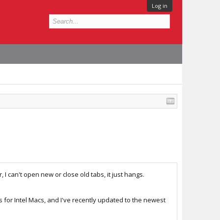
Log in
I can't open new or close old tabs, it just hangs.
els for Intel Macs, and I've recently updated to the newest