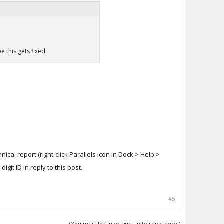
e this gets fixed.
hnical report (right-click Parallels icon in Dock > Help >
git ID in reply to this post.
#5
(You must log in or sign up to reply here.)