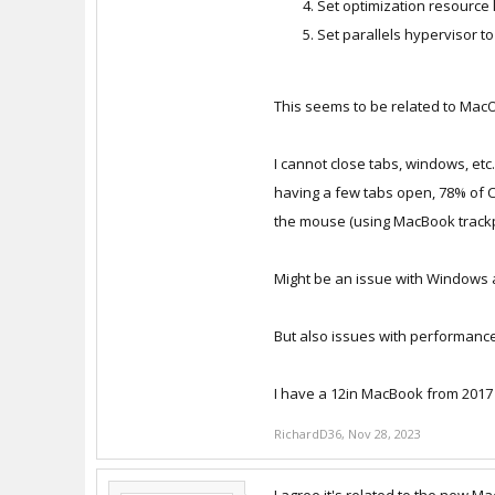
Set optimization resource li
Set parallels hypervisor t
This seems to be related to Ma
I cannot close tabs, windows, etc
having a few tabs open, 78% of 
the mouse (using MacBook trackpad)
Might be an issue with Windows
But also issues with performance
I have a 12in MacBook from 2017 
RichardD36
,
Nov 28, 2023