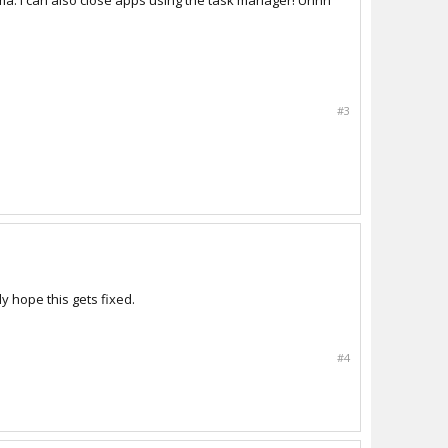
ma. I can also close apps using the task manager! Uhhh
#3
ly hope this gets fixed.
#4