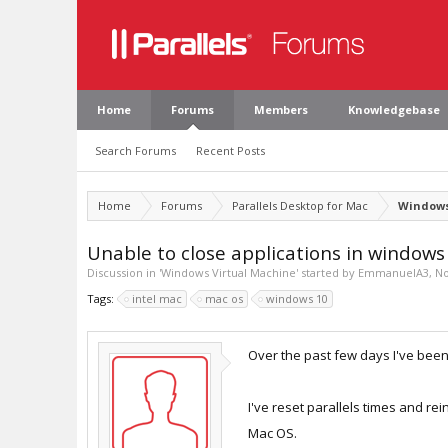
Home
Forums
Members
Knowledgebase
Search Forums
Recent Posts
Home
Forums
Parallels Desktop for Mac
Windows
Unable to close applications in windows
Discussion in '
Windows Virtual Machine
' started by
EmmanuelA3
,
No
Tags:
intel mac
mac os
windows 10
Over the past few days I've been 
I've reset parallels times and rei
Mac OS.