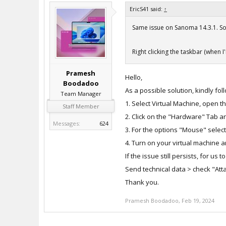
EricS41 said:
↑
Same issue on Sanoma 14.3.1. Som
Right clicking the taskbar (when I
Pramesh
Hello,
Boodadoo
As a possible solution, kindly fo
Team Manager
1. Select Virtual Machine, open t
Staff Member
2. Click on the "Hardware" Tab 
Messages:
624
3. For the options "Mouse" selec
4. Turn on your virtual machine a
If the issue still persists, for us
Send technical data > check "Attac
Thank you.
Pramesh Boodadoo
,
Feb 19, 2024