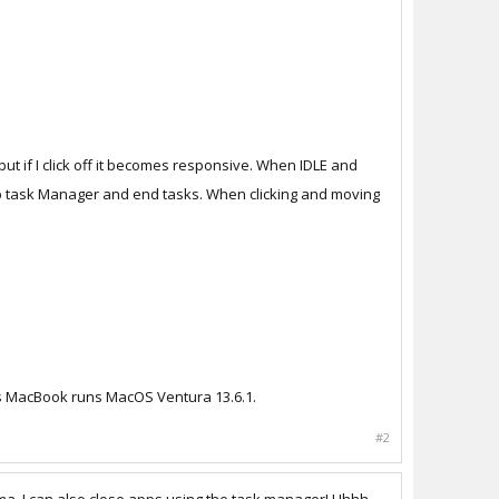
ut if I click off it becomes responsive. When IDLE and
up task Manager and end tasks. When clicking and moving
his MacBook runs MacOS Ventura 13.6.1.
#2