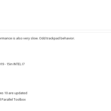
formance is also very slow. Odd trackpad behavior.
 - 15in INTEL I7
s 10 are updated
d Parallel Toolbox