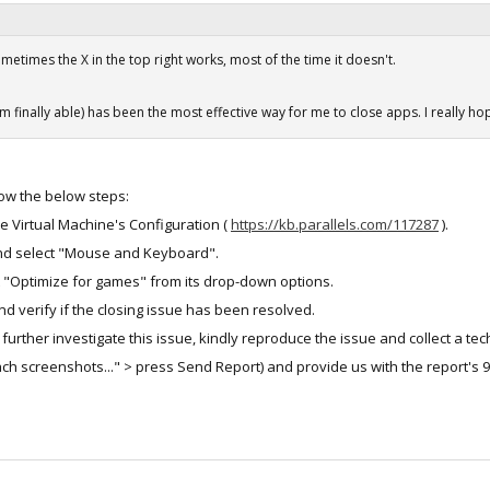
etimes the X in the top right works, most of the time it doesn't.
'm finally able) has been the most effective way for me to close apps. I really hop
llow the below steps:
he Virtual Machine's Configuration (
https://kb.parallels.com/117287
).
and select "Mouse and Keyboard".
t "Optimize for games" from its drop-down options.
nd verify if the closing issue has been resolved.
 to further investigate this issue, kindly reproduce the issue and collect a tec
h screenshots..." > press Send Report) and provide us with the report's 9-di