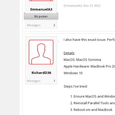
EmmanuelA3
,
Nov 27, 2023
EmmanuelA3
Bit poster
Messages:
2
I also have this exact issue. Per
Details
MacOS: MacOS Sonoma
Apple Hardware: MacBook Pro 2019
RichardD36
Windows 10
Messages:
1
Steps I've tried:
Ensure MacOS and Window
Reinstall Parallel Tools an
Reboot vm and MacBook