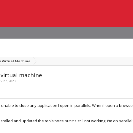
 Virtual Machine
 virtual machine
v 27, 2023
.
unable to close any application I open in parallels. When I open a browser, 
nstalled and updated the tools twice but it's still not working. I'm on parall