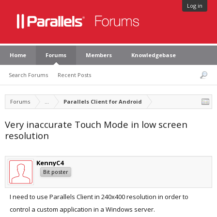
Log in
Home
Forums
Members
Knowledgebase
Search Forums
Recent Posts
Forums
...
Parallels Client for Android
Very inaccurate Touch Mode in low screen
resolution
KennyC4
Bit poster
I need to use Parallels Client in 240x400 resolution in order to
control a custom application in a Windows server.