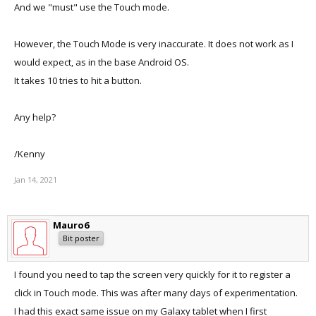
And we "must" use the Touch mode.
However, the Touch Mode is very inaccurate. It does not work as I
would expect, as in the base Android OS.
It takes 10 tries to hit a button.
Any help?
/Kenny
Jan 14, 2021
Mauro6
Bit poster
I found you need to tap the screen very quickly for it to register a
click in Touch mode. This was after many days of experimentation.
I had this exact same issue on my Galaxy tablet when I first