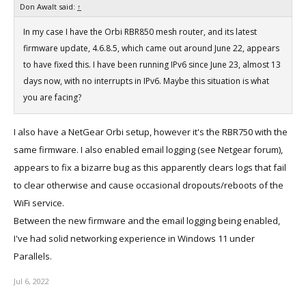
Don Awalt said:
↑
In my case I have the Orbi RBR850 mesh router, and its latest
firmware update, 4.6.8.5, which came out around June 22, appears
to have fixed this. I have been running IPv6 since June 23, almost 13
days now, with no interrupts in IPv6. Maybe this situation is what
you are facing?
I also have a NetGear Orbi setup, however it's the RBR750 with the
same firmware. I also enabled email logging (see Netgear forum),
appears to fix a bizarre bug as this apparently clears logs that fail
to clear otherwise and cause occasional dropouts/reboots of the
WiFi service.
Between the new firmware and the email logging being enabled,
I've had solid networking experience in Windows 11 under
Parallels.
Jul 6, 2022