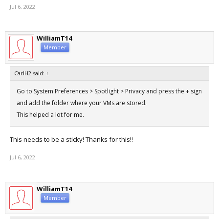
Jul 6, 2022
WilliamT14
Member
CarlH2 said:
↑
Go to System Preferences > Spotlight > Privacy and press the + sign
and add the folder where your VMs are stored.
This helped a lot for me.
This needs to be a sticky! Thanks for this!!
Jul 6, 2022
WilliamT14
Member