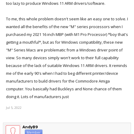
too lazy to produce Windows 11 ARM drivers/software.
To me, this whole problem doesn't seem like an easy one to solve. I
wanted all the benefits of the new "M" series processors when I
purchased my 2021 16 inch MBP (with M1 Pro Processor) *boy that's
getting a mouthful*, but as for Windows compatibility, these new
"M" Series Macs are problematic from a Windows driver point of
view. So many devices simply won't work to their full capability
because of the lack of suitable Windows 11 ARM drivers. It reminds
me of the early 90's when I had to beg different printer/device
manufacturers to build drivers for the Commodore Amiga
computer. You basically had Buckleys and None chance of them
doing it. Lots of manufacturers just
Jul 5, 2022
AndyB9
Member