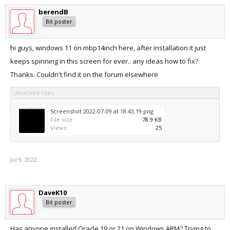
berendB
Bit poster
hi guys, windows 11 on mbp14inch here, after installation it just
keeps spinning in this screen for ever.. any ideas how to fix?
Thanks. Couldn't find it on the forum elsewhere
Attached Files:
Screenshot 2022-07-09 at 18.43.19.png
File size:
78.9 KB
Views:
25
Jul 9, 2022
DaveK10
Bit poster
Has anyone installed Oracle 19 or 21 on Windows ARM? Trying to