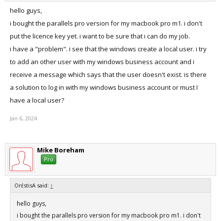
hello guys,
i bought the parallels pro version for my macbook pro m1. i don't
put the licence key yet. i want to be sure that i can do my job.
i have a "problem". i see that the windows create a local user. i try
to add an other user with my windows business account and i
receive a message which says that the user doesn't exist. is there
a solution to log in with my windows business account or must I
have a local user?
Jan 6, 2024
Mike Boreham
Pro
OrέstisA said:
↑
hello guys,
i bought the parallels pro version for my macbook pro m1. i don't