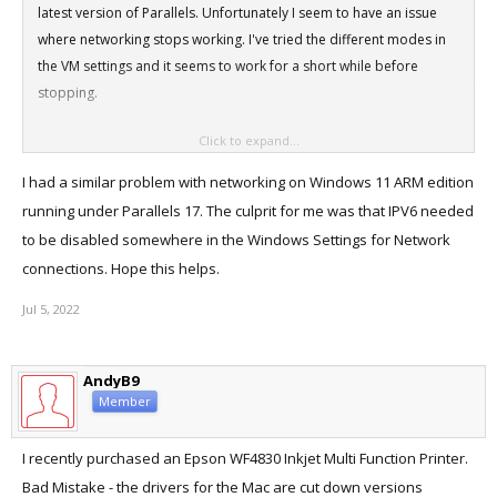
latest version of Parallels. Unfortunately I seem to have an issue
where networking stops working. I've tried the different modes in
the VM settings and it seems to work for a short while before
stopping.
Click to expand...
Is it just me, am I missing something really simple here?
I had a similar problem with networking on Windows 11 ARM edition
running under Parallels 17. The culprit for me was that IPV6 needed
to be disabled somewhere in the Windows Settings for Network
connections. Hope this helps.
Jul 5, 2022
AndyB9
Member
I recently purchased an Epson WF4830 Inkjet Multi Function Printer.
Bad Mistake - the drivers for the Mac are cut down versions