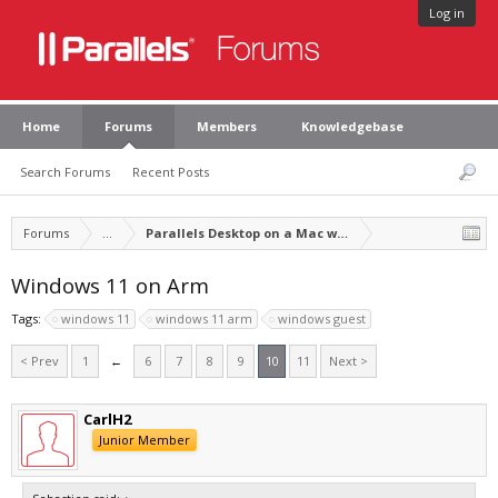
Log in
Home
Forums
Members
Knowledgebase
Search Forums
Recent Posts
Forums
...
Parallels Desktop on a Mac with Apple silicon
Windows 11 on Arm
Tags:
windows 11
windows 11 arm
windows guest
< Prev
1
←
6
7
8
9
10
11
Next >
CarlH2
Junior Member