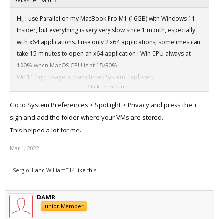
Sebastien said:
↑
Hi, I use Parallel on my MacBook Pro M1 (16GB) with Windows 11
Insider, but everything is very very slow since 1 month, especially
with x64 applications. I use only 2 x64 applications, sometimes can
take 15 minutes to open an x64 application ! Win CPU always at
100% when MacOS CPU is at 15/30%.
Win11 high usage is many time : System, Explorer...
Click to expand...
The build is Win11 Pro Insider Preview 22543 / 220122-2315.
Parallel settings are CPU/RAM : Auto, Graphics : Scaled.
Go to System Preferences > Spotlight > Privacy and press the +
Did you encounter same problem?
sign and add the folder where your VMs are stored.
This helped a lot for me.
Mar 1, 2022
SergioI1
and
WilliamT14
like this.
BAMR
Junior Member