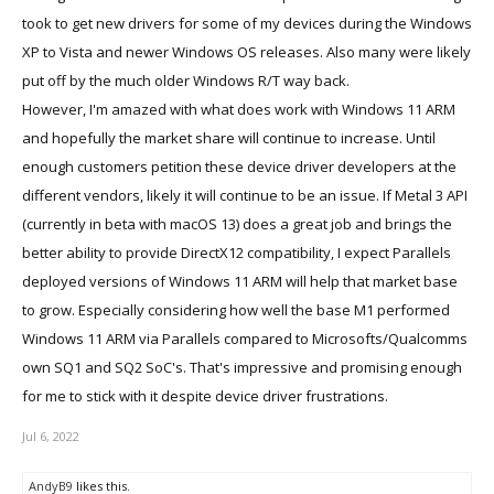
took to get new drivers for some of my devices during the Windows
XP to Vista and newer Windows OS releases. Also many were likely
put off by the much older Windows R/T way back.
However, I'm amazed with what does work with Windows 11 ARM
and hopefully the market share will continue to increase. Until
enough customers petition these device driver developers at the
different vendors, likely it will continue to be an issue. If Metal 3 API
(currently in beta with macOS 13) does a great job and brings the
better ability to provide DirectX12 compatibility, I expect Parallels
deployed versions of Windows 11 ARM will help that market base
to grow. Especially considering how well the base M1 performed
Windows 11 ARM via Parallels compared to Microsofts/Qualcomms
own SQ1 and SQ2 SoC's. That's impressive and promising enough
for me to stick with it despite device driver frustrations.
Jul 6, 2022
AndyB9
likes this.