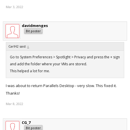
Mar 3, 2022
davidmenges
Bit poster
CarlH2 said:
↑
Go to System Preferences > Spotlight > Privacy and press the + sign
and add the folder where your VMs are stored.
This helped a lot for me.
I was about to return Parallels Desktop - very slow. This fixed it.
Thanks!
Mar 8, 2022
CG_7
Bit poster