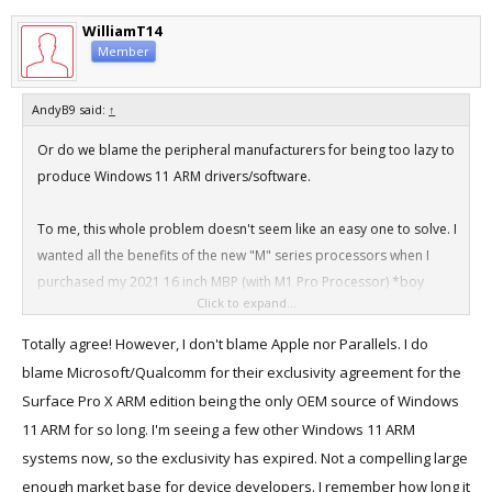
WilliamT14
Member
AndyB9 said:
↑
Or do we blame the peripheral manufacturers for being too lazy to
produce Windows 11 ARM drivers/software.
To me, this whole problem doesn't seem like an easy one to solve. I
wanted all the benefits of the new "M" series processors when I
purchased my 2021 16 inch MBP (with M1 Pro Processor) *boy
Click to expand...
that's getting a mouthful*, but as for Windows compatibility, these
new "M" Series Macs are problematic from a Windows driver point
Totally agree! However, I don't blame Apple nor Parallels. I do
of view. So many devices simply won't work to their full capability
blame Microsoft/Qualcomm for their exclusivity agreement for the
because of the lack of suitable Windows 11 ARM drivers.
Surface Pro X ARM edition being the only OEM source of Windows
11 ARM for so long. I'm seeing a few other Windows 11 ARM
systems now, so the exclusivity has expired. Not a compelling large
enough market base for device developers. I remember how long it