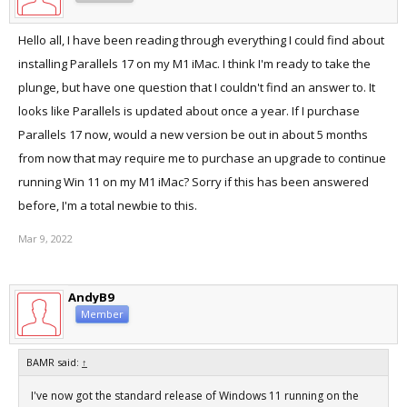
Hello all, I have been reading through everything I could find about
installing Parallels 17 on my M1 iMac. I think I'm ready to take the
plunge, but have one question that I couldn't find an answer to. It
looks like Parallels is updated about once a year. If I purchase
Parallels 17 now, would a new version be out in about 5 months
from now that may require me to purchase an upgrade to continue
running Win 11 on my M1 iMac? Sorry if this has been answered
before, I'm a total newbie to this.
Mar 9, 2022
AndyB9
Member
BAMR said:
↑
I've now got the standard release of Windows 11 running on the