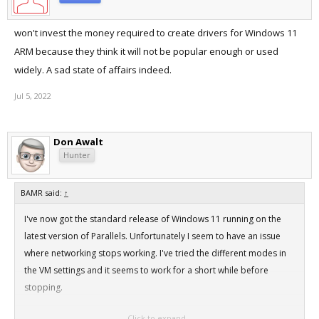
won't invest the money required to create drivers for Windows 11
ARM because they think it will not be popular enough or used
widely. A sad state of affairs indeed.
Jul 5, 2022
Don Awalt
Hunter
BAMR said:
↑
I've now got the standard release of Windows 11 running on the
latest version of Parallels. Unfortunately I seem to have an issue
where networking stops working. I've tried the different modes in
the VM settings and it seems to work for a short while before
stopping.
Click to expand...