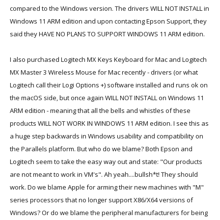
compared to the Windows version. The drivers WILL NOT INSTALL in
Windows 11 ARM edition and upon contacting Epson Support, they
said they HAVE NO PLANS TO SUPPORT WINDOWS 11 ARM edition.
I also purchased Logitech MX Keys Keyboard for Mac and Logitech
MX Master 3 Wireless Mouse for Mac recently - drivers (or what
Logitech call their Logi Options +) software installed and runs ok on
the macOS side, but once again WILL NOT INSTALL on Windows 11
ARM edition - meaning that all the bells and whistles of these
products WILL NOT WORK IN WINDOWS 11 ARM edition. I see this as
a huge step backwards in Windows usability and compatibility on
the Parallels platform. But who do we blame? Both Epson and
Logitech seem to take the easy way out and state: "Our products
are not meant to work in VM's". Ah yeah....bullsh*t! They should
work. Do we blame Apple for arming their new machines with "M"
series processors that no longer support X86/X64 versions of
Windows? Or do we blame the peripheral manufacturers for being