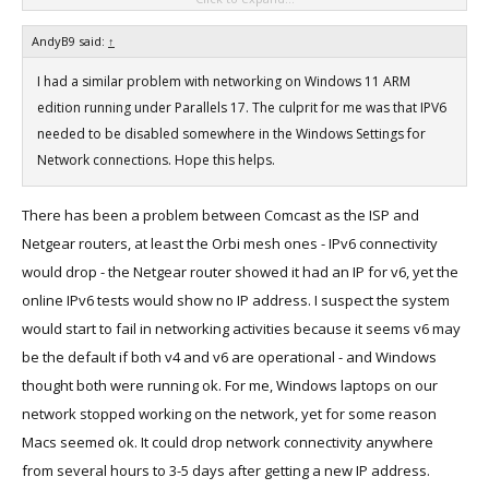
Is it just me, am I missing something really simple here?
AndyB9 said:
↑
I had a similar problem with networking on Windows 11 ARM
edition running under Parallels 17. The culprit for me was that IPV6
needed to be disabled somewhere in the Windows Settings for
Network connections. Hope this helps.
There has been a problem between Comcast as the ISP and
Netgear routers, at least the Orbi mesh ones - IPv6 connectivity
would drop - the Netgear router showed it had an IP for v6, yet the
online IPv6 tests would show no IP address. I suspect the system
would start to fail in networking activities because it seems v6 may
be the default if both v4 and v6 are operational - and Windows
thought both were running ok. For me, Windows laptops on our
network stopped working on the network, yet for some reason
Macs seemed ok. It could drop network connectivity anywhere
from several hours to 3-5 days after getting a new IP address.