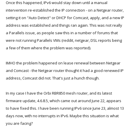
Once this happened, IPv6 would stay down until a manual
intervention re-established the IP connection - on a Netgear router,
setting it on "Auto Detect" or DHCP for Comcast, apply, and a new IP
address was established and things ran again. This was not really
a Parallels issue, as people saw this in a number of forums that
were not running Parallels VMs (reddit, netgear, DSL reports being
a few of them where the problem was reported).
IMHO the problem happened on lease renewal between Netgear
and Comcast - the Netgear router thought it had a good renewed IP
address, Comcast did not. That's just a hunch though.
In my case I have the Orbi RBR850 mesh router, and its latest
firmware update, 4.6.8.5, which came out around June 22, appears
to have fixed this. I have been running IPv6 since June 23, almost 13
days now, with no interrupts in IPv6. Maybe this situation is what
you are facing?