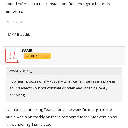
sound effects - but not constant or often enough to be really
annoying.
Mar 2, 2022
BAMR
likes this.
BAMR
Junior Member
SWANDY said:
↑
I do hear. it occasionally - usually when certain games are playing
sound effects - but not constant or often enough to be really
annoying.
I've had to start using Teams for some work I'm doing and the
audio was a bit crackly on there compared to the Mac version so
I'm wondering if its related.