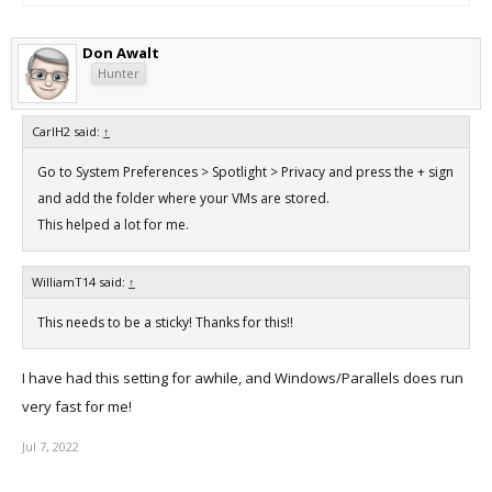
Don Awalt
Hunter
CarlH2 said:
↑
Go to System Preferences > Spotlight > Privacy and press the + sign
and add the folder where your VMs are stored.
This helped a lot for me.
WilliamT14 said:
↑
This needs to be a sticky! Thanks for this!!
I have had this setting for awhile, and Windows/Parallels does run
very fast for me!
Jul 7, 2022