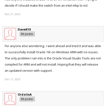
decide if I should make the switch from an intel mbp to m3.
Nov 27, 2023
DaveK10
Bit poster
For anyone else wondering.. I went ahead and tried it and was able
to successfully install Oracle 19c on Windows ARM with no issues.
The only problem I ran into is the Oracle Visual Studio Tools are not
compiled for ARM and will not install. Hoping that they will release
an updated version with support.
Dec 11, 2023
OrέstisA
Bit poster