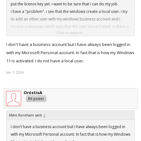
put the licence key yet. i want to be sure that i can do my job.
i have a "problem". i see that the windows create a local user. i try
to add an other user with my windows business account and i
receive a message which says that the user doesn't exist. is there a
Click to expand...
solution to log in with my windows business account or must I have
a local user?
I don't have a business account but I have always been logged in
with my Microsoft Personal account. In fact that is how my Windows
11 is activated. I do not have a local user.
Jan 7, 2024
OrέstisA
Bit poster
Mike Boreham said:
↑
I don't have a business account but I have always been logged in
with my Microsoft Personal account. In fact that is how my Windows