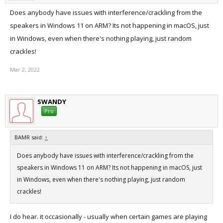
Does anybody have issues with interference/crackling from the
speakers in Windows 11 on ARM? Its not happening in macOS, just
in Windows, even when there's nothing playing, just random
crackles!
Mar 2, 2022
SWANDY
Pro
BAMR said:
↑
Does anybody have issues with interference/crackling from the
speakers in Windows 11 on ARM? Its not happening in macOS, just
in Windows, even when there's nothing playing, just random
crackles!
I do hear. it occasionally - usually when certain games are playing