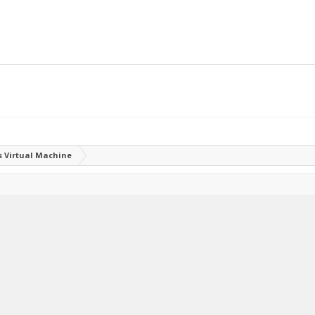
 Virtual Machine