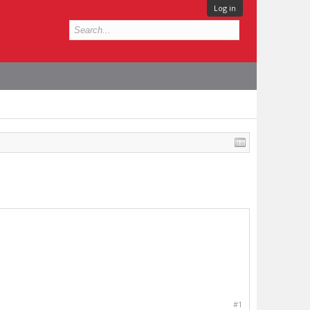
Log in
#1