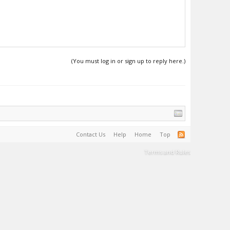
(You must log in or sign up to reply here.)
Contact Us
Help
Home
Top
Terms and Rules