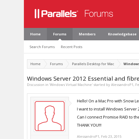
Home
Forums
Members
Knowledgebase
Search Forums
Recent Posts
Home
Forums
Parallels Desktop for Mac
Windows
Windows Server 2012 Essential and fibr
Discussion in '
Windows Virtual Machine
' started by
AlessandroP1
,
Fe
Hello! On a Mac Pro with Snow Le
I want to install Windows Server 
Can I connect Promise RAID to t
THANK YOU!!!
AlessandroP1
,
Feb 23, 2015