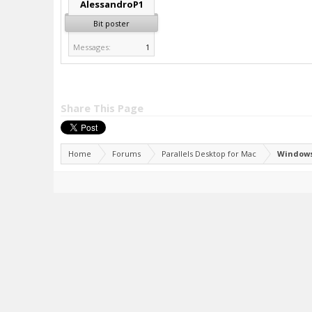
AlessandroP1
Bit poster
Messages:
1
Share This Page
Home
Forums
Parallels Desktop for Mac
Windows