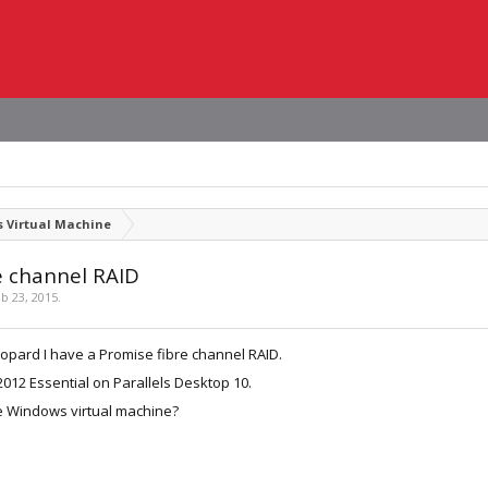
 Virtual Machine
e channel RAID
b 23, 2015
.
opard I have a Promise fibre channel RAID.
2012 Essential on Parallels Desktop 10.
he Windows virtual machine?