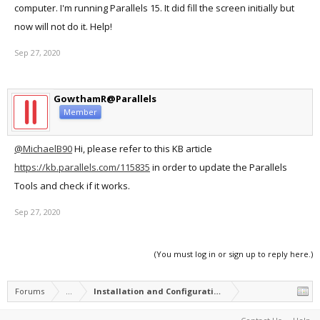
computer. I'm running Parallels 15. It did fill the screen initially but
now will not do it. Help!
Sep 27, 2020
GowthamR@Parallels
Member
@MichaelB90
Hi, please refer to this KB article
https://kb.parallels.com/115835
in order to update the Parallels
Tools and check if it works.
Sep 27, 2020
(You must log in or sign up to reply here.)
Forums
...
Installation and Configuration of Parallels Desktop