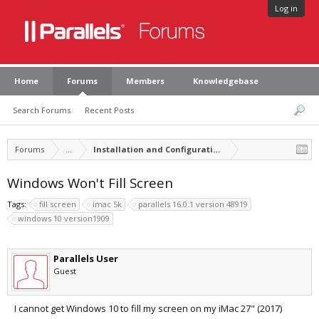
Log in
Home
Forums
Members
Knowledgebase
Search Forums
Recent Posts
Forums
...
Installation and Configuration of Parallels Desktop
Windows Won't Fill Screen
Tags:
fill screen
imac 5k
parallels 16.0.1 version 48919
windows 10 version1909
Parallels User
Guest
I cannot get Windows 10 to fill my screen on my iMac 27" (2017)