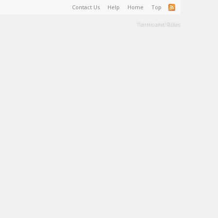
Contact Us
Help
Home
Top
Terms and Rules