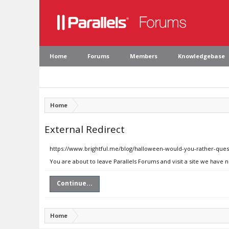
Home
Forums
Members
Knowledgebase
Home
External Redirect
https://www.brightful.me/blog/halloween-would-you-rather-ques
You are about to leave Parallels Forums and visit a site we have 
Continue...
Home