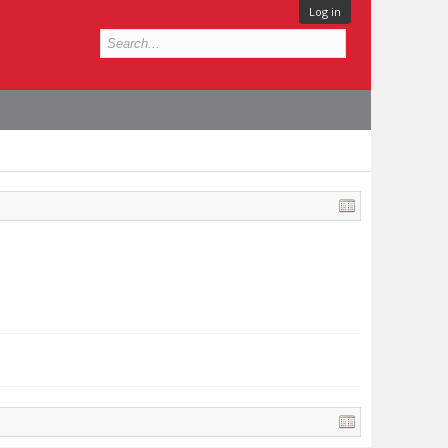
Log in