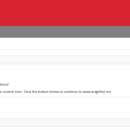
tions/
no control over. Click the button below to continue to www.brightful.me.