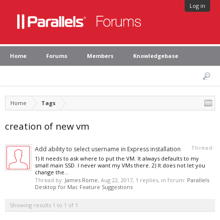
Log in
Home
Forums
Members
Knowledgebase
Home
Tags
creation of new vm
Thread
Add ability to select username in Express installation
1) It needs to ask where to put the VM. It always defaults to my
small main SSD. I never want my VMs there. 2) It does not let you
change the...
Thread by:
James Rome
,
Aug 22, 2017
, 1 replies, in forum:
Parallels
Desktop for Mac Feature Suggestions
Showing results 1 to 1 of 1