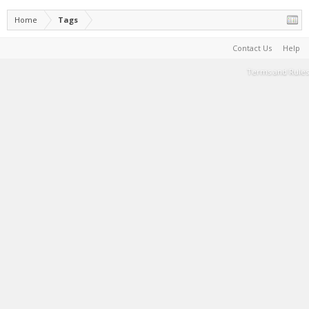
Home
Tags
Contact Us
Help
Terms and Rules