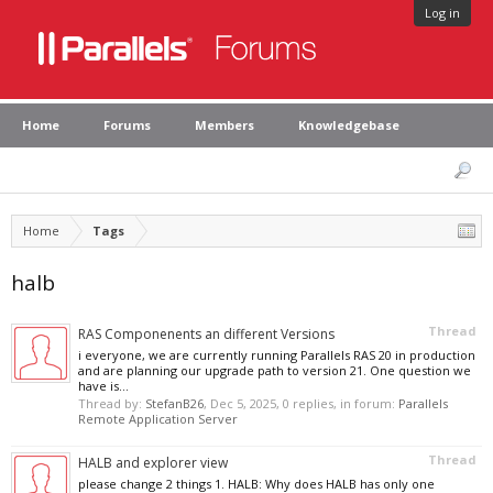
Log in
Home
Forums
Members
Knowledgebase
Home
Tags
halb
Thread
RAS Componenents an different Versions
i everyone, we are currently running Parallels RAS 20 in production
and are planning our upgrade path to version 21. One question we
have is...
Thread by:
StefanB26
,
Dec 5, 2025
, 0 replies, in forum:
Parallels
Remote Application Server
Thread
HALB and explorer view
please change 2 things 1. HALB: Why does HALB has only one