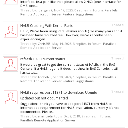
Interface. its a pain like that. please allow 2 NICs (one Interface for
DMZ, one...
Thread by:
juergenl7
,
Nov 17, 2025
, 0 replies, in forum:
Parallels
Remote Application Server Feature Suggestions
Thread
HALB Crashing With Kernel Panic
Hello, We've been using Parallels (version 16) for many years and it
has been fairly trouble-free. However, we've recently been
experiencing an...
Thread by:
ChrisS58
,
May 14, 2025
, 3 replies, in forum:
Parallels
Remote Application Server
Thread
refresh HALB current status
It would be great to get the current status of HALBs in the RAS
Console. If a HALB is gone it does not show in RAS Console, it still
has status...
Thread by:
AndreN6
,
Sep 20, 2024
, 1 replies, in forum:
Parallels
Remote Application Server Feature Suggestions
Thread
HALB requires port 11371 to download Ubuntu
updates but not documented
Suggestion: I think you have to add port 11371 from HALB to
Internet as a requirement for HALB installation, currently it's not
documented. Please...
Thread by:
emilioadmtools
,
Oct 9, 2018
, 2 replies, in forum:
Parallels Remote Application Server