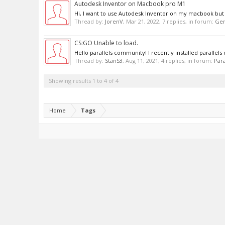
Autodesk Inventor on Macbook pro M1
Hi, I want to use Autodesk Inventor on my macbook but it 
Thread by:
JorenV
,
Mar 21, 2022
, 7 replies, in forum:
Gen
CS:GO Unable to load.
Hello parallels community! I recently installed parallel
Thread by:
StanS3
,
Aug 11, 2021
, 4 replies, in forum:
Para
Showing results 1 to 4 of 4
Home
Tags