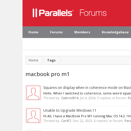
Home
Forums
Members
Knowledgebase
Home
Tags
macbook pro m1
Squares on display when in coherence mode on Ma
Hello. When I switched to coherence, some weird squares 
Thread by:
GabrielB14
,
Jul 4, 2024
, 3 replies, in forum:
Pa
Unable to Upgrade Windows 11
Hi All, I have a MacBook Pro M1 running Mac OS 14.2. I'm 
Thread by:
CarlR7
,
Dec 22, 2023
, 6 replies, in forum:
Para