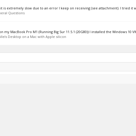
is extremely slow due to an error I keep on receiving (see attachment). I tried it wi
eral Questions
s on my MacBook Pro M1 (Running Big Sur 11.5.1 (20G80)) I installed the Windows 10 VM
llels Desktop on a Mac with Apple silicon