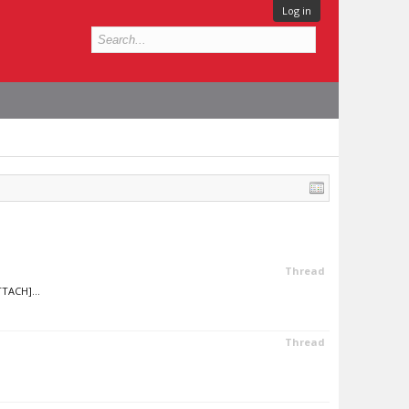
Log in
Thread
TTACH]...
Thread