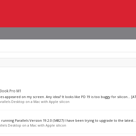
cBook Pro M1
appeared on my screen. Any idea? It looks like PD 19 is too buggy for silicon... [A
rallels Desktop on a Mac with Apple silicon
running Parallels Version 19.2.0 (54827) I have been trying to upgrade to the latest...
llels Desktop on a Mac with Apple silicon