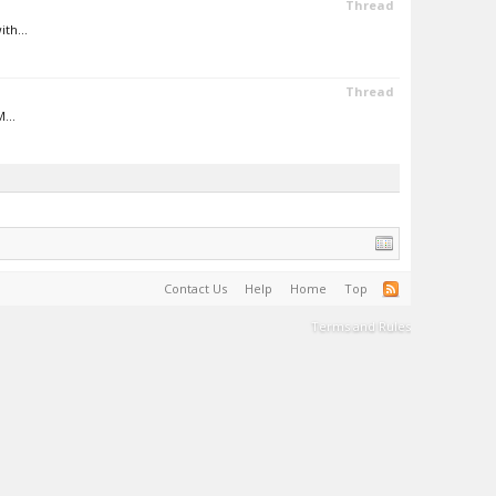
Thread
th...
Thread
...
Contact Us
Help
Home
Top
Terms and Rules