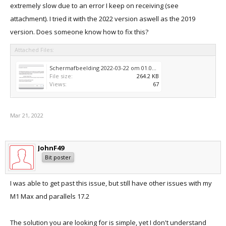
extremely slow due to an error I keep on receiving (see
attachment). I tried it with the 2022 version aswell as the 2019
version. Does someone know how to fix this?
Attached Files:
Schermafbeelding 2022-03-22 om 01.00.08.png
File size:
264.2 KB
Views:
67
Mar 21, 2022
JohnF49
Bit poster
I was able to get past this issue, but still have other issues with my
M1 Max and parallels 17.2
The solution you are looking for is simple, yet I don't understand