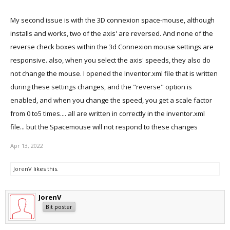
My second issue is with the 3D connexion space-mouse, although
installs and works, two of the axis' are reversed. And none of the
reverse check boxes within the 3d Connexion mouse settings are
responsive. also, when you select the axis' speeds, they also do
not change the mouse. I opened the Inventor.xml file that is written
during these settings changes, and the "reverse" option is
enabled, and when you change the speed, you get a scale factor
from 0 to5 times.... all are written in correctly in the inventor.xml
file... but the Spacemouse will not respond to these changes
Apr 13, 2022
JorenV
likes this.
JorenV
Bit poster