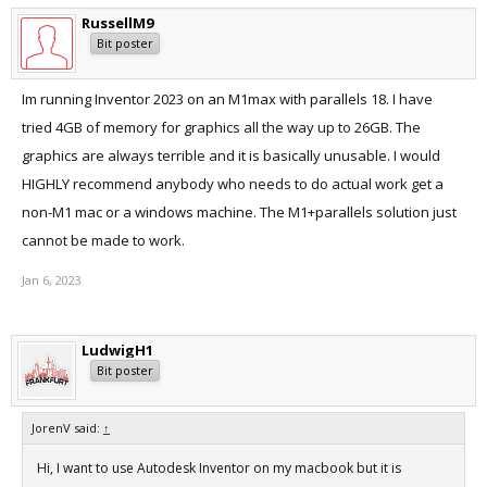
RussellM9
Bit poster
Im running Inventor 2023 on an M1max with parallels 18. I have
tried 4GB of memory for graphics all the way up to 26GB. The
graphics are always terrible and it is basically unusable. I would
HIGHLY recommend anybody who needs to do actual work get a
non-M1 mac or a windows machine. The M1+parallels solution just
cannot be made to work.
Jan 6, 2023
LudwigH1
Bit poster
JorenV said:
↑
Hi, I want to use Autodesk Inventor on my macbook but it is