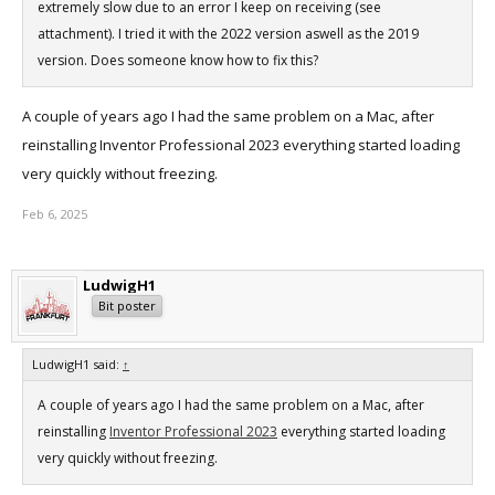
extremely slow due to an error I keep on receiving (see
attachment). I tried it with the 2022 version aswell as the 2019
version. Does someone know how to fix this?
A couple of years ago I had the same problem on a Mac, after
reinstalling Inventor Professional 2023 everything started loading
very quickly without freezing.
Feb 6, 2025
LudwigH1
Bit poster
LudwigH1 said:
↑
A couple of years ago I had the same problem on a Mac, after
reinstalling
Inventor Professional 2023
everything started loading
very quickly without freezing.