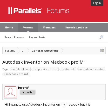
Log in
Home
Forums
Members
Knowledgebase
Search Forums
Recent Posts
Forums
...
General Questions
Autodesk Inventor on Macbook pro M1
Tags:
apple silicon
apple silicon host
autodesk
autodesk inventor
macbook pro m1
JorenV
Bit poster
Hi, I want to use Autodesk Inventor on my macbook but it is