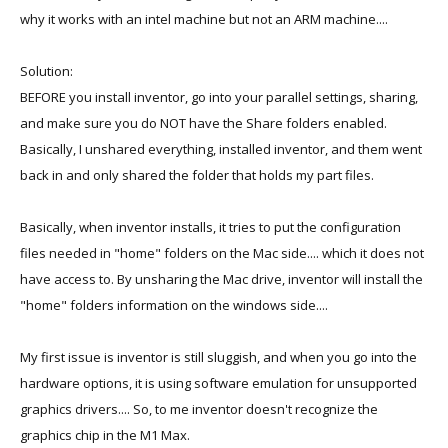
why it works with an intel machine but not an ARM machine....
Solution:
BEFORE you install inventor, go into your parallel settings, sharing,
and make sure you do NOT have the Share folders enabled.
Basically, I unshared everything, installed inventor, and them went
back in and only shared the folder that holds my part files.
Basically, when inventor installs, it tries to put the configuration
files needed in "home" folders on the Mac side.... which it does not
have access to. By unsharing the Mac drive, inventor will install the
"home" folders information on the windows side....
My first issue is inventor is still sluggish, and when you go into the
hardware options, it is using software emulation for unsupported
graphics drivers.... So, to me inventor doesn't recognize the
graphics chip in the M1 Max.