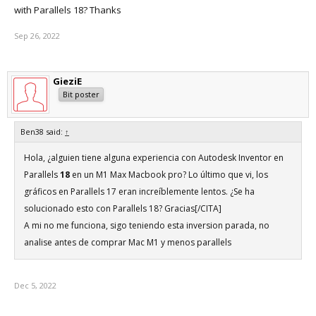
with Parallels 18? Thanks
Sep 26, 2022
GieziE
Bit poster
Ben38 said:
↑
Hola, ¿alguien tiene alguna experiencia con Autodesk Inventor en
Parallels
18
en un M1 Max Macbook pro? Lo último que vi, los
gráficos en Parallels 17 eran increíblemente lentos. ¿Se ha
solucionado esto con Parallels 18? Gracias[/CITA]
A mi no me funciona, sigo teniendo esta inversion parada, no
analise antes de comprar Mac M1 y menos parallels
Dec 5, 2022