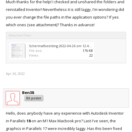
Much thanks for the help! I checked and unshared the folders and
reinstalled Inventor! Nevertheless it is still laggy, I'm wondering did
you ever change the file paths in the application options? If yes
which ones (see attachment)? Thanks in advance!
Attached Files:
Schermafbeelding 2022-04-26 om 12.49.09.png
File size:
176 KB
Views:
22
Apr 26, 2022
Ben38
Bit poster
Hello, does anybody have any experience with Autodesk Inventor
in Parallels
18
on an M1 Max Macbook pro? Last I've seen, the
graphics in Parallels 17 were incredibly laggy. Has this been fixed