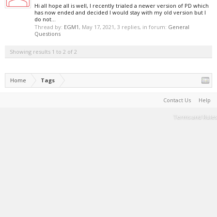
Hi all hope all is well, I recently trialed a newer version of PD which
has now ended and decided I would stay with my old version but I
do not...
Thread by:
EGM1
,
May 17, 2021
, 3 replies, in forum:
General
Questions
Showing results 1 to 2 of 2
Home
Tags
Contact Us
Help
Terms and Rules