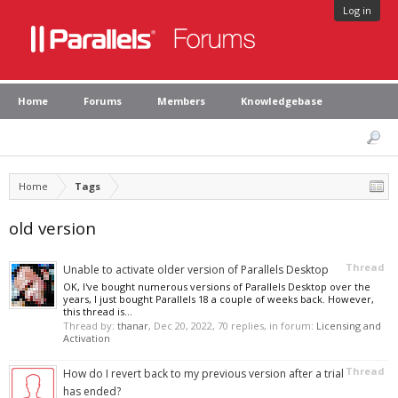
Log in
Home
Forums
Members
Knowledgebase
Home
Tags
old version
Thread
Unable to activate older version of Parallels Desktop
OK, I've bought numerous versions of Parallels Desktop over the
years, I just bought Parallels 18 a couple of weeks back. However,
this thread is...
Thread by:
thanar
,
Dec 20, 2022
, 70 replies, in forum:
Licensing and
Activation
Thread
How do I revert back to my previous version after a trial
has ended?