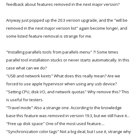
feedback about features removed in the next major version?
Anyway just popped up the 20.3 version upgrade, and the "will be
removed in the next major version list" again become longer, and
some listed feature removal is strange for me.
"Installing parallels tools from parallels menu" ?! Some times
parallel tool installation stucks or never starts automatically. In this
case what can we do?
"USB and network kexts" What does this really mean? Are we
forced to use apple hypervisor when using any usb device?
"Setting CPU, disk I/O, and network quotas" Why remove this? This
is useful for testers.
"Travel mode" Also a strange one. According to the knowledge
base this feature was removed in version 19.3, but we still have it...
"Free up disk space" One of the most used feature....
"Synchronization color tags" Not a big deal, but I use it, strange why