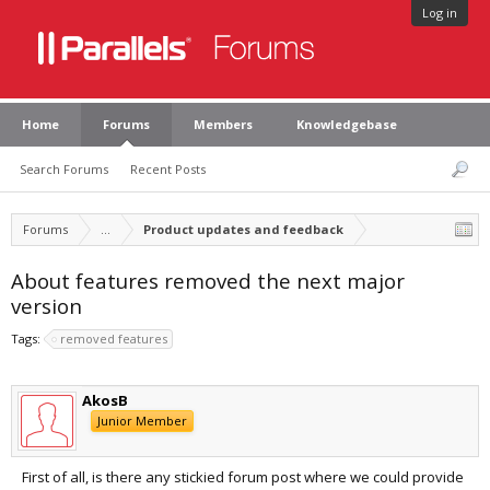
Log in
Home
Forums
Members
Knowledgebase
Search Forums
Recent Posts
Forums
...
Product updates and feedback
About features removed the next major
version
Tags:
removed features
AkosB
Junior Member
First of all, is there any stickied forum post where we could provide