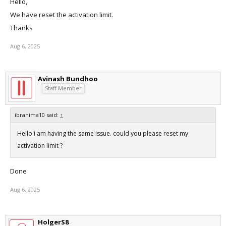
Hello,
We have reset the activation limit.
Thanks
Aug 6, 2025
Avinash Bundhoo
Staff Member
ibrahima10 said:
↑
Hello i am having the same issue. could you please reset my
activation limit ?
Done
Aug 6, 2025
HolgerS8