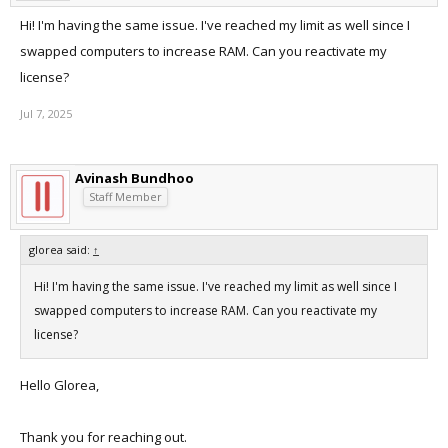
Hi! I'm having the same issue. I've reached my limit as well since I
swapped computers to increase RAM. Can you reactivate my
license?
Jul 7, 2025
Avinash Bundhoo
Staff Member
glorea said:
↑
Hi! I'm having the same issue. I've reached my limit as well since I
swapped computers to increase RAM. Can you reactivate my
license?
Hello Glorea,
Thank you for reaching out.