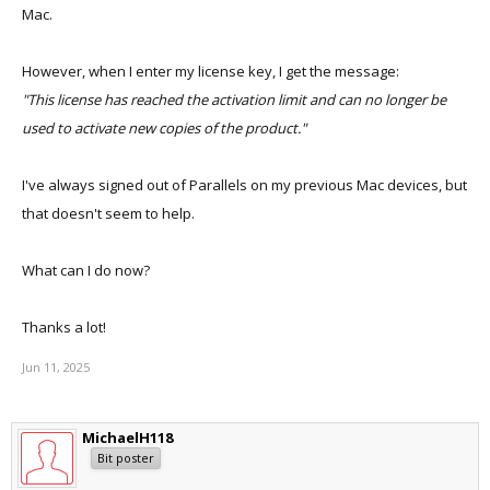
Mac.
However, when I enter my license key, I get the message:
"This license has reached the activation limit and can no longer be
used to activate new copies of the product."
I've always signed out of Parallels on my previous Mac devices, but
that doesn't seem to help.
What can I do now?
Thanks a lot!
Jun 11, 2025
MichaelH118
Bit poster