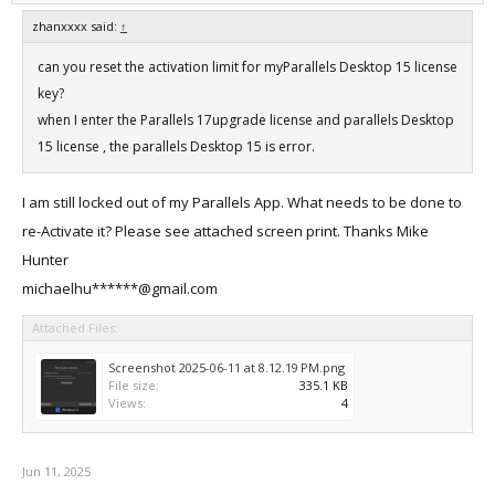
zhanxxxx said:
↑
can you reset the activation limit for myParallels Desktop 15 license
key?
when I enter the Parallels 17upgrade license and parallels Desktop
15 license , the parallels Desktop 15 is error.
I am still locked out of my Parallels App. What needs to be done to
re-Activate it? Please see attached screen print. Thanks Mike
Hunter
michaelhu******@gmail.com
Attached Files:
Screenshot 2025-06-11 at 8.12.19 PM.png
File size:
335.1 KB
Views:
4
Jun 11, 2025