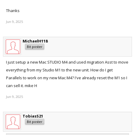
Thanks a lot!
Thanks
Jun 9, 2025
MichaelH118
Bit poster
I just setup a new Mac STUDIO M4 and used migration Asst to move
everything from my Studio M1 to the new unit. How do I get
Parallels to work on my new Mac M4? I've already reset the M1 so I
can sell it. mike H
Jun 9, 2025
TobiasS21
Bit poster