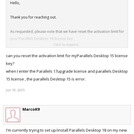
Hello,
Thank you for reaching out.
As requested, please note that we have reset the activation limit for
your Parallels Desktop 18 license key.
Click to expand...
Thanks
can you reset the activation limit for myParallels Desktop 15 license
key?
when I enter the Parallels 17upgrade license and parallels Desktop
15 license , the parallels Desktop 15 is error.
Jun 10, 2025
MarcoK9
I'm currently trying to set up/install Parallels Desktop 18 on my new