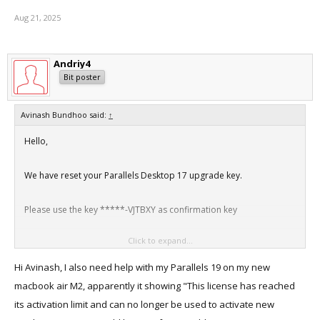
Aug 21, 2025
Andriy4
Bit poster
Avinash Bundhoo said:
↑
Hello,
We have reset your Parallels Desktop 17 upgrade key.
Please use the key *****-VJTBXY as confirmation key
Click to expand...
Thanks
Hi Avinash, I also need help with my Parallels 19 on my new
macbook air M2, apparently it showing "This license has reached
its activation limit and can no longer be used to activate new