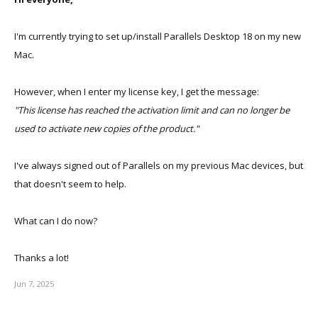
I'm currently trying to set up/install Parallels Desktop 18 on my new
Mac.
However, when I enter my license key, I get the message:
"This license has reached the activation limit and can no longer be
used to activate new copies of the product."
I've always signed out of Parallels on my previous Mac devices, but
that doesn't seem to help.
What can I do now?
Thanks a lot!
Jun 7, 2025