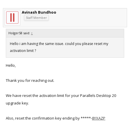
Avinash Bundhoo
Staff Member
HolgerS8 said:
↑
Hello i am having the same issue. could you please reset my
activation limit ?
Hello,
Thank you for reaching out.
We have reset the activation limit for your Parallels Desktop 20
upgrade key.
Also, reset the confirmation key ending by *****-
8YXAZP