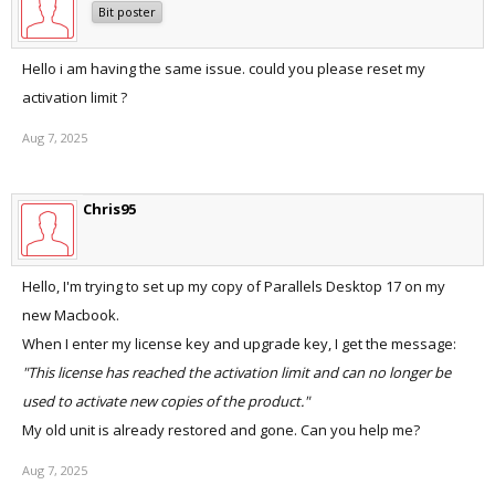
Bit poster
Hello i am having the same issue. could you please reset my
activation limit ?
Aug 7, 2025
Chris95
Hello, I'm trying to set up my copy of Parallels Desktop 17 on my
new Macbook.
When I enter my license key and upgrade key, I get the message:
"This license has reached the activation limit and can no longer be
used to activate new copies of the product."
My old unit is already restored and gone. Can you help me?
Aug 7, 2025