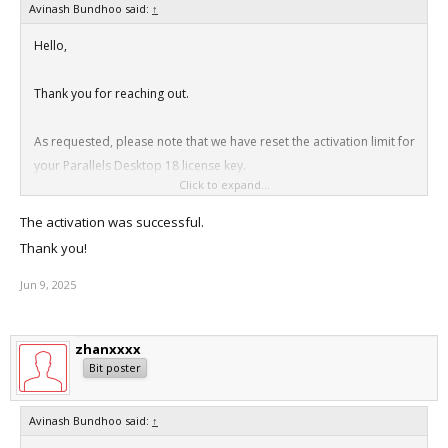
Avinash Bundhoo said:
↑
Hello,
Thank you for reaching out.
As requested, please note that we have reset the activation limit for
your Parallels Desktop 18 license key.
Click to expand...
Thanks
The activation was successful.
Thank you!
Jun 9, 2025
zhanxxxx
Bit poster
Avinash Bundhoo said:
↑