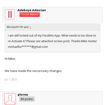
Adeboye Adeotan
Forum Maven
MichaelH118 said:
↑
I am still locked out of my Parallels App. What needs to be done to
re-Activate it? Please see attached screen print. Thanks Mike Hunter
michaelhu******@gmail.com
Hi Mike,
We have made the neccessary changes.
Jul 7, 2025
glorea
Bit poster