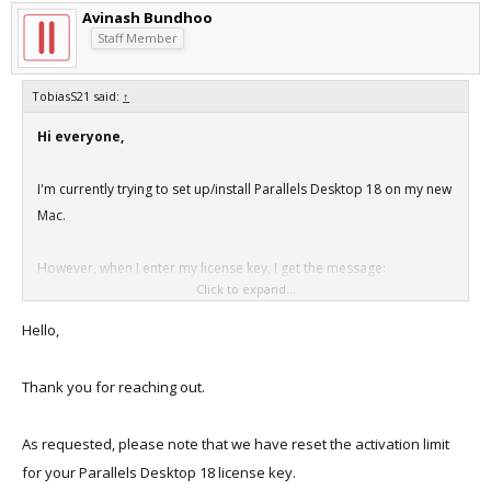
Avinash Bundhoo
Staff Member
TobiasS21 said:
↑
Hi everyone,
I'm currently trying to set up/install Parallels Desktop 18 on my new
Mac.
However, when I enter my license key, I get the message:
Click to expand...
"This license has reached the activation limit and can no longer be
used to activate new copies of the product."
Hello,
I've always signed out of Parallels on my previous Mac devices, but
Thank you for reaching out.
that doesn't seem to help.
As requested, please note that we have reset the activation limit
What can I do now?
for your Parallels Desktop 18 license key.