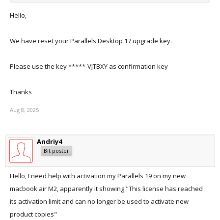
Hello,
We have reset your Parallels Desktop 17 upgrade key.
Please use the key *****-VJTBXY as confirmation key
Thanks
Aug 8, 2025
Andriy4
Bit poster
Hello, I need help with activation my Parallels 19 on my new
macbook air M2, apparently it showing "This license has reached
its activation limit and can no longer be used to activate new
product copies"