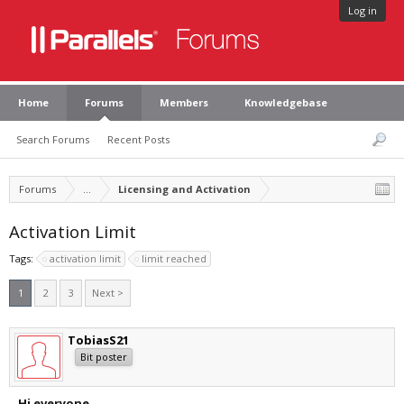
Log in
Home
Forums
Members
Knowledgebase
Search Forums
Recent Posts
Forums
...
Licensing and Activation
Activation Limit
Tags:
activation limit
limit reached
1
2
3
Next >
TobiasS21
Bit poster
Hi everyone,