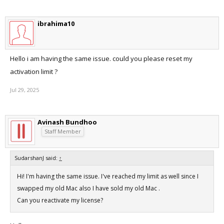
ibrahima10
Hello i am having the same issue. could you please reset my
activation limit ?
Jul 29, 2025
Avinash Bundhoo
Staff Member
SudarshanJ said:
↑
Hi! I'm having the same issue. I've reached my limit as well since I
swapped my old Mac also I have sold my old Mac .
Can you reactivate my license?