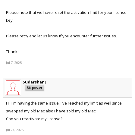
Please note that we have reset the activation limit for your license
key.
Please retry and let us know if you encounter further issues.
Thanks
Jul 7, 2025
SudarshanJ
Bit poster
Hi! I'm having the same issue. I've reached my limit as well since I
swapped my old Mac also I have sold my old Mac .
Can you reactivate my license?
Jul 24, 2025