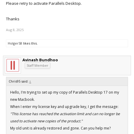
Please retry to activate Parallels Desktop.
Thanks
Aug 8, 2025
HolgerS8
likes this.
Avinash Bundhoo
Staff Member
Chris95 said:
↑
Hello, I'm trying to set up my copy of Parallels Desktop 17 on my
new Macbook.
When I enter my license key and upgrade key, I get the message:
"This license has reached the activation limit and can no longer be
used to activate new copies of the product."
My old unit is already restored and gone. Can you help me?