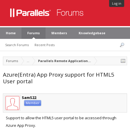
Log in
Home
Forums
Members
Knowledgebase
Search Forums
Recent Posts
Forums
...
Parallels Remote Application Server Feature Suggest
Azure(Entra) App Proxy support for HTML5
User portal
SamS22
Member
Support to allow the HTML5 user portal to be accessed through
Azure App Proxy.