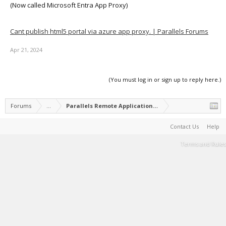
(Now called Microsoft Entra App Proxy)
Cant publish html5 portal via azure app proxy. | Parallels Forums
Apr 21, 2024
(You must log in or sign up to reply here.)
Forums
...
Parallels Remote Application Server Feature Suggest
Contact Us
Help
Terms and Rules