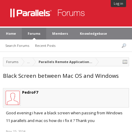
Log in
Home
Forums
Members
Knowledgebase
Search Forums
Recent Posts
Forums
...
Parallels Remote Application Server Feature Suggest
Black Screen between Mac OS and Windows
PedroF7
Good evening i have a black screen when passing from Windows
11 parallels and mac os how do i fix it ? Thank you
Nov 25, 2024