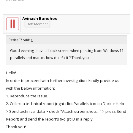
Avinash Bundhoo
Staff Member
PedroF7 said:
↑
Good evening i have a black screen when passing from Windows 11
parallels and mac os how do i fix it ? Thank you
Hello!
In order to proceed with further investigation, kindly provide us
with the below information:
1. Reproduce the issue.
2. Collect a technical report (right-click Parallels icon in Dock > Help
> Send technical data > check "Attach screenshots..." > press Send
Report) and send the report's 9-digit ID in a reply.
Thank you!