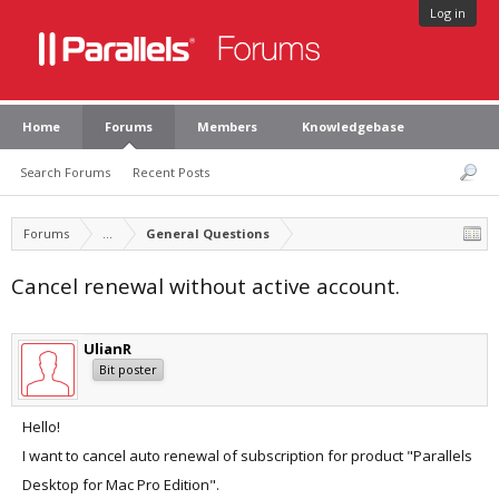
Log in
Home
Forums
Members
Knowledgebase
Search Forums
Recent Posts
Forums
...
General Questions
Cancel renewal without active account.
UlianR
Bit poster
Hello!
I want to cancel auto renewal of subscription for product "Parallels
Desktop for Mac Pro Edition".