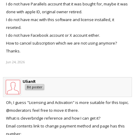
I do not have Parallels account that it was bought for, maybe it was
done with apple ID, original owner retired.
I do not have mac with this software and license installed, it
reseted.
I do not have Facebook account or X account either.
How to cancel subscription which we are not using anymore?
Thanks.
Jun 24, 2026
UlianR
Bit poster
Oh, I guess "Licensing and Activation" is more suitable for this topic.
@moderators feel free to move it there.
What is cleverbridge reference and how I can get it?
Email contents link to change payment method and page has this
number: