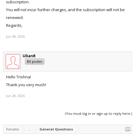
subscription.
You will not incur further charges, and the subscription will not be
renewed.
Regards,
Jun 28, 2026
UlianR
Bit poster
Hello Trishna!
Thank you very much!
Jun 28, 2026
(You must log in or sign up to reply here.)
Forums
...
General Questions