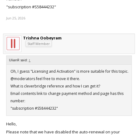
"subscription #S58444232"
Jun 25, 2026
Trishna Oobeyram
Staff Member
UlianR said:
↑
Oh, I guess "Licensing and Activation" is more suitable for this topic.
@moderators feel free to move it there.
What is cleverbridge reference and how I can get it?
Email contents link to change payment method and page has this
number:
"subscription #S58444232"
Hello,
Please note that we have disabled the auto-renewal on your