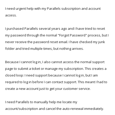
I need urgent help with my Parallels subscription and account
access.
I purchased Parallels several years ago and I have tried to reset
my password through the normal "Forgot Password" process, but I
never receive the password reset email. I have checked my junk
folder and tried multiple times, but nothing arrives.
Because I cannot log in, I also cannot access the normal support
page to submit a ticket or manage my subscription. This creates a
closed loop: I need support because I cannot log in, but I am
required to log in before I can contact support. This meant I had to
create a new account just to get your customer service.
I need Parallels to manually help me locate my
account/subscription and cancel the auto-renewal immediately.