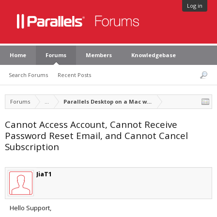
Log in
Home
Forums
Members
Knowledgebase
Search Forums
Recent Posts
Forums
...
Parallels Desktop on a Mac with Apple silicon
Cannot Access Account, Cannot Receive
Password Reset Email, and Cannot Cancel
Subscription
JiaT1
Hello Support,