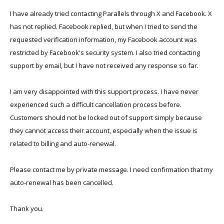
I have already tried contacting Parallels through X and Facebook. X
has not replied. Facebook replied, but when I tried to send the
requested verification information, my Facebook account was
restricted by Facebook's security system. I also tried contacting
support by email, but I have not received any response so far.
I am very disappointed with this support process. I have never
experienced such a difficult cancellation process before.
Customers should not be locked out of support simply because
they cannot access their account, especially when the issue is
related to billing and auto-renewal.
Please contact me by private message. I need confirmation that my
auto-renewal has been cancelled.
Thank you.