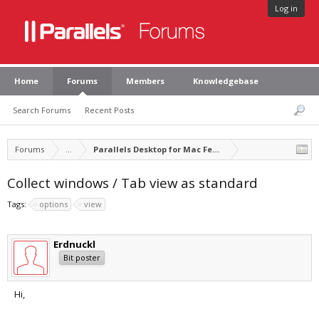
Log in
Home
Forums
Members
Knowledgebase
Search Forums
Recent Posts
Forums
...
Parallels Desktop for Mac Feature Suggestions
Collect windows / Tab view as standard
Tags:
options
view
Erdnuckl
Bit poster
Hi,