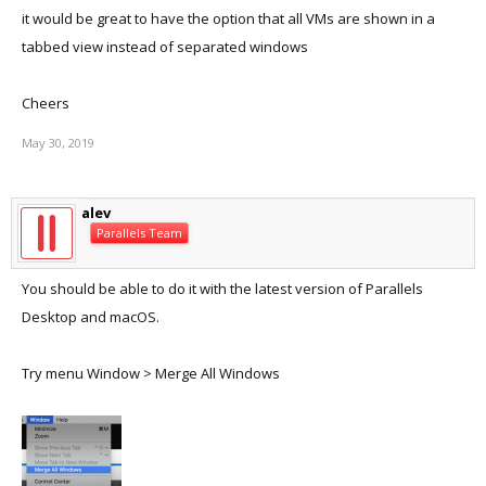
it would be great to have the option that all VMs are shown in a
tabbed view instead of separated windows
Cheers
May 30, 2019
alev
Parallels Team
You should be able to do it with the latest version of Parallels
Desktop and macOS.
Try menu Window > Merge All Windows