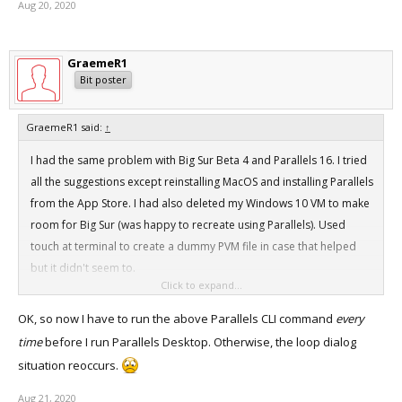
Aug 20, 2020
GraemeR1
Bit poster
GraemeR1 said:
↑
I had the same problem with Big Sur Beta 4 and Parallels 16. I tried
all the suggestions except reinstalling MacOS and installing Parallels
from the App Store. I had also deleted my Windows 10 VM to make
room for Big Sur (was happy to recreate using Parallels). Used
touch at terminal to create a dummy PVM file in case that helped
but it didn't seem to.
Click to expand...
What eventually worked for me was running this in terminal:
OK, so now I have to run the above Parallels CLI command
every
Code:
time
before I run Parallels Desktop. Otherwise, the loop dialog
prlsrvctl shutdown
situation reoccurs.
Aug 21, 2020