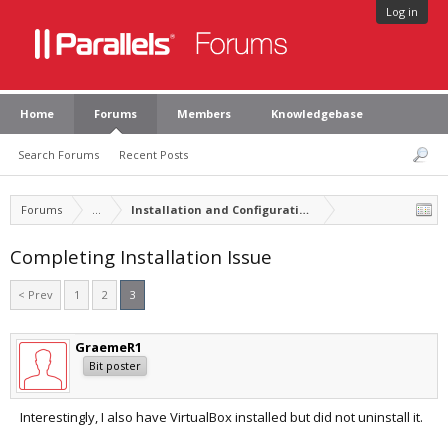
Log in
Home
Forums
Members
Knowledgebase
Search Forums
Recent Posts
Forums
...
Installation and Configuration of Parallels Desktop
Completing Installation Issue
< Prev
1
2
3
GraemeR1
Bit poster
Interestingly, I also have VirtualBox installed but did not uninstall it.