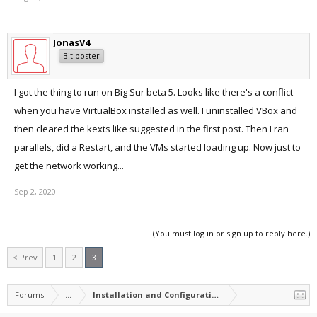
after a reboot and before starting Parallels Desktop.
This was after several attempts of sudo kextcache --clear-staging
with reboots in between.
JonasV4
Parallels now happily running the Windows Installer.
Bit poster
I got the thing to run on Big Sur beta 5. Looks like there's a conflict
when you have VirtualBox installed as well. I uninstalled VBox and
then cleared the kexts like suggested in the first post. Then I ran
parallels, did a Restart, and the VMs started loading up. Now just to
get the network working...
Sep 2, 2020
(You must log in or sign up to reply here.)
< Prev
1
2
3
Forums
...
Installation and Configuration of Parallels Desktop