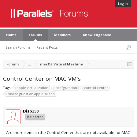
Log in
Home
Forums
Members
Knowledgebase
Search Forums
Recent Posts
Forums
...
macOS Virtual Machine
Control Center on MAC VM's
Tags:
apple virtualization
configuration
control center
macos guest on apple silicon
Disp350
Bit poster
Are there items in the Control Center that are not available for MAC