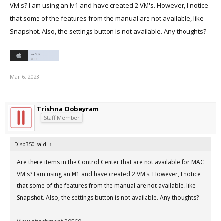
VM's? I am using an M1 and have created 2 VM's. However, I notice
that some of the features from the manual are not available, like
Snapshot. Also, the settings button is not available. Any thoughts?
Mar 6, 2023
Trishna Oobeyram
Staff Member
Disp350 said:
↑
Are there items in the Control Center that are not available for MAC
VM's? I am using an M1 and have created 2 VM's. However, I notice
that some of the features from the manual are not available, like
Snapshot. Also, the settings button is not available. Any thoughts?