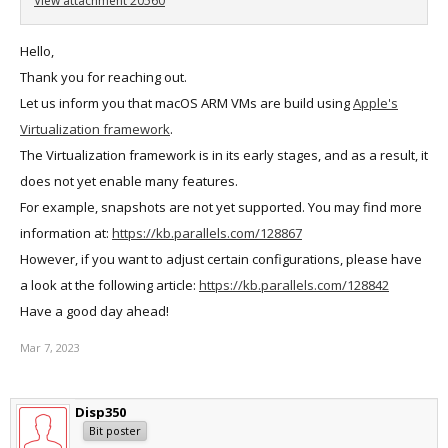
View attachment 20560
Hello,
Thank you for reaching out.
Let us inform you that macOS ARM VMs are build using
Apple's
Virtualization framework
.
The Virtualization framework is in its early stages, and as a result, it
does not yet enable many features.
For example, snapshots are not yet supported. You may find more
information at:
https://kb.parallels.com/128867
However, if you want to adjust certain configurations, please have
a look at the following article:
https://kb.parallels.com/128842
Have a good day ahead!
Mar 7, 2023
Disp350
Bit poster