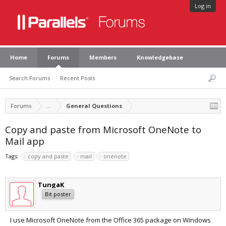
Log in
Home
Forums
Members
Knowledgebase
Search Forums
Recent Posts
Forums
...
General Questions
Copy and paste from Microsoft OneNote to
Mail app
Tags:
copy and paste
mail
onenote
TungaK
Bit poster
I use Microsoft OneNote from the Office 365 package on Windows