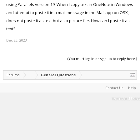
using Parallels version 19. When I copy text in OneNote in Windows
and attempt to paste it in a mail message in the Mail app on OSX, it
does not paste it as text but as a picture file. How can I paste it as
text?
Dec 23, 2023
(You must log in or sign up to reply here.)
Forums
...
General Questions
Contact Us
Help
Terms and Rules