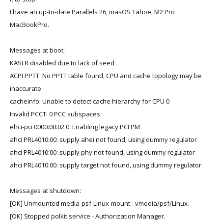
I have an up-to-date Parallels 26, masOS Tahoe, M2 Pro
MacBookPro.
Messages at boot:
KASLR disabled due to lack of seed
ACPI PPTT: No PPTT table found, CPU and cache topology may be
inaccurate
cacheinfo: Unable to detect cache hierarchy for CPU 0
Invalid PCCT: 0 PCC subspaces
ehci-pci 0000:00:02.0: Enabling legacy PCI PM
ahci PRL4010:00: supply ahei not found, using dummy regulator
ahci PRL4010:00: supply phy not found, using dummy regulator
ahci PRL4010:00: supply target not found, using dummy regulator
Messages at shutdown:
[OK] Unmounted media-psf-Linux-mount - vmedia/psf/Linux.
[OK] Stopped polkit.service - Authorization Manager.