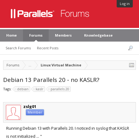
Log in
Home
Forums
Members
Knowledgebase
Search Forums
Recent Posts
Forums
...
Linux Virtual Machine
Debian 13 Parallels 20 - no KASLR?
Tags:
debian
kaslr
parallels 20
zslg01
Member
Running Debian 13 with Parallels 20. I noticed in syslog that KASLR
is not initialized ... "