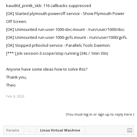
kauditd_printk_skb: 116 callbacks suppressed
[OK] Started plymouth-poweroff service - Show Plymouth Power
Off Screen.
[OK] Unmounted run-user-1000-doc.mount - /run/user/1000/doc.
[OK] Unmounted run-user-1000-gvfs.mount - /run/user/1000/gvfs.
[OK] Stopped prltoolsd service - Parallels Tools Daemon.
[*** ] Job session-3.scope/stop running (34s / 1min 30s)
Anyone have some ideas how to solve this?
Thank you,
Theo
Feb 6, 2026
(You must log in or sign up to reply here.)
Forums
...
Linux Virtual Machine