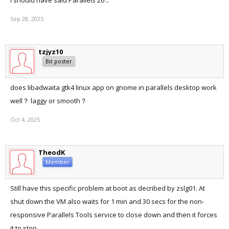
I should have said Parallels 26 ..
Sep 28, 2025
tzjyz10
Bit poster
does libadwaita gtk4 linux app on gnome in parallels desktop work
well？ laggy or smooth？
Oct 4, 2025
TheodK
Member
Still have this specific problem at boot as decribed by zslg01. At
shut down the VM also waits for 1 min and 30 secs for the non-
responsive Parallels Tools service to close down and then it forces
it to stop.