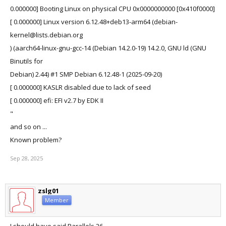
0.000000] Booting Linux on physical CPU 0x0000000000 [0x410f0000]
[ 0.000000] Linux version 6.12.48+deb13-arm64 (debian-
kernel@lists.debian.org
) (aarch64-linux-gnu-gcc-14 (Debian 14.2.0-19) 14.2.0, GNU ld (GNU
Binutils for
Debian) 2.44) #1 SMP Debian 6.12.48-1 (2025-09-20)
[ 0.000000] KASLR disabled due to lack of seed
[ 0.000000] efi: EFI v2.7 by EDK II
"
and so on ...
Known problem?
Sep 28, 2025
zslg01
Member