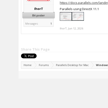
https://docs.parallels.com/landin
IhorT
Parallels using DirectX 11.1
Bit poster
Messages:
1
IhorT
,
Jun 12, 2026
Share This Page
Home
Forums
Parallels Desktop for Mac
Windows