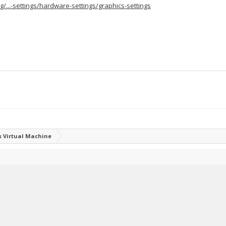
g/...-settings/hardware-settings/graphics-settings
 Virtual Machine