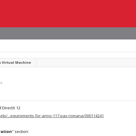
 Virtual Machine
26
.
 DirectX 12
help/...equirements-for-anno-117-pax-romana/000114241
ration
" section: