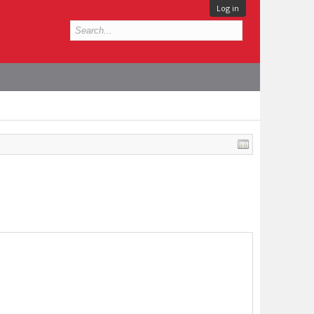
Log in