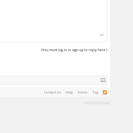
#1
(You must log in or sign up to reply here.)
Contact Us
Help
Home
Top
Terms and Rules