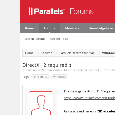
Home
Forums
Members
Knowledgebase
Search Forums
Recent Posts
Home
Forums
Parallels Desktop for Mac
Windows
DirectX 12 required :(
Discussion in '
Windows Virtual Machine
' started by
IhorT
,
Jun 12, 20
Tags:
directx 12
windosw
The new game Anno 117 required
https://www.ubisoft.com/en-us/
As described here in "
3D accele