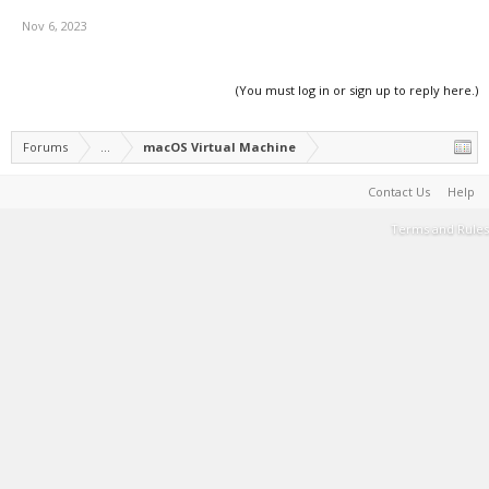
Nov 6, 2023
(You must log in or sign up to reply here.)
Forums
...
macOS Virtual Machine
Contact Us
Help
Terms and Rules