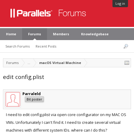
Log in
Home
Forums
Members
Knowledgebase
Search Forums
Recent Posts
Forums
...
macOS Virtual Machine
edit config.plist
Parraleld
Bit poster
I need to edit config.plist via open core configurator on my MAC OS
VMs. Unfortunately I can't find it. I need to create several virtual
machines with different system IDs. where can I do this?