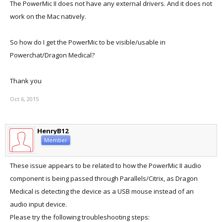
The PowerMic II does not have any external drivers. And it does not
work on the Mac natively.
So how do I get the PowerMic to be visible/usable in
Powerchat/Dragon Medical?
Thank you
Oct 6, 2015
HenryB12
Member
These issue appears to be related to how the PowerMic II audio
component is being passed through Parallels/Citrix, as Dragon
Medical is detecting the device as a USB mouse instead of an
audio input device.
Please try the following troubleshooting steps: