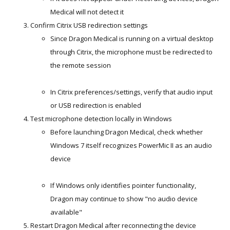
Medical will not detect it
Confirm Citrix USB redirection settings
Since Dragon Medical is running on a virtual desktop
through Citrix, the microphone must be redirected to
the remote session
In Citrix preferences/settings, verify that audio input
or USB redirection is enabled
Test microphone detection locally in Windows
Before launching Dragon Medical, check whether
Windows 7 itself recognizes PowerMic II as an audio
device
If Windows only identifies pointer functionality,
Dragon may continue to show "no audio device
available"
Restart Dragon Medical after reconnecting the device