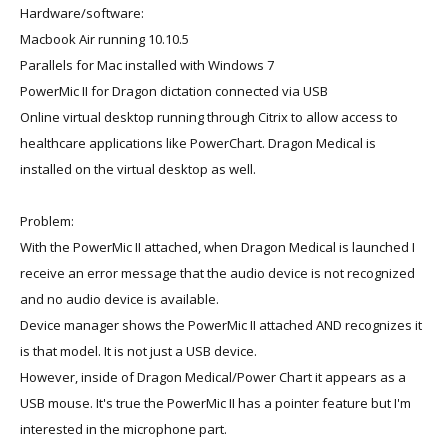
Hardware/software:
Macbook Air running 10.10.5
Parallels for Mac installed with Windows 7
PowerMic II for Dragon dictation connected via USB
Online virtual desktop running through Citrix to allow access to
healthcare applications like PowerChart. Dragon Medical is
installed on the virtual desktop as well.
Problem:
With the PowerMic II attached, when Dragon Medical is launched I
receive an error message that the audio device is not recognized
and no audio device is available.
Device manager shows the PowerMic II attached AND recognizes it
is that model. It is not just a USB device.
However, inside of Dragon Medical/Power Chart it appears as a
USB mouse. It's true the PowerMic II has a pointer feature but I'm
interested in the microphone part.