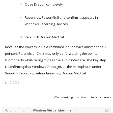
Close Dragon completely
Reconnect PowerMic II and confirm it appears in
Windows Recording Devices
Relaunch Dragon Medical
Because the PowerMic II is a combined input device (microphone +
pointer), Parallels or Citrix may only be forwarding the pointer
functionality while failing to pass the audio interface. The key step
is confirming that Windows 7 recognizes the microphone under
Sound > Recording before launching Dragon Medical.
Jun 2, 2026
(You must log in or sign up to reply here.)
Forums
...
Windows Virtual Machine