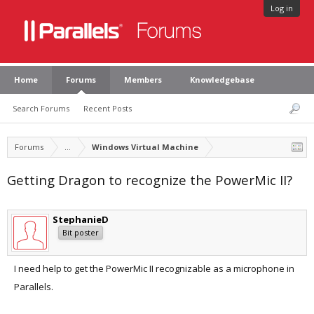
Log in
Home
Forums
Members
Knowledgebase
Search Forums
Recent Posts
Forums
...
Windows Virtual Machine
Getting Dragon to recognize the PowerMic II?
StephanieD
Bit poster
I need help to get the PowerMic II recognizable as a microphone in
Parallels.