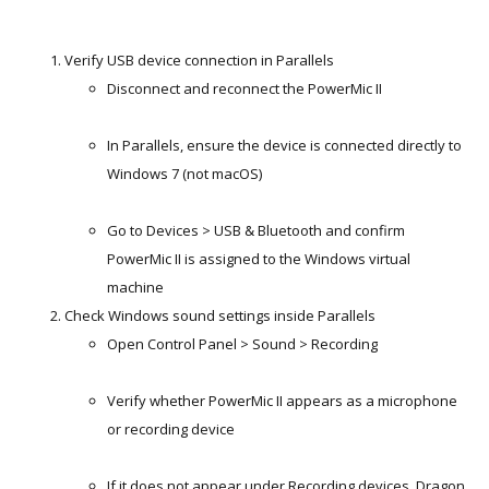
Verify USB device connection in Parallels
Disconnect and reconnect the PowerMic II
In Parallels, ensure the device is connected directly to
Windows 7 (not macOS)
Go to Devices > USB & Bluetooth and confirm
PowerMic II is assigned to the Windows virtual
machine
Check Windows sound settings inside Parallels
Open Control Panel > Sound > Recording
Verify whether PowerMic II appears as a microphone
or recording device
If it does not appear under Recording devices, Dragon