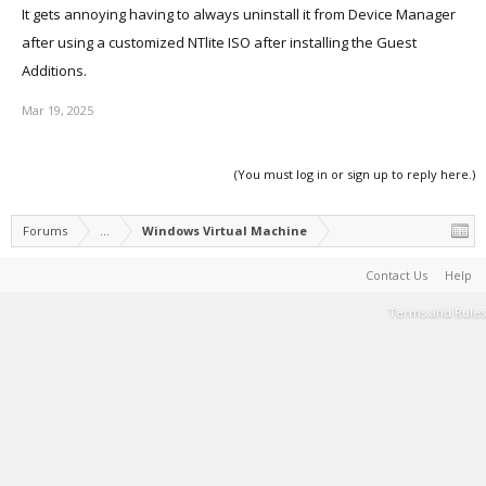
It gets annoying having to always uninstall it from Device Manager
after using a customized NTlite ISO after installing the Guest
Additions.
Mar 19, 2025
(You must log in or sign up to reply here.)
Forums
...
Windows Virtual Machine
Contact Us
Help
Terms and Rules