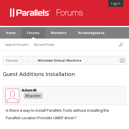
Log in
Home
Forums
Members
Knowledgebase
Search Forums
Recent Posts
Forums
...
Windows Virtual Machine
Guest Additions Installation
Adam45
Bit poster
Is there a way to install Parallels Tools without installing the
Parallels Location Provider UMDF driver?