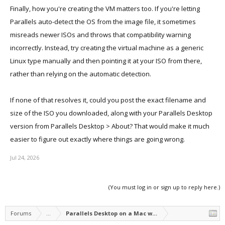
Finally, how you're creating the VM matters too. If you're letting
Parallels auto-detect the OS from the image file, it sometimes
misreads newer ISOs and throws that compatibility warning
incorrectly. Instead, try creating the virtual machine as a generic
Linux type manually and then pointing it at your ISO from there,
rather than relying on the automatic detection.
If none of that resolves it, could you post the exact filename and
size of the ISO you downloaded, along with your Parallels Desktop
version from Parallels Desktop > About? That would make it much
easier to figure out exactly where things are going wrong.
Jul 24, 2026
(You must log in or sign up to reply here.)
Forums
...
Parallels Desktop on a Mac with Apple silicon