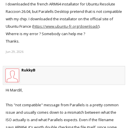
I downloaded the french ARM64 installator for Ubuntu Resolute
Raccoon 26.04, but Paralells Desktop pretend that is not compatible
with my chip. I downloaded the installator on the official site of
Ubuntu France (
https://www.ubuntu-fr.org/download/
).
Wherre is my error ? Somebody can help me ?
Thanks.
Jun 29, 2026
RukkyB
Hi MarcBl,
This "not compatible" message from Parallels is a pretty common
issue and usually comes down to a mismatch between what the
ISO actually is and what Parallels expects. Even if the filename
says ARM64, it's worth double checking the file itself, since some