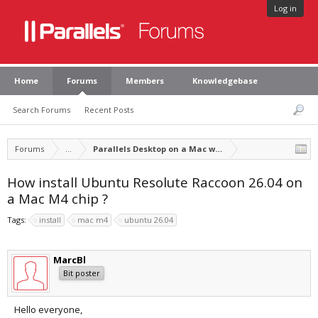
Log in
Home
Forums
Members
Knowledgebase
Search Forums
Recent Posts
Forums
...
Parallels Desktop on a Mac with Apple silicon
How install Ubuntu Resolute Raccoon 26.04 on
a Mac M4 chip ?
Tags:
install
mac m4
ubuntu 26.04
MarcBl
Bit poster
Hello everyone,