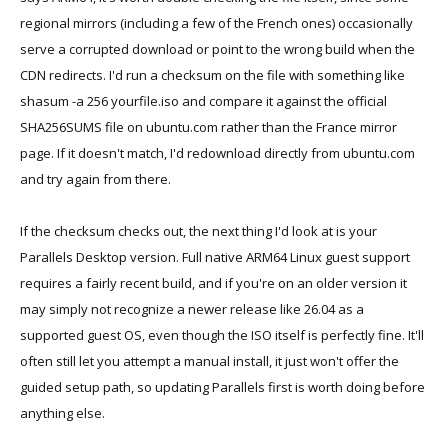
regional mirrors (including a few of the French ones) occasionally
serve a corrupted download or point to the wrong build when the
CDN redirects. I'd run a checksum on the file with something like
shasum -a 256 yourfile.iso and compare it against the official
SHA256SUMS file on ubuntu.com rather than the France mirror
page. If it doesn't match, I'd redownload directly from ubuntu.com
and try again from there.
If the checksum checks out, the next thing I'd look at is your
Parallels Desktop version. Full native ARM64 Linux guest support
requires a fairly recent build, and if you're on an older version it
may simply not recognize a newer release like 26.04 as a
supported guest OS, even though the ISO itself is perfectly fine. It'll
often still let you attempt a manual install, it just won't offer the
guided setup path, so updating Parallels first is worth doing before
anything else.