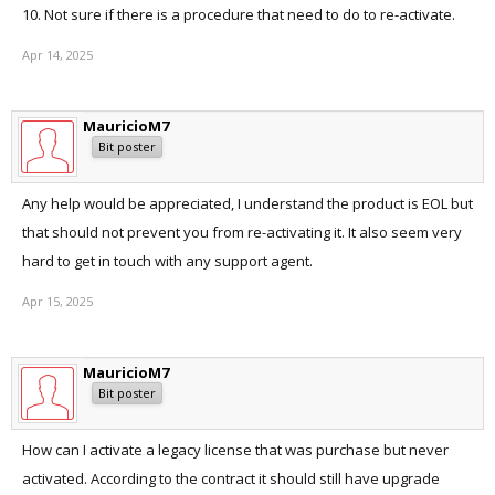
10. Not sure if there is a procedure that need to do to re-activate.
Apr 14, 2025
MauricioM7
Bit poster
Any help would be appreciated, I understand the product is EOL but
that should not prevent you from re-activating it. It also seem very
hard to get in touch with any support agent.
Apr 15, 2025
MauricioM7
Bit poster
How can I activate a legacy license that was purchase but never
activated. According to the contract it should still have upgrade