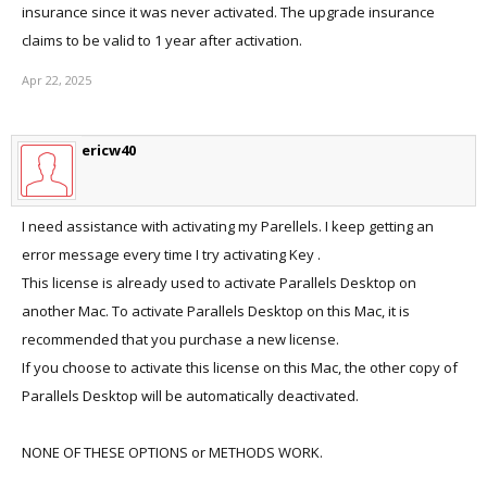
insurance since it was never activated. The upgrade insurance
claims to be valid to 1 year after activation.
Apr 22, 2025
ericw40
I need assistance with activating my Parellels. I keep getting an
error message every time I try activating Key .
This license is already used to activate Parallels Desktop on
another Mac. To activate Parallels Desktop on this Mac, it is
recommended that you purchase a new license.
If you choose to activate this license on this Mac, the other copy of
Parallels Desktop will be automatically deactivated.
NONE OF THESE OPTIONS or METHODS WORK.