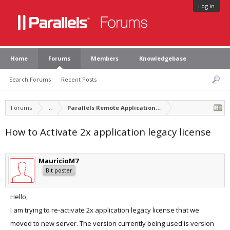
Log in
Home
Forums
Members
Knowledgebase
Search Forums
Recent Posts
Forums
...
Parallels Remote Application Server
How to Activate 2x application legacy license
MauricioM7
Bit poster
Hello,
I am trying to re-activate 2x application legacy license that we
moved to new server. The version currently being used is version