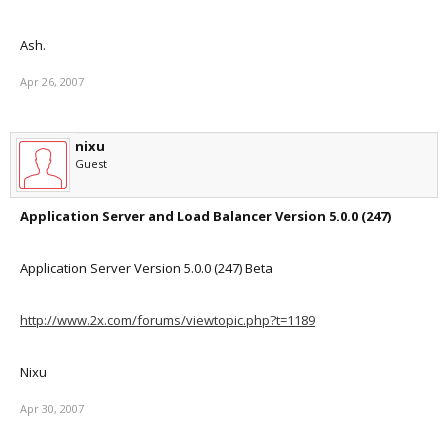
Ash.
Apr 26, 2007
nixu
Guest
Application Server and Load Balancer Version 5.0.0 (247)
Application Server Version 5.0.0 (247) Beta
http://www.2x.com/forums/viewtopic.php?t=1189
Nixu
Apr 30, 2007