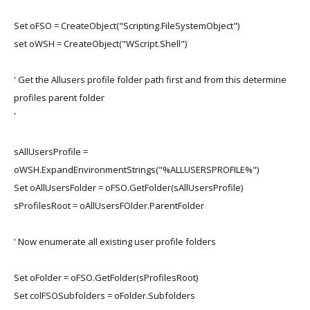
Set oFSO = CreateObject("Scripting.FileSystemObject")
set oWSH = CreateObject("WScript.Shell")
' Get the Allusers profile folder path first and from this determine
profiles parent folder
'
sAllUsersProfile =
oWSH.ExpandEnvironmentStrings("%ALLUSERSPROFILE%")
Set oAllUsersFolder = oFSO.GetFolder(sAllUsersProfile)
sProfilesRoot = oAllUsersFOlder.ParentFolder
' Now enumerate all existing user profile folders
Set oFolder = oFSO.GetFolder(sProfilesRoot)
Set colFSOSubfolders = oFolder.Subfolders