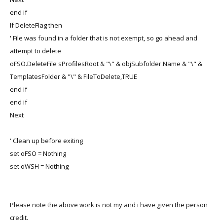
end if
If DeleteFlag then
' File was found in a folder that is not exempt, so go ahead and
attempt to delete
oFSO.DeleteFile sProfilesRoot & "\" & objSubfolder.Name & "\" &
TemplatesFolder & "\" & FileToDelete,TRUE
end if
end if
Next
' Clean up before exiting
set oFSO = Nothing
set oWSH = Nothing
Please note the above work is not my and i have given the person
credit.