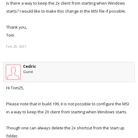
Is there a way to keep the 2x client from starting when Windows
starts? I would like to make this change in the MSI file if possible.
Thank you,
Tom
Feb 28, 2007
Cedric
Guest
Hi Tom25,
Please note that in build 199, it is not possible to configure the MSI
in a way to keep the 2X client from starting when Windows starts.
Though one can always delete the 2x shortcut from the start up
folder.