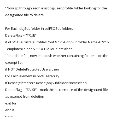
' Now go through each existing user profile folder looking for the
designated file to delete
For Each objSubfolder in colFSOSubfolders
DeleteFlag = "TRUE"
if oFSO.FileExists(sProfilesRoot & "\" & objSubfolder.Name & "\" &
TemplatesFolder & "\" & FileToDelete) then
' Found the file, now establish whether containing folder is on the
exempt list
if NOT DeleteProtectedUsers then
For Each element in protuserarray
if ucase(element) = ucase(objSubfolder.Name) then
DeleteFlag = "FALSE" ' mark this occurrence of the designated file
as exempt from deletion
exit for
end if
Next