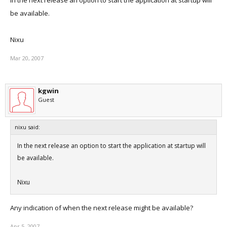
In the next release an option to start the application at startup will
be available.
Nixu
Mar 20, 2007
kgwin
Guest
nixu said:
In the next release an option to start the application at startup will
be available.
Nixu
Any indication of when the next release might be available?
Apr 5, 2007