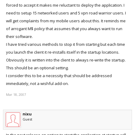
forced to accept it makes me reluctant to deploy the application. I
need to setup 15 networked users and 5 vpn road warrior users. I
will get complaints from my mobile users about this. It reminds me
of arrogant M$ policy that assumes that you always want to run
their software.
I have tried various methods to stop it from starting but each time
you launch the client it re-installs itself in the startup locations.
Obviously it is written into the client to always re-write the startup.
This should be an optional setting.
I consider this to be a necessity that should be addressed
immediately, not a wishful add-on.
Mar 18, 2007
nixu
Guest