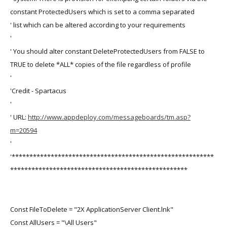
constant ProtectedUsers which is set to a comma separated
' list which can be altered according to your requirements
'
' You should alter constant DeleteProtectedUsers from FALSE to
TRUE to delete *ALL* copies of the file regardless of profile
'
'Credit - Spartacus
'
' URL:
http://www.appdeploy.com/messageboards/tm.asp?
m=20594
'
'*********************************************************
**************************************************
Const FileToDelete = "2X ApplicationServer Client.lnk"
Const AllUsers = "\All Users"