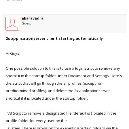
akaravadra
Guest
2x applicationserver client starting automatically
Hi Guys,
One possible solution to this is to use a login script to remove any
shortcut in the startup folder under Document and Settings. Here's
the script that will go through the all profiles (except for
preditermined profiles). and delete the 2x applicationserver
shortcut if it is located under the startup folder.
' VB Script to remove a designated file (default is ) located in the
profile folder for every user on the
' system. There is provision for exempting certain folders via the