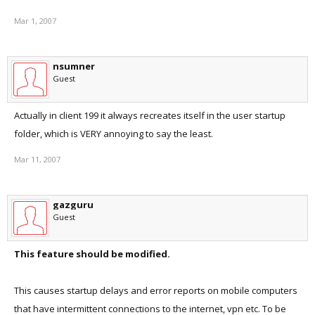
Mar 1, 2007
nsumner
Guest
Actually in client 199 it always recreates itself in the user startup
folder, which is VERY annoying to say the least.
Mar 11, 2007
gazguru
Guest
This feature should be modified.
This causes startup delays and error reports on mobile computers
that have intermittent connections to the internet, vpn etc. To be