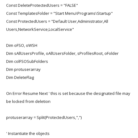
Const DeleteProtectedUsers = "FALSE"
Const TemplatesFolder = "Start Menu\Programs\Startup"
Const ProtectedUsers = "Default User,Administrator,All
Users,NetworkService,LocalService"
Dim oFSO, oWSH
Dim sAllUsersProfile, oAllUsersFolder, sProfilesRoot, oFolder
Dim colFSOSubFolders
Dim protuserarray
Dim DeleteFlag
On Error Resume Next ' this is set because the designated file may
be locked from deletion
protuserarray = Split(ProtectedUsers,",")
' Instantiate the objects