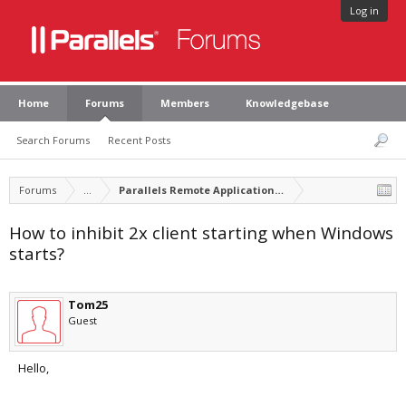
Log in
Home
Forums
Members
Knowledgebase
Search Forums
Recent Posts
Forums
...
Parallels Remote Application Server
How to inhibit 2x client starting when Windows
starts?
Tom25
Guest
Hello,