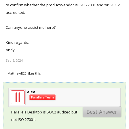
to confirm whether the product/vendor is ISO 27001 and/or SOC 2
accredited.
Can anyone assist me here?
Kind regards,
Andy
Sep 5, 2024
MatthewR20
likes this.
alev
Parallels Team
Best Answer
Parallels Desktop is SOC2 audited but
not ISO 27001.