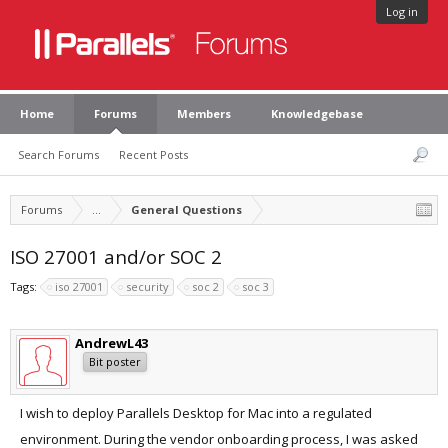
Log in
Home
Forums
Members
Knowledgebase
Search Forums
Recent Posts
Forums
...
General Questions
ISO 27001 and/or SOC 2
Tags:
iso 27001
security
soc 2
soc 3
AndrewL43
Bit poster
I wish to deploy Parallels Desktop for Mac into a regulated
environment. During the vendor onboarding process, I was asked