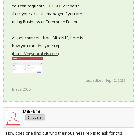
You can request SOC3/SOC2 reports
from your account manager if you are
using Business or Enterprise Edition.
As per comment from MikeN10, here is
how you can find your rep
(
https://my.parallels.com
):
Last edited:
Sep 12, 2025
Jan 22, 2025
MikeN10
Bit poster
How does one find out who their business rep is to ask for this.