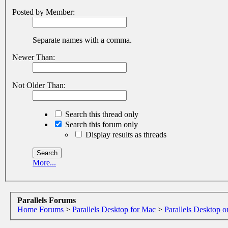
Posted by Member:
Separate names with a comma.
Newer Than:
Not Older Than:
Search this thread only
Search this forum only
Display results as threads
More...
Parallels Forums
Home
Forums
>
Parallels Desktop for Mac
>
Parallels Desktop o