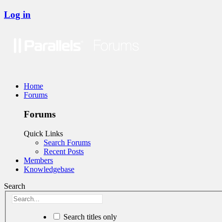
Log in
Home
Forums
Forums
Quick Links
Search Forums
Recent Posts
Members
Knowledgebase
Search
Search titles only