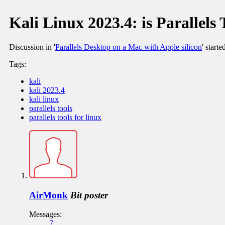
Kali Linux 2023.4: is Parallels 
Discussion in '
Parallels Desktop on a Mac with Apple silicon
' start
Tags:
kali
kali 2023.4
kali linux
parallels tools
parallels tools for linux
AirMonk
Bit poster
Messages:
7