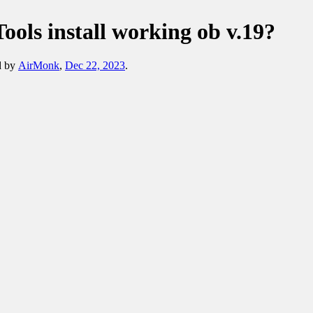
Tools install working ob v.19?
ed by
AirMonk
,
Dec 22, 2023
.