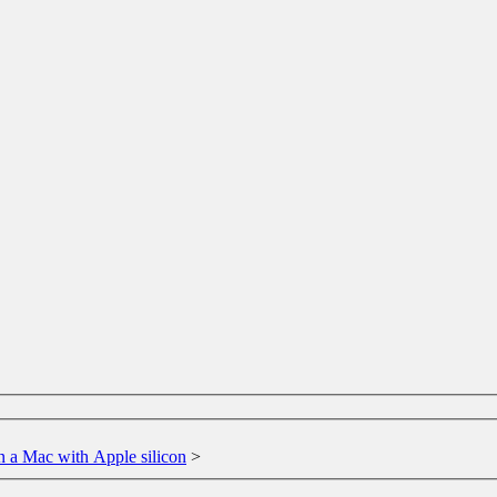
n a Mac with Apple silicon
>