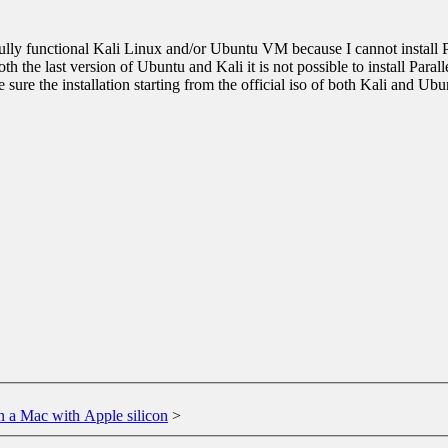
 fully functional Kali Linux and/or Ubuntu VM because I cannot install P
oth the last version of Ubuntu and Kali it is not possible to install Parall
be sure the installation starting from the official iso of both Kali and U
n a Mac with Apple silicon
>