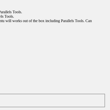
arallels Tools.
els Tools.
buntu will works out of the box including Parallels Tools. Can