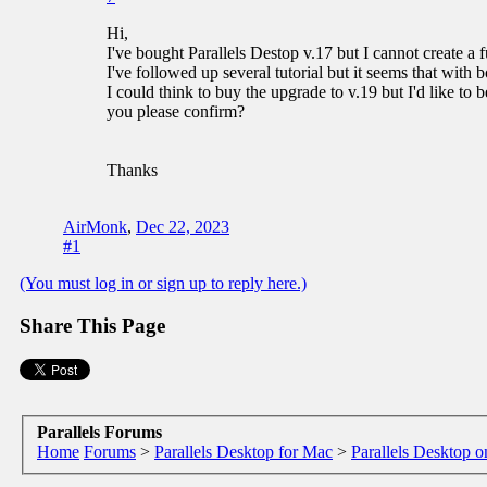
Hi,
I've bought Parallels Destop v.17 but I cannot create a
I've followed up several tutorial but it seems that with b
I could think to buy the upgrade to v.19 but I'd like to 
you please confirm?
Thanks
AirMonk
,
Dec 22, 2023
#1
(You must log in or sign up to reply here.)
Share This Page
Parallels Forums
Home
Forums
>
Parallels Desktop for Mac
>
Parallels Desktop o