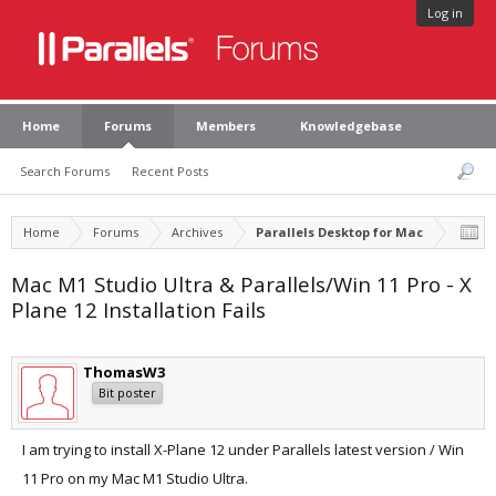
Log in
Home
Forums
Members
Knowledgebase
Search Forums
Recent Posts
Home
Forums
Archives
Parallels Desktop for Mac
Mac M1 Studio Ultra & Parallels/Win 11 Pro - X
Plane 12 Installation Fails
ThomasW3
Bit poster
I am trying to install X-Plane 12 under Parallels latest version / Win
11 Pro on my Mac M1 Studio Ultra.