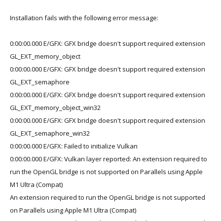
Installation fails with the following error message:
0:00:00.000 E/GFX: GFX bridge doesn't support required extension
GL_EXT_memory_object
0:00:00.000 E/GFX: GFX bridge doesn't support required extension
GL_EXT_semaphore
0:00:00.000 E/GFX: GFX bridge doesn't support required extension
GL_EXT_memory_object_win32
0:00:00.000 E/GFX: GFX bridge doesn't support required extension
GL_EXT_semaphore_win32
0:00:00.000 E/GFX: Failed to initialize Vulkan
0:00:00.000 E/GFX: Vulkan layer reported: An extension required to
run the OpenGL bridge is not supported on Parallels using Apple
M1 Ultra (Compat)
An extension required to run the OpenGL bridge is not supported
on Parallels using Apple M1 Ultra (Compat)