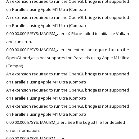
An extension required to run the OpenGL bridge is not supported
on Parallels using Apple M1 Ultra (Compat)
An extension required to run the OpenGL bridge is not supported
on Parallels using Apple M1 Ultra (Compat)
0:00:00.000 E/SYS: MACIBM_alert: X-Plane failed to initialize Vulkan
and can't run.
0:00:00.000 E/SYS: MACIBM_alert: An extension required to run the
OpenGL bridge is not supported on Parallels using Apple M1 Ultra
(Compat)
An extension required to run the OpenGL bridge is not supported
on Parallels using Apple M1 Ultra (Compat)
An extension required to run the OpenGL bridge is not supported
on Parallels using Apple M1 Ultra (Compat)
An extension required to run the OpenGL bridge is not supported
on Parallels using Apple M1 Ultra (Compat)
0:00:00.000 E/SYS: MACIBM_alert: See the Log.txt file for detailed
error information.
0:00:00.000 E/SYS: MACIBM_alert: