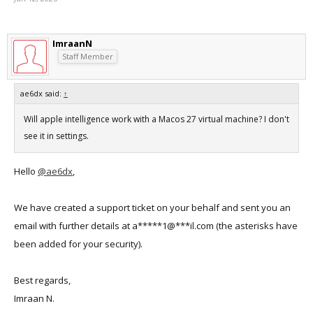
ImraanN
Staff Member
ae6dx said:
↑
Will apple intelligence work with a Macos 27 virtual machine? I don't
see it in settings.
Hello
@ae6dx
,
We have created a support ticket on your behalf and sent you an
email with further details at a*****1@***il.com (the asterisks have
been added for your security).
Best regards,
Imraan N.