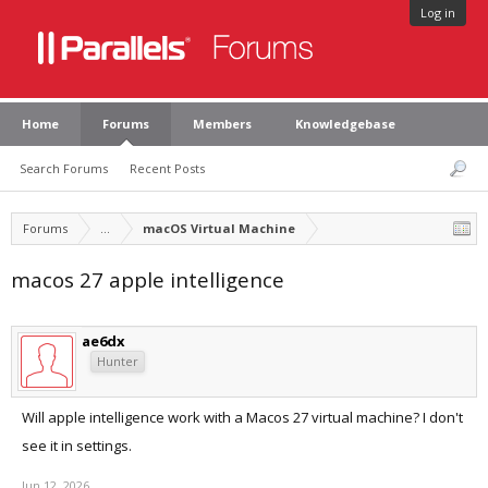
Log in
Home
Forums
Members
Knowledgebase
Search Forums
Recent Posts
Forums
...
macOS Virtual Machine
macos 27 apple intelligence
ae6dx
Hunter
Will apple intelligence work with a Macos 27 virtual machine? I don't
see it in settings.
Jun 12, 2026