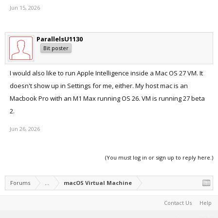
Jun 15, 2026
ParallelsU1130
Bit poster
I would also like to run Apple Intelligence inside a Mac OS 27 VM. It
doesn't show up in Settings for me, either. My host mac is an
Macbook Pro with an M1 Max running OS 26. VM is running 27 beta
2.
Jun 26, 2026
(You must log in or sign up to reply here.)
Forums
...
macOS Virtual Machine
Contact Us
Help